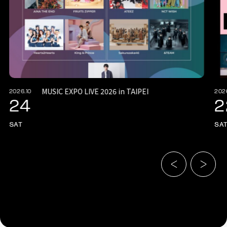
MUSIC EXPO LIVE 2026 in TAIPEI
2026.10
202
24
2
SAT
SA