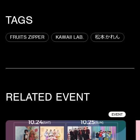
TAGS
FRUITS ZIPPER
KAWAII LAB.
松本かれん
RELATED EVENT
EVENT