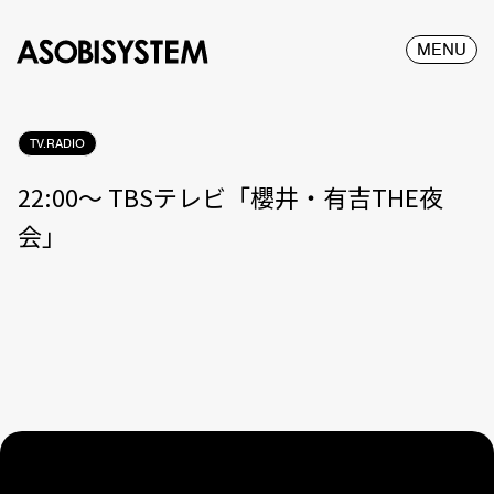
MENU
TV.RADIO
22:00〜 TBSテレビ「櫻井・有吉THE夜
会」