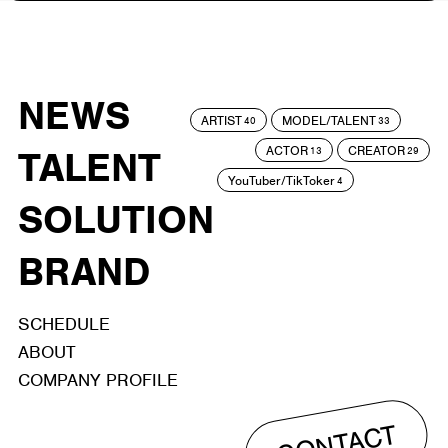
NEWS
ARTIST
MODEL/TALENT
40
33
ACTOR
CREATOR
TALENT
13
29
YouTuber/TikToker
4
SOLUTION
BRAND
SCHEDULE
ABOUT
COMPANY PROFILE
CONTACT