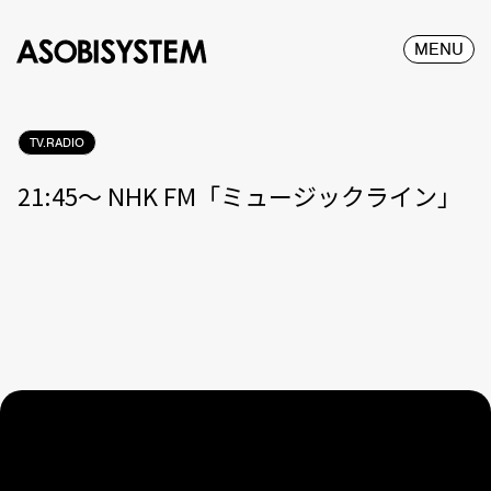
MENU
TV.RADIO
21:45〜 NHK FM「ミュージックライン」