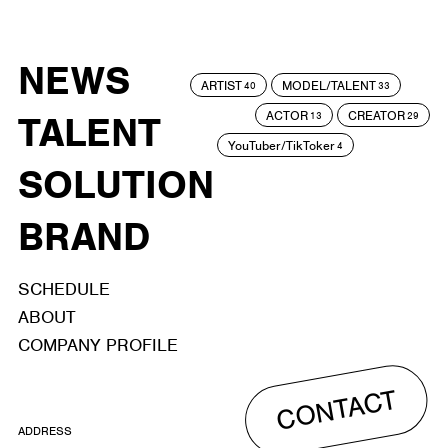
NEWS
ARTIST
MODEL/TALENT
40
33
ACTOR
CREATOR
TALENT
13
29
YouTuber/TikToker
4
SOLUTION
BRAND
SCHEDULE
ABOUT
COMPANY PROFILE
CONTACT
ADDRESS