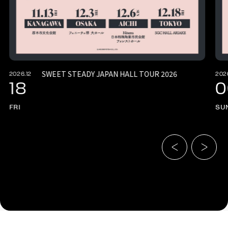
SWEET STEADY JAPAN HALL TOUR 2026
2026.12
202
18
0
FRI
SU