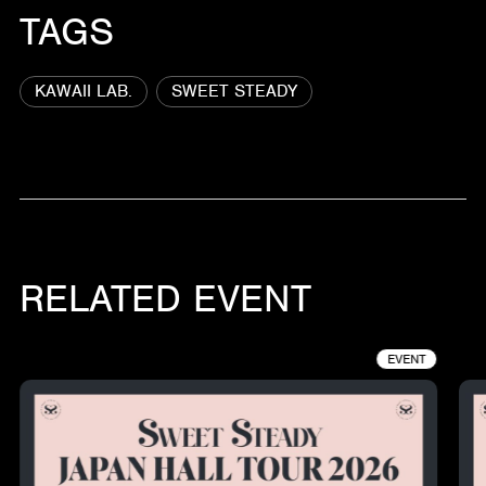
TAGS
KAWAII LAB.
SWEET STEADY
RELATED EVENT
EVENT