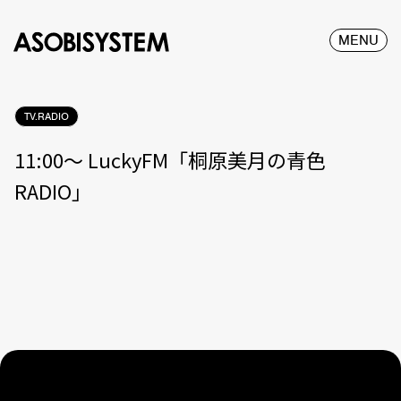
MENU
TV.RADIO
11:00〜 LuckyFM「桐原美月の青色
RADIO」