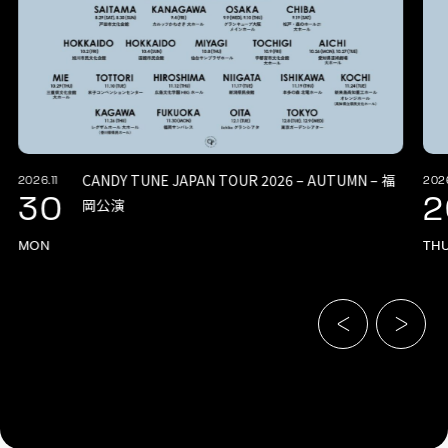
CANDY TUNE JAPAN TOUR 2026 – AUTUMN – 福
2026.11
2026
30
2
岡公演
MON
TH