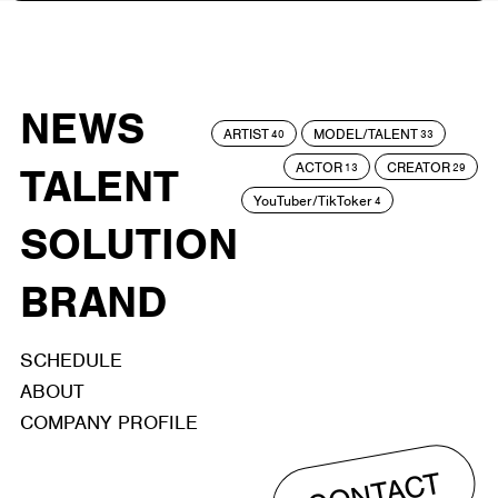
NEWS
ARTIST
MODEL/TALENT
40
33
ACTOR
CREATOR
TALENT
13
29
YouTuber/TikToker
4
SOLUTION
BRAND
SCHEDULE
ABOUT
COMPANY PROFILE
CONTACT