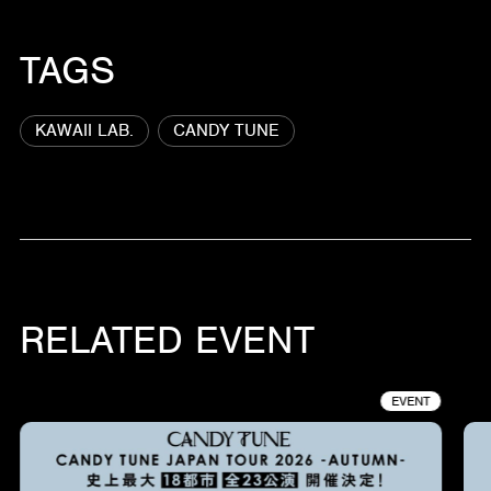
TAGS
KAWAII LAB.
CANDY TUNE
RELATED EVENT
EVENT