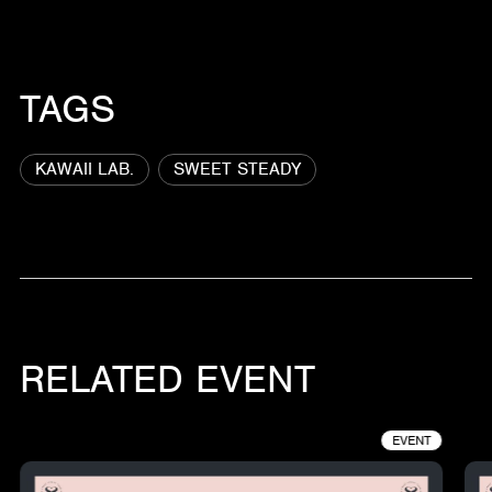
TAGS
KAWAII LAB.
SWEET STEADY
RELATED EVENT
EVENT