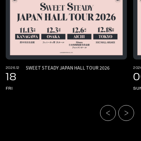
SWEET STEADY JAPAN HALL TOUR 2026
2026.12
202
18
0
FRI
SU