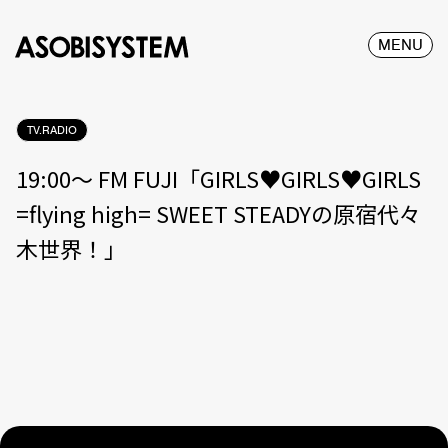
MENU
TV.RADIO
19:00〜 FM FUJI「GIRLS♥GIRLS♥GIRLS
=flying high= SWEET STEADYの原宿代々
木世界！」