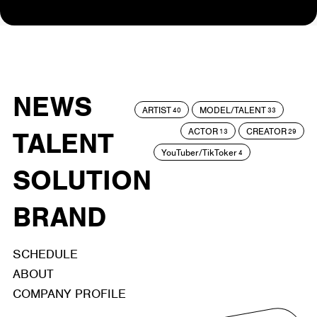
NEWS
ARTIST
MODEL/TALENT
40
33
ACTOR
CREATOR
TALENT
13
29
YouTuber/TikToker
4
SOLUTION
BRAND
SCHEDULE
ABOUT
COMPANY PROFILE