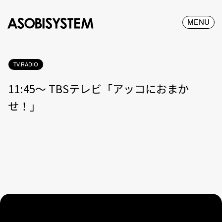
MENU
TV.RADIO
11:45〜 TBSテレビ「アッコにおまか
せ！」