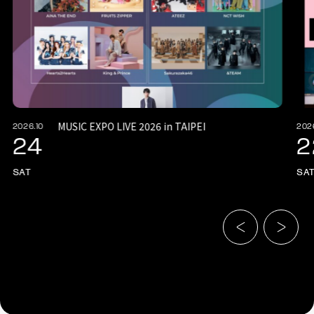
MUSIC EXPO LIVE 2026 in TAIPEI
2026.10
202
24
2
SAT
SA