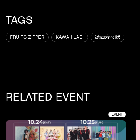
TAGS
FRUITS ZIPPER
KAWAII LAB.
鎮西寿々歌
RELATED EVENT
EVENT