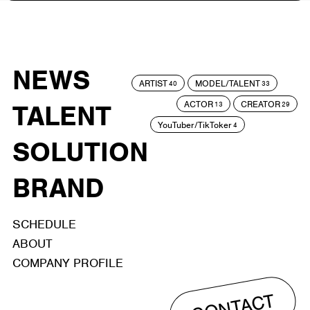
NEWS
ARTIST
MODEL/TALENT
40
33
ACTOR
CREATOR
TALENT
13
29
YouTuber/TikToker
4
SOLUTION
BRAND
SCHEDULE
ABOUT
COMPANY PROFILE
CONTACT