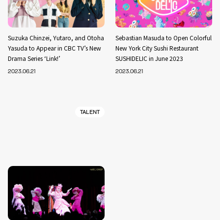
Suzuka Chinzei, Yutaro, and Otoha
Sebastian Masuda to Open Colorful
Yasuda to Appear in CBC TV’s New
New York City Sushi Restaurant
Drama Series ‘Link!’
SUSHIDELIC in June 2023
2023.06.21
2023.06.21
TALENT