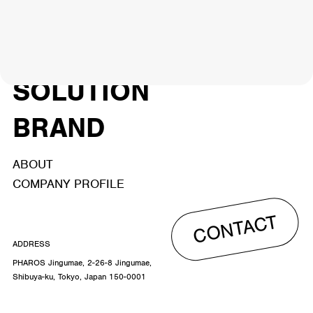
NEWS
ARTIST
MODEL/TALENT
27
33
ACTOR
CREATOR
TALENT
8
26
YouTuber/TikToker
6
SOLUTION
BRAND
ABOUT
COMPANY PROFILE
CONTACT
ADDRESS
PHAROS Jingumae, 2-26-8 Jingumae,
Shibuya-ku, Tokyo, Japan 150-0001