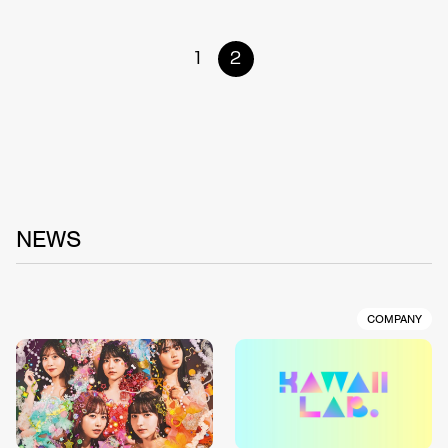
1
2
NEWS
COMPANY