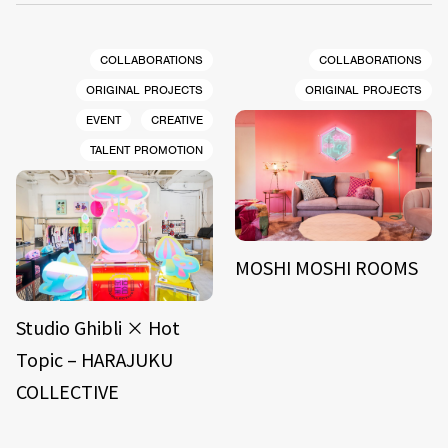
COLLABORATIONS
COLLABORATIONS
ORIGINAL PROJECTS
ORIGINAL PROJECTS
EVENT
CREATIVE
TALENT PROMOTION
MOSHI MOSHI ROOMS
Studio Ghibli × Hot
Topic – HARAJUKU
COLLECTIVE