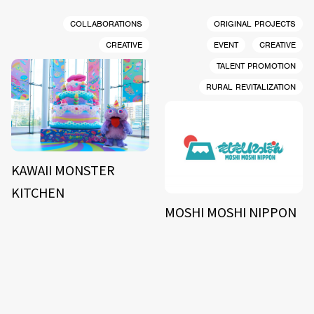
COLLABORATIONS
ORIGINAL PROJECTS
CREATIVE
EVENT
CREATIVE
TALENT PROMOTION
RURAL REVITALIZATION
KAWAII MONSTER
KITCHEN
MOSHI MOSHI NIPPON