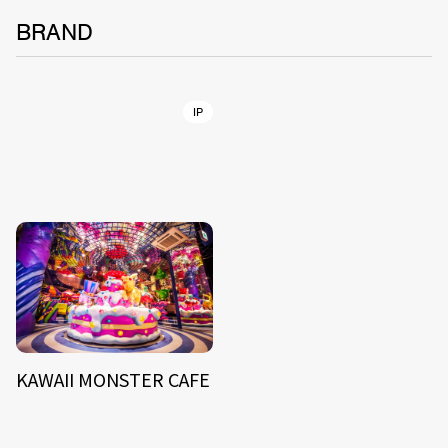
BRAND
IP
KAWAII MONSTER CAFE