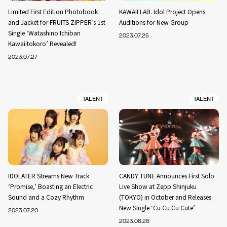
Limited First Edition Photobook
KAWAII LAB. Idol Project Opens
and Jacket for FRUITS ZIPPER’s 1st
Auditions for New Group
Single ‘Watashino Ichiban
2023.07.25
Kawaiitokoro’ Revealed!
2023.07.27
TALENT
TALENT
IDOLATER Streams New Track
CANDY TUNE Announces First Solo
‘Promise,’ Boasting an Electric
Live Show at Zepp Shinjuku
Sound and a Cozy Rhythm
(TOKYO) in October and Releases
New Single ‘Cu Cu Cu Cute’
2023.07.20
2023.06.28