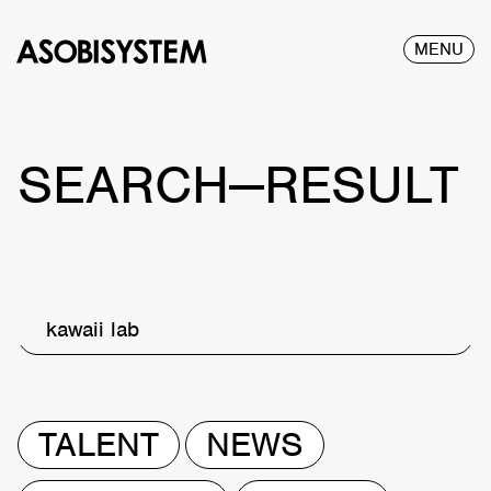
MENU
SEARCH—RESULT
kawaii lab
TALENT
NEWS