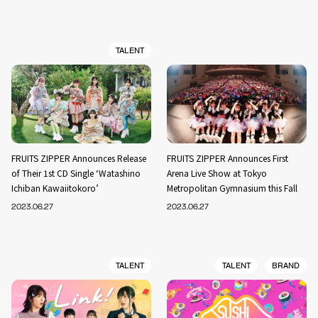
TALENT
FRUITS ZIPPER Announces Release
FRUITS ZIPPER Announces First
of Their 1st CD Single ‘Watashino
Arena Live Show at Tokyo
Ichiban Kawaiitokoro’
Metropolitan Gymnasium this Fall
2023.06.27
2023.06.27
TALENT
TALENT
BRAND