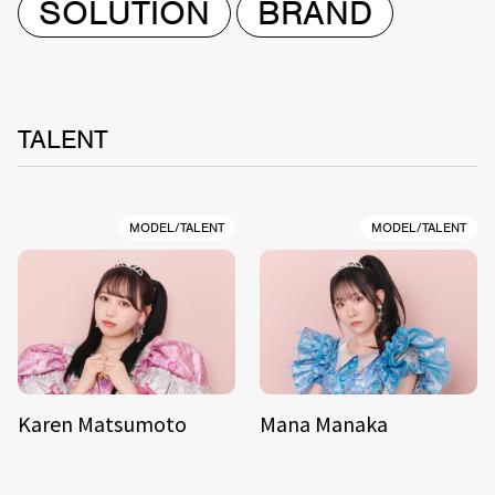
SOLUTION
BRAND
TALENT
MODEL/TALENT
MODEL/TALENT
Karen Matsumoto
Mana Manaka