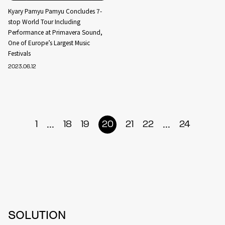
Kyary Pamyu Pamyu Concludes 7-
stop World Tour Including
Performance at Primavera Sound,
One of Europe’s Largest Music
Festivals
2023.06.12
...
...
1
18
19
20
21
22
24
SOLUTION