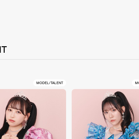
NT
MODEL/TALENT
M