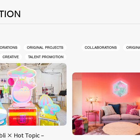
TION
ORATIONS
ORIGINAL PROJECTS
COLLABORATIONS
ORIGIN
CREATIVE
TALENT PROMOTION
bli × Hot Topic –