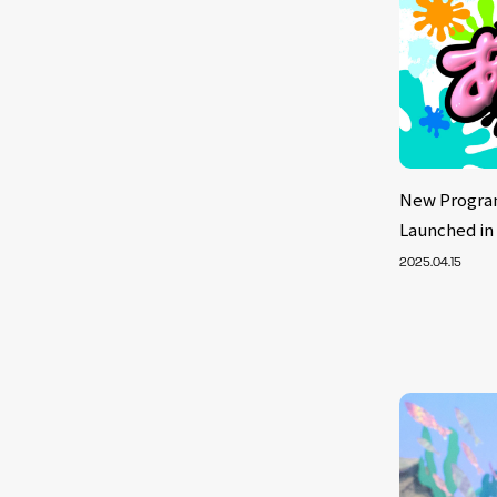
New Progra
Launched in
2025.04.15