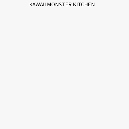
KAWAII MONSTER KITCHEN