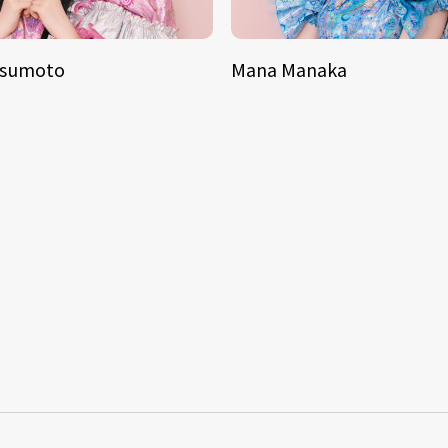
tsumoto
Mana Manaka
S