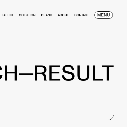
MENU
TALENT
SOLUTION
BRAND
ABOUT
CONTACT
CH—RESULT