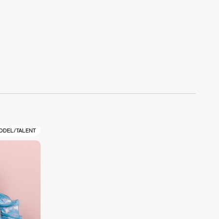
ODEL/TALENT