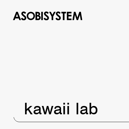
kawaii lab