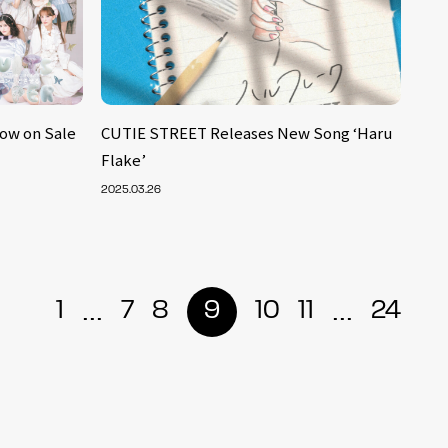
Now on Sale
CUTIE STREET Releases New Song ‘Haru
Flake’
2025.03.26
...
...
1
7
8
9
10
11
24