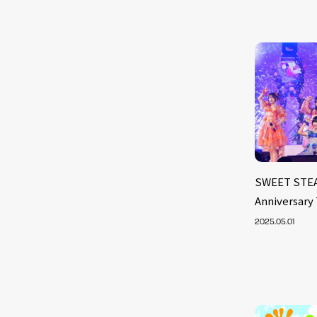
SWEET STEA
Anniversary
2025.05.01