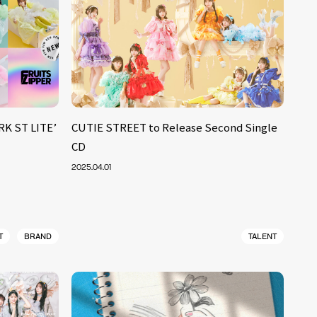
RK ST LITE’
CUTIE STREET to Release Second Single
CD
2025.04.01
T
BRAND
TALENT