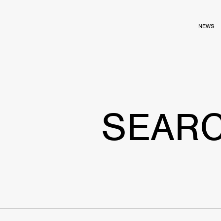
NEWS
SEAR