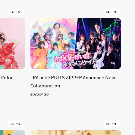
TALENT
TALENT
 Color
JRA and FRUITS ZIPPER Announce New
Collaboration
2025.04.20
TALENT
TALENT