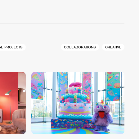
AL PROJECTS
COLLABORATIONS
CREATIVE