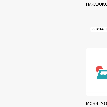
HARAJUKU
ORIGINAL
MOSHI MO