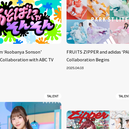
m ‘Asobanya Sonson’
FRUITS ZIPPER and adidas ‘PA
 Collaboration with ABC TV
Collaboration Begins
2025.04.03
TALENT
TALEN