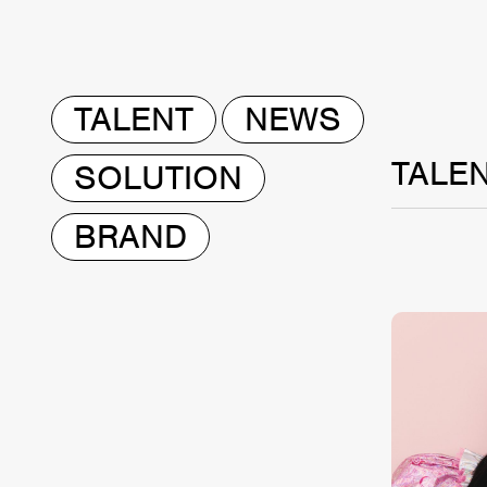
TALENT
NEWS
TALE
SOLUTION
BRAND