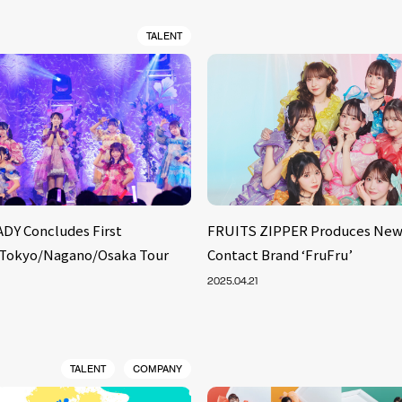
TALENT
DY Concludes First
FRUITS ZIPPER Produces New
 Tokyo/Nagano/Osaka Tour
Contact Brand ‘FruFru’
2025.04.21
TALENT
COMPANY