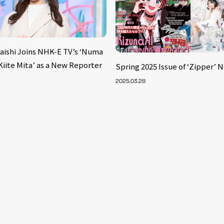
aishi Joins NHK-E TV’s ‘Numa
iite Mita’ as a New Reporter
Spring 2025 Issue of ‘Zipper’ 
2025.03.28