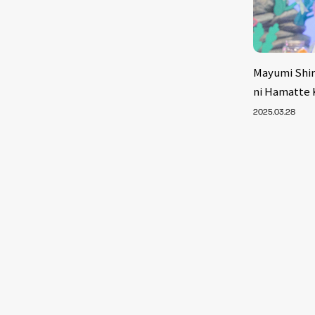
Mayumi Shir
ni Hamatte K
2025.03.28