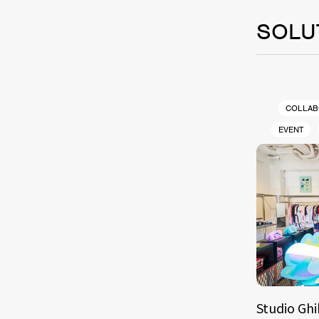
SOLU
COLLAB
EVENT
Studio Ghi