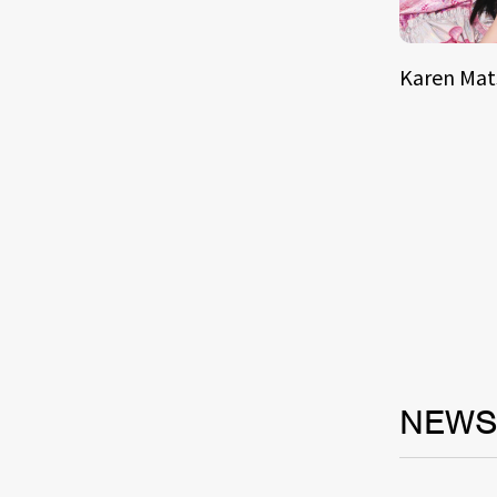
Karen Ma
NEW