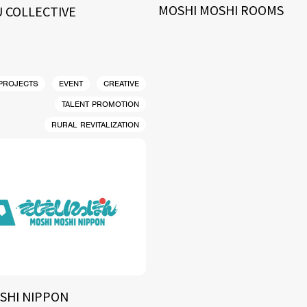
MOSHI MOSHI ROOMS
 COLLECTIVE
 PROJECTS
EVENT
CREATIVE
TALENT PROMOTION
RURAL REVITALIZATION
SHI NIPPON