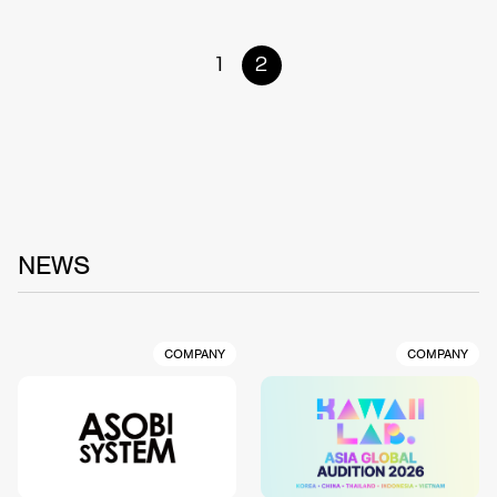
1
2
NEWS
COMPANY
COMPANY