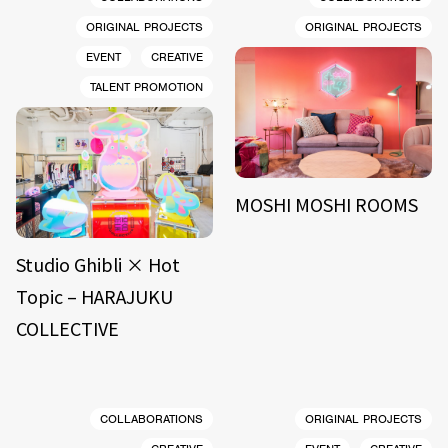
ORIGINAL PROJECTS
ORIGINAL PROJECTS
EVENT
CREATIVE
TALENT PROMOTION
MOSHI MOSHI ROOMS
Studio Ghibli × Hot
Topic – HARAJUKU
COLLECTIVE
COLLABORATIONS
ORIGINAL PROJECTS