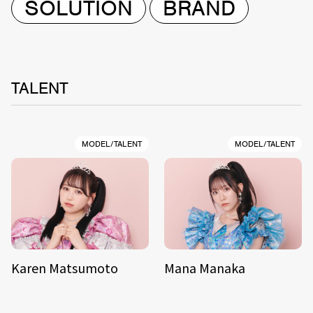
SOLUTION
BRAND
TALENT
MODEL/TALENT
MODEL/TALENT
Karen Matsumoto
Mana Manaka