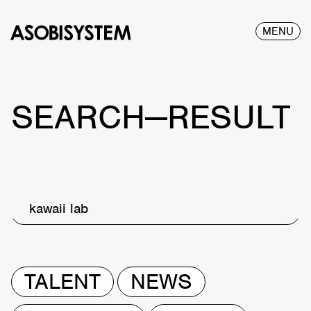
MENU
SEARCH—RESULT
kawaii lab
TALENT
NEWS