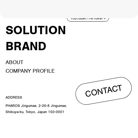
ACTOR
CREATOR
TALENT
8
26
YouTuber/TikToker
6
SOLUTION
BRAND
ABOUT
COMPANY PROFILE
CONTACT
ADDRESS
PHAROS Jingumae, 2-26-8 Jingumae,
Shibuya-ku, Tokyo, Japan 150-0001