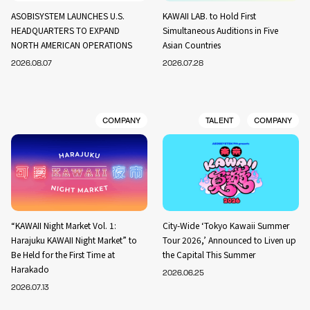
ASOBISYSTEM LAUNCHES U.S.
KAWAII LAB. to Hold First
HEADQUARTERS TO EXPAND
Simultaneous Auditions in Five
NORTH AMERICAN OPERATIONS
Asian Countries
2026.08.07
2026.07.28
COMPANY
TALENT
COMPANY
“KAWAII Night Market Vol. 1:
City-Wide ‘Tokyo Kawaii Summer
Harajuku KAWAII Night Market” to
Tour 2026,’ Announced to Liven up
Be Held for the First Time at
the Capital This Summer
Harakado
2026.06.25
2026.07.13