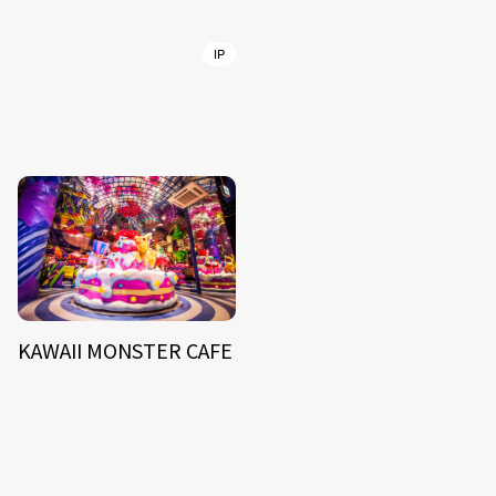
IP
KAWAII MONSTER CAFE
NEWS
ARTIST
MODEL/TALENT
27
33