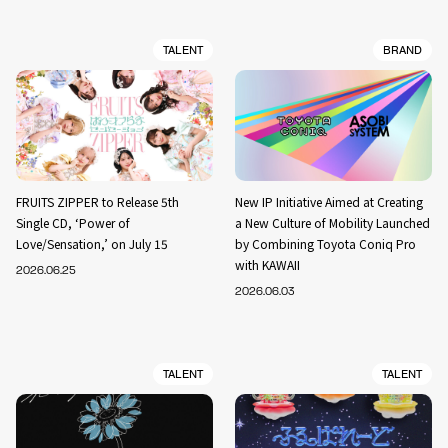
TALENT
BRAND
FRUITS ZIPPER to Release 5th
New IP Initiative Aimed at Creating
Single CD, ‘Power of
a New Culture of Mobility Launched
Love/Sensation,’ on July 15
by Combining Toyota Coniq Pro
with KAWAII
2026.06.25
2026.06.03
TALENT
TALENT