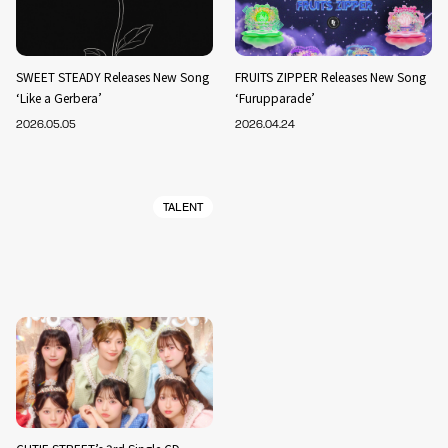
SWEET STEADY Releases New Song
FRUITS ZIPPER Releases New Song
‘Like a Gerbera’
‘Furupparade’
2026.05.05
2026.04.24
TALENT