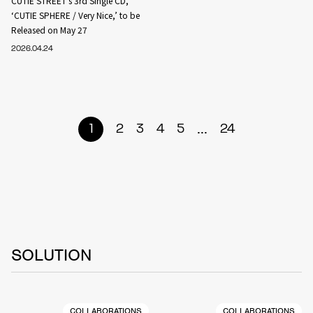
CUTIE STREET’s 3rd Single CD,
‘CUTIE SPHERE / Very Nice,’ to be
Released on May 27
2026.04.24
...
1
2
3
4
5
24
SOLUTION
COLLABORATIONS
COLLABORATIONS