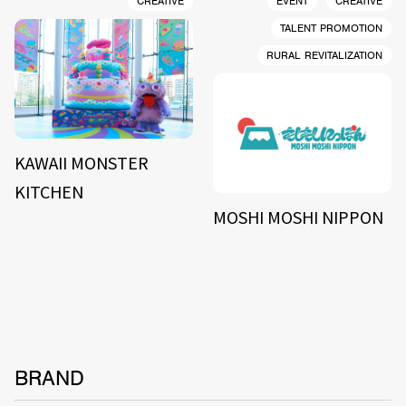
CREATIVE
EVENT
CREATIVE
TALENT PROMOTION
RURAL REVITALIZATION
KAWAII MONSTER
KITCHEN
MOSHI MOSHI NIPPON
BRAND