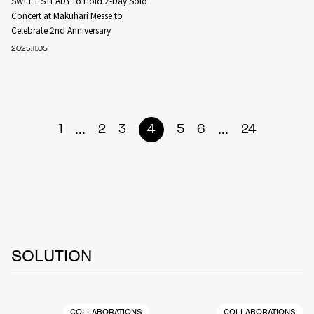
SWEET STEADY to Hold 2-Day Solo
Concert at Makuhari Messe to
Celebrate 2nd Anniversary
2025.11.05
...
...
1
2
3
4
5
6
24
SOLUTION
COLLABORATIONS
COLLABORATIONS