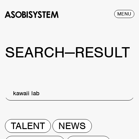
MENU
SEARCH—RESULT
kawaii lab
TALENT
NEWS