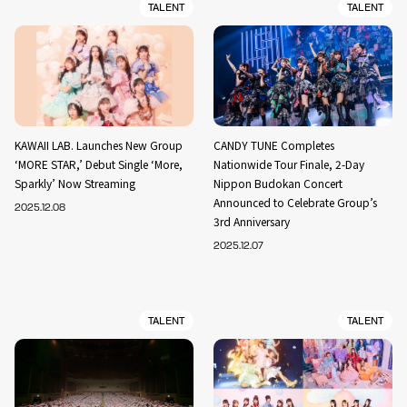
TALENT
TALENT
KAWAII LAB. Launches New Group
CANDY TUNE Completes
‘MORE STAR,’ Debut Single ‘More,
Nationwide Tour Finale, 2-Day
Sparkly’ Now Streaming
Nippon Budokan Concert
Announced to Celebrate Group’s
2025.12.08
3rd Anniversary
2025.12.07
TALENT
TALENT