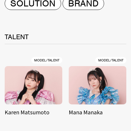
SOLUTION
BRAND
TALENT
MODEL/TALENT
MODEL/TALENT
Karen Matsumoto
Mana Manaka