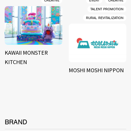
CREATIVE
EVENT
CREATIVE
TALENT PROMOTION
RURAL REVITALIZATION
KAWAII MONSTER
KITCHEN
MOSHI MOSHI NIPPON
BRAND