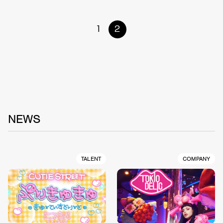
1
2
NEWS
TALENT
COMPANY