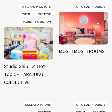
ORIGINAL PROJECTS
ORIGINAL PROJECTS
EVENT
CREATIVE
TALENT PROMOTION
MOSHI MOSHI ROOMS
Studio Ghibli × Hot
Topic – HARAJUKU
COLLECTIVE
COLLABORATIONS
ORIGINAL PROJECTS