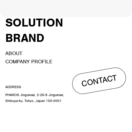
ACTOR
CREATOR
TALENT
8
26
YouTuber/TikToker
6
SOLUTION
BRAND
ABOUT
COMPANY PROFILE
CONTACT
ADDRESS
PHAROS Jingumae, 2-26-8 Jingumae,
Shibuya-ku, Tokyo, Japan 150-0001