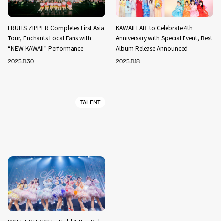
FRUITS ZIPPER Completes First Asia
KAWAII LAB. to Celebrate 4th
Tour, Enchants Local Fans with
Anniversary with Special Event, Best
“NEW KAWAII” Performance
Album Release Announced
2025.11.30
2025.11.18
TALENT