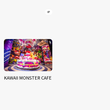
IP
KAWAII MONSTER CAFE
NEWS
ARTIST
MODEL/TALENT
27
33