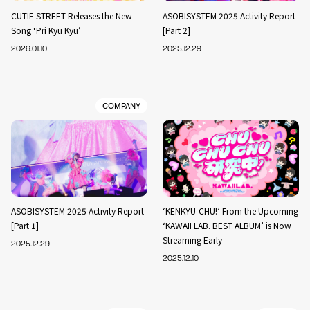
CUTIE STREET Releases the New
ASOBISYSTEM 2025 Activity Report
Song ‘Pri Kyu Kyu’
[Part 2]
2026.01.10
2025.12.29
COMPANY
ASOBISYSTEM 2025 Activity Report
‘KENKYU-CHU!’ From the Upcoming
[Part 1]
‘KAWAII LAB. BEST ALBUM’ is Now
Streaming Early
2025.12.29
2025.12.10