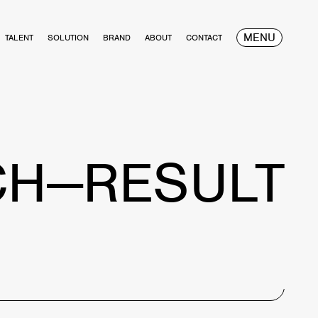
MENU
TALENT
SOLUTION
BRAND
ABOUT
CONTACT
CH—RESULT