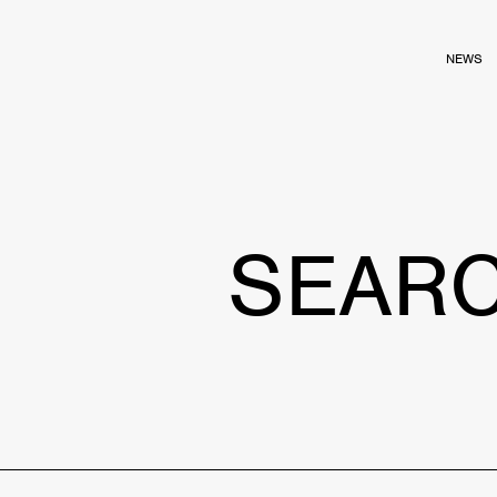
NEWS
SEAR