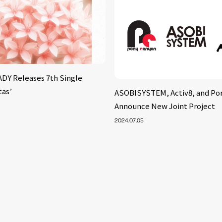
Y Releases 7th Single
tas’
ASOBISYSTEM, Activ8, and Po
Announce New Joint Project
2024.07.05