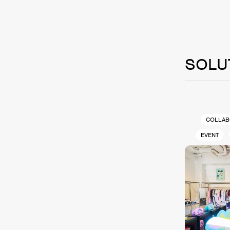
SOLU
COLLAB
EVENT