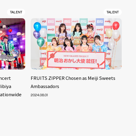
TALENT
TALENT
ncert
FRUITS ZIPPER Chosen as Meiji Sweets
ibiya
Ambassadors
Nationwide
2024.08.01