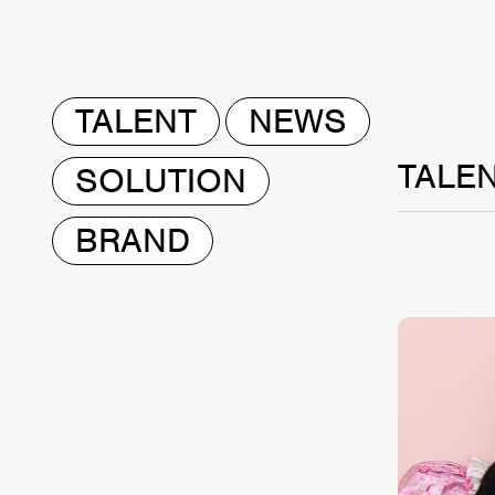
TALENT
NEWS
TALE
SOLUTION
BRAND