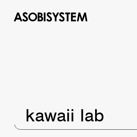
kawaii lab