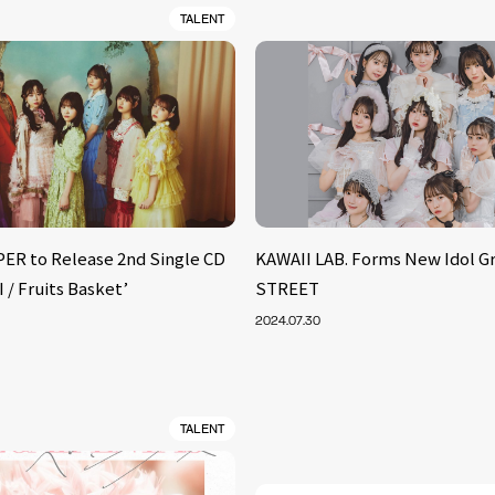
TALENT
ER to Release 2nd Single CD
KAWAII LAB. Forms New Idol G
/ Fruits Basket’
STREET
2024.07.30
TALENT