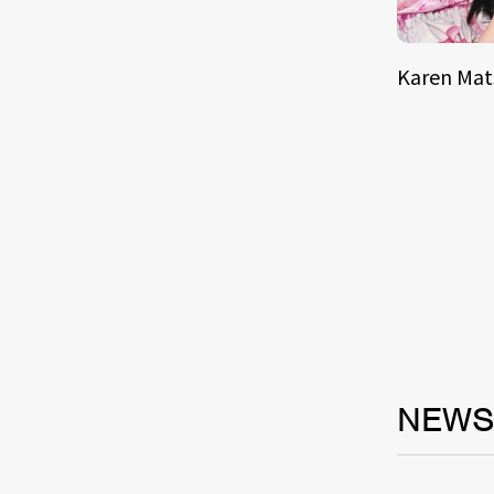
Karen Ma
NEW