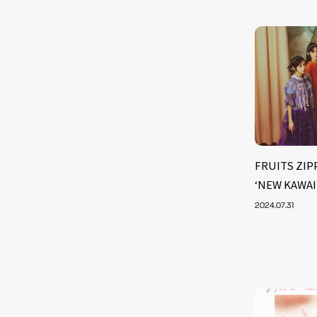
FRUITS ZIPP
‘NEW KAWAII 
2024.07.31