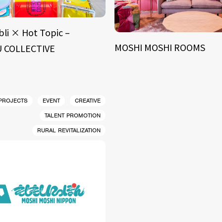
bli × Hot Topic –
MOSHI MOSHI ROOMS
 COLLECTIVE
 PROJECTS
EVENT
CREATIVE
TALENT PROMOTION
RURAL REVITALIZATION