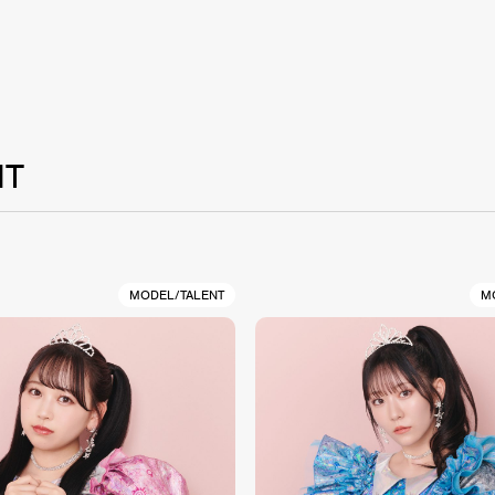
NT
MODEL/TALENT
M