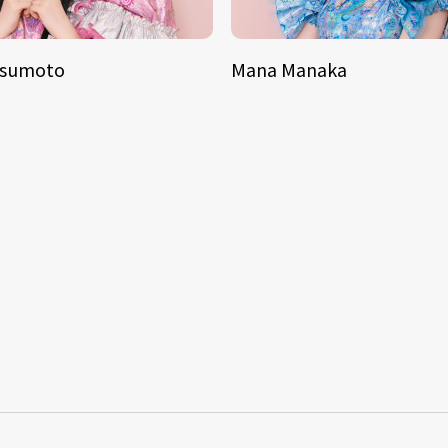
tsumoto
Mana Manaka
S