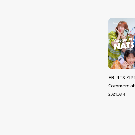
FRUITS ZIP
Commercials
2024.08.14