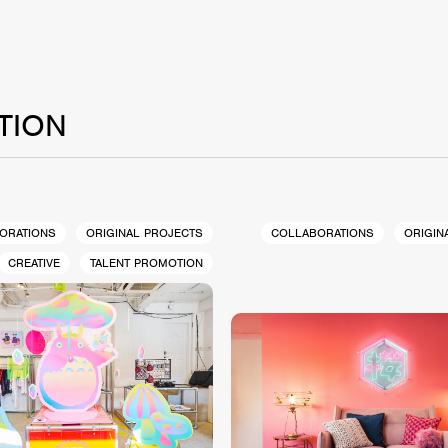
TION
ORATIONS
ORIGINAL PROJECTS
COLLABORATIONS
ORIGIN
CREATIVE
TALENT PROMOTION