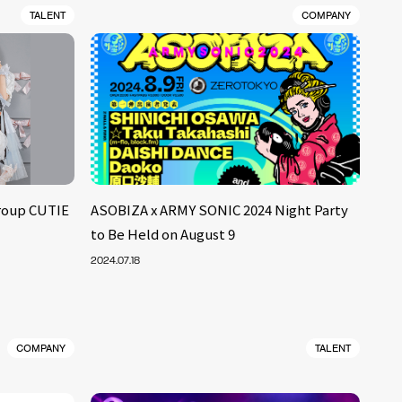
TALENT
COMPANY
roup CUTIE
ASOBIZA x ARMY SONIC 2024 Night Party
to Be Held on August 9
2024.07.18
COMPANY
TALENT