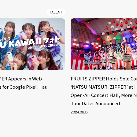
TALENT
PER Appears in Web
FRUITS ZIPPER Holds Solo Co
 for Google Pixel ｜au
‘NATSU MATSURI ZIPPER’ at H
Open-Air Concert Hall, More 
Tour Dates Announced
2024.08.13