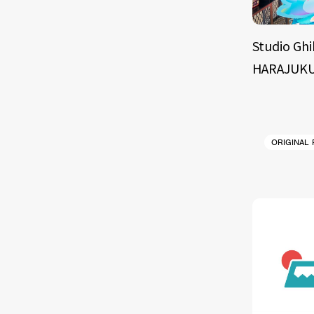
Studio Ghi
HARAJUKU
ORIGINAL