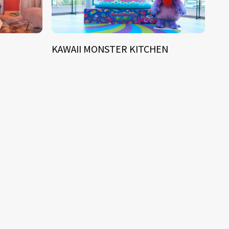
KAWAII MONSTER KITCHEN