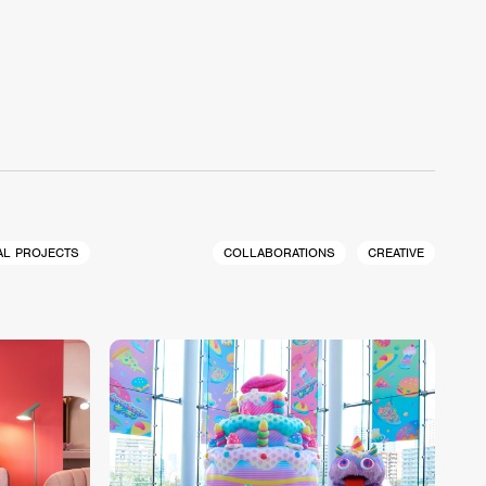
AL PROJECTS
COLLABORATIONS
CREATIVE