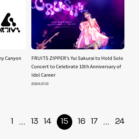
ny Canyon
FRUITS ZIPPER’s Yui Sakurai to Hold Solo
Concert to Celebrate 10th Anniversary of
Idol Career
2024.07.01
...
...
1
13
14
15
16
17
24