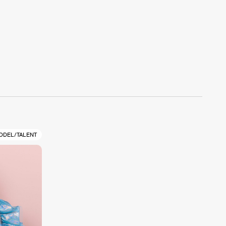
ODEL/TALENT