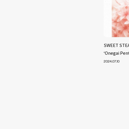
SWEET STEAD
‘Onegai Pen
2024.07.10