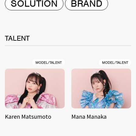
SOLUTION
BRAND
TALENT
MODEL/TALENT
MODEL/TALENT
Karen Matsumoto
Mana Manaka