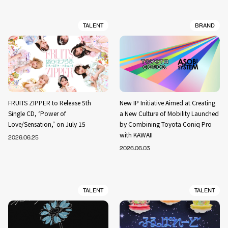
TALENT
BRAND
FRUITS ZIPPER to Release 5th
New IP Initiative Aimed at Creating
Single CD, ‘Power of
a New Culture of Mobility Launched
Love/Sensation,’ on July 15
by Combining Toyota Coniq Pro
with KAWAII
2026.06.25
2026.06.03
TALENT
TALENT