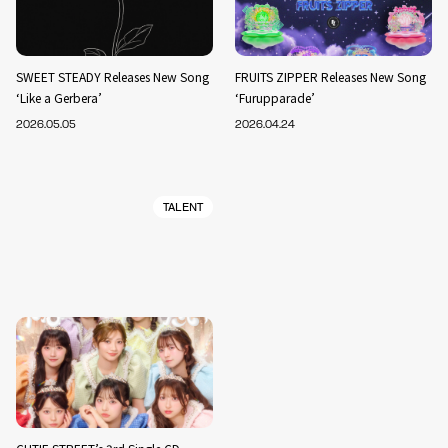
SWEET STEADY Releases New Song
FRUITS ZIPPER Releases New Song
‘Like a Gerbera’
‘Furupparade’
2026.05.05
2026.04.24
TALENT