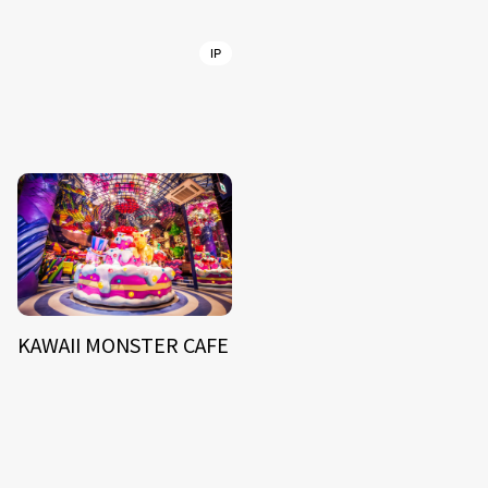
IP
KAWAII MONSTER CAFE
NEWS
ARTIST
MODEL/TALENT
27
33