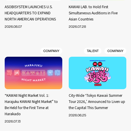
ASOBISYSTEM LAUNCHES U.S.
KAWAII LAB. to Hold First
HEADQUARTERS TO EXPAND
Simultaneous Auditions in Five
NORTH AMERICAN OPERATIONS
Asian Countries
2026.08.07
2026.07.28
COMPANY
TALENT
COMPANY
“KAWAII Night Market Vol. 1:
City-Wide ‘Tokyo Kawaii Summer
Harajuku KAWAII Night Market” to
Tour 2026,’ Announced to Liven up
Be Held for the First Time at
the Capital This Summer
Harakado
2026.06.25
2026.07.13