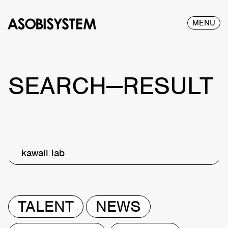
MENU
SEARCH—RESULT
kawaii lab
TALENT
NEWS