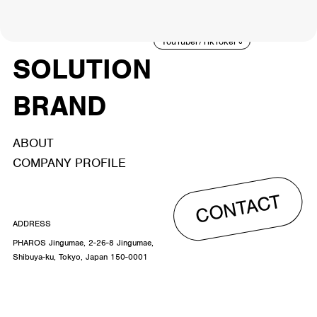
ACTOR
CREATOR
TALENT
8
26
YouTuber/TikToker
6
SOLUTION
BRAND
ABOUT
COMPANY PROFILE
CONTACT
ADDRESS
PHAROS Jingumae, 2-26-8 Jingumae,
Shibuya-ku, Tokyo, Japan 150-0001