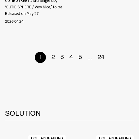
CUTIE STREET’s 3rd Single CD,
‘CUTIE SPHERE / Very Nice,’ to be
Released on May 27
2026.04.24
...
1
2
3
4
5
24
SOLUTION
COLLABORATIONS
COLLABORATIONS