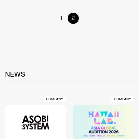
1
2
NEWS
COMPANY
COMPANY