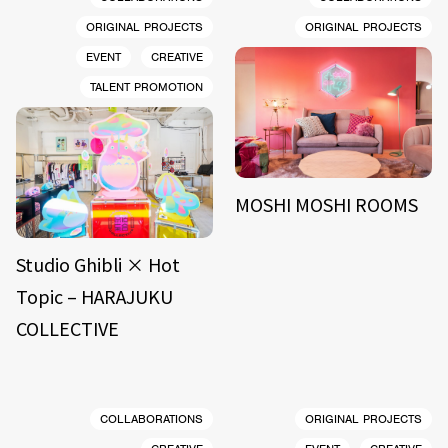
ORIGINAL PROJECTS
ORIGINAL PROJECTS
EVENT
CREATIVE
TALENT PROMOTION
MOSHI MOSHI ROOMS
Studio Ghibli × Hot
Topic – HARAJUKU
COLLECTIVE
COLLABORATIONS
ORIGINAL PROJECTS