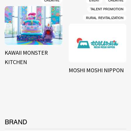
CREATIVE
EVENT
CREATIVE
TALENT PROMOTION
RURAL REVITALIZATION
KAWAII MONSTER
KITCHEN
MOSHI MOSHI NIPPON
BRAND