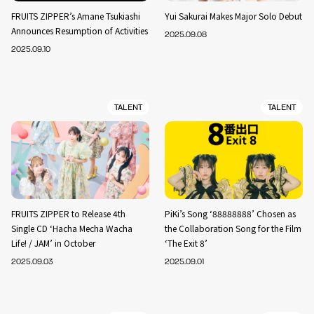
FRUITS ZIPPER’s Amane Tsukiashi
Yui Sakurai Makes Major Solo Debut
Announces Resumption of Activities
2025.09.08
2025.09.10
TALENT
TALENT
FRUITS ZIPPER to Release 4th
PiKi’s Song ‘88888888’ Chosen as
Single CD ‘Hacha Mecha Wacha
the Collaboration Song for the Film
Life! / JAM’ in October
‘The Exit 8’
2025.09.03
2025.09.01