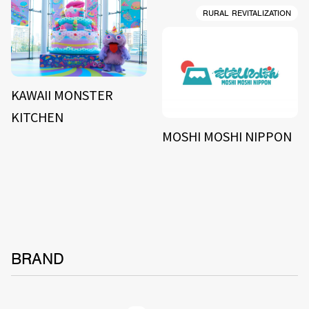
RURAL REVITALIZATION
KAWAII MONSTER
KITCHEN
MOSHI MOSHI NIPPON
BRAND