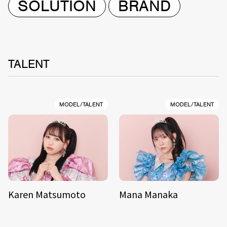
SOLUTION
BRAND
TALENT
MODEL/TALENT
MODEL/TALENT
Karen Matsumoto
Mana Manaka