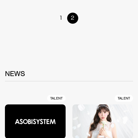
1
2
NEWS
TALENT
TALENT