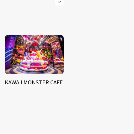
IP
KAWAII MONSTER CAFE
NEWS
ARTIST
MODEL/TALENT
27
33
ACTOR
CREATOR
8
26