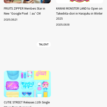
FRUITS ZIPPER Members Star in
KAWAII MONSTER LAND to Open on
New ‘Google Pixel ｜au’ CM
Takeshita-dori in Harajuku in Winter
2025
2025.08.21
2025.08.18
TALENT
CUTIE STREET Releases 11th Single