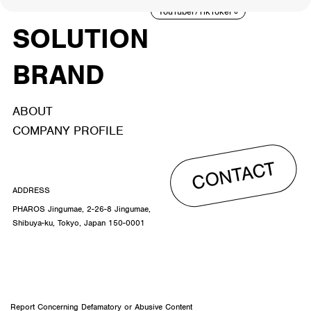
TALENT
YouTuber/TikToker
6
SOLUTION
BRAND
ABOUT
COMPANY PROFILE
CONTACT
ADDRESS
PHAROS Jingumae, 2-26-8 Jingumae,
Shibuya-ku, Tokyo, Japan 150-0001
Report Concerning Defamatory or Abusive Content