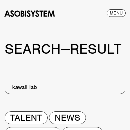
MENU
SEARCH—RESULT
kawaii lab
TALENT
NEWS