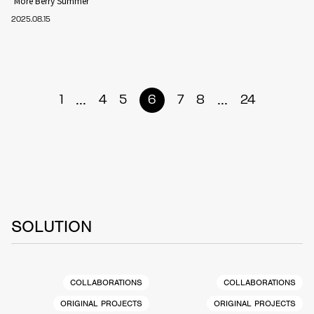
‘More Berry Summer’
2025.08.15
...
...
1
4
5
6
7
8
24
SOLUTION
COLLABORATIONS
COLLABORATIONS
ORIGINAL PROJECTS
ORIGINAL PROJECTS