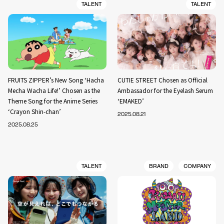
TALENT
TALENT
FRUITS ZIPPER’s New Song ‘Hacha
CUTIE STREET Chosen as Official
Mecha Wacha Life!’ Chosen as the
Ambassador for the Eyelash Serum
Theme Song for the Anime Series
‘EMAKED’
‘Crayon Shin-chan’
2025.08.21
2025.08.25
TALENT
BRAND
COMPANY