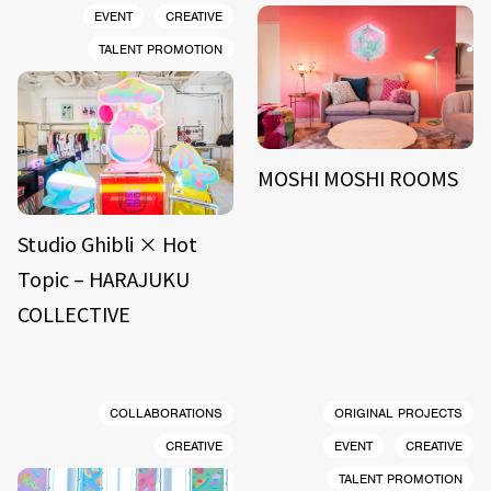
EVENT
CREATIVE
TALENT PROMOTION
MOSHI MOSHI ROOMS
Studio Ghibli × Hot
Topic – HARAJUKU
COLLECTIVE
COLLABORATIONS
ORIGINAL PROJECTS
CREATIVE
EVENT
CREATIVE
TALENT PROMOTION