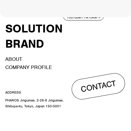
ACTOR
CREATOR
TALENT
8
26
YouTuber/TikToker
6
SOLUTION
BRAND
ABOUT
COMPANY PROFILE
CONTACT
ADDRESS
PHAROS Jingumae, 2-26-8 Jingumae,
Shibuya-ku, Tokyo, Japan 150-0001