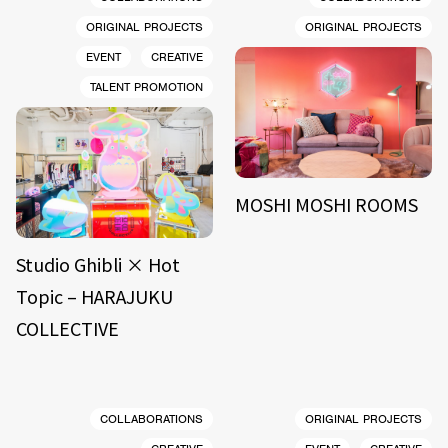
ORIGINAL PROJECTS
ORIGINAL PROJECTS
EVENT
CREATIVE
TALENT PROMOTION
MOSHI MOSHI ROOMS
Studio Ghibli × Hot
Topic – HARAJUKU
COLLECTIVE
COLLABORATIONS
ORIGINAL PROJECTS