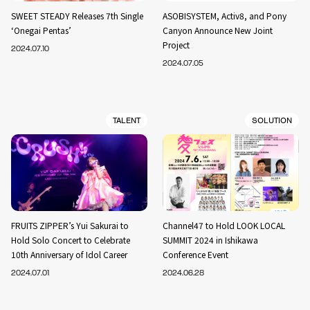
SWEET STEADY Releases 7th Single
ASOBISYSTEM, Activ8, and Pony
‘Onegai Pentas’
Canyon Announce New Joint
Project
2024.07.10
2024.07.05
TALENT
SOLUTION
FRUITS ZIPPER’s Yui Sakurai to
Channel47 to Hold LOOK LOCAL
Hold Solo Concert to Celebrate
SUMMIT 2024 in Ishikawa
10th Anniversary of Idol Career
Conference Event
2024.07.01
2024.06.28