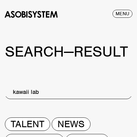
MENU
SEARCH—RESULT
kawaii lab
TALENT
NEWS