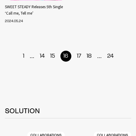
SWEET STEADY Releases 5th Single
‘Call me, Tell me’
2024.05.24
...
...
1
14
15
16
17
18
24
SOLUTION
COLLABORATIONS
COLLABORATIONS