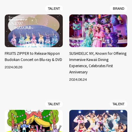
TALENT
BRAND
FRUITS ZIPPER to Release Nippon
SUSHIDELIC NY, Known for Offering
Budokan Concert on Blu-ray & DVD
Immersive Kawaii Dining
Experience, Celebrates First
2024.06.26
Anniversary
2024.06.24
TALENT
TALENT