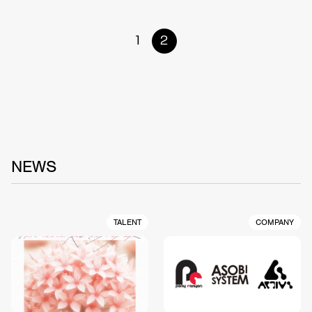
1
2
NEWS
TALENT
COMPANY