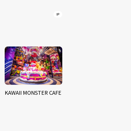
IP
KAWAII MONSTER CAFE
NEWS
ARTIST
MODEL/TALENT
27
33