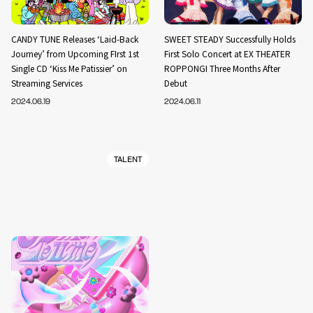
CANDY TUNE Releases ‘Laid-Back
SWEET STEADY Successfully Holds
Journey’ from Upcoming FIrst 1st
First Solo Concert at EX THEATER
Single CD ‘Kiss Me Patissier’ on
ROPPONGI Three Months After
Streaming Services
Debut
2024.06.19
2024.06.11
TALENT