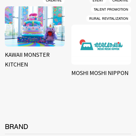
CREATIVE
EVENT
CREATIVE
TALENT PROMOTION
RURAL REVITALIZATION
KAWAII MONSTER
KITCHEN
MOSHI MOSHI NIPPON
BRAND