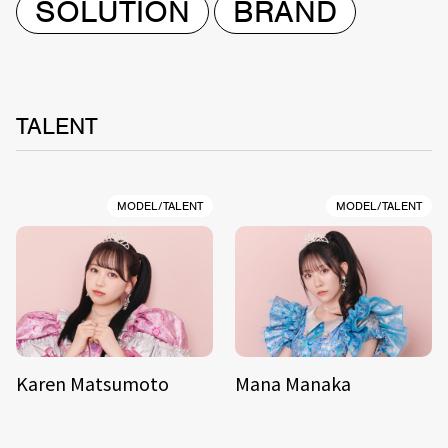
SOLUTION
BRAND
TALENT
MODEL/TALENT
MODEL/TALENT
Karen Matsumoto
Mana Manaka