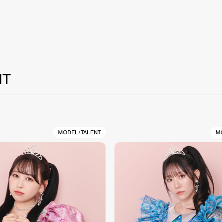
NT
MODEL/TALENT
M