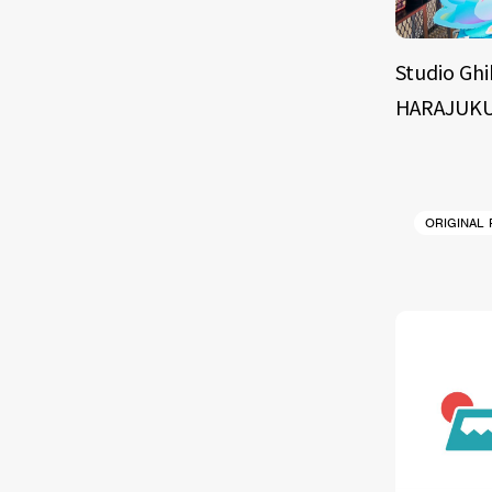
Studio Ghi
HARAJUKU
ORIGINAL