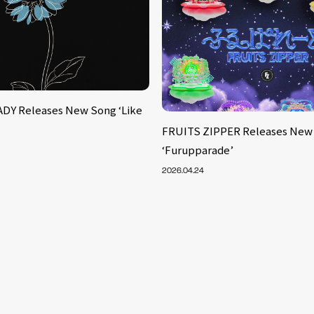
DY Releases New Song ‘Like
FRUITS ZIPPER Releases New
‘Furupparade’
2026.04.24