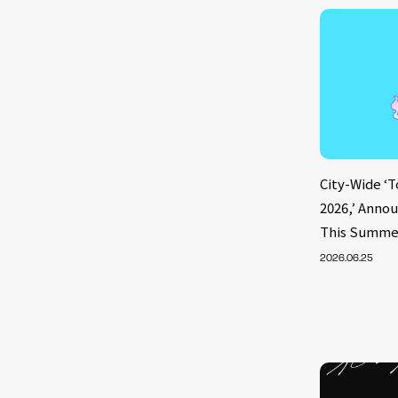
City-Wide ‘
2026,’ Annou
This Summe
2026.06.25