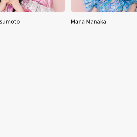
tsumoto
Mana Manaka
S