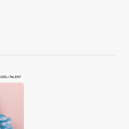
ODEL/TALENT