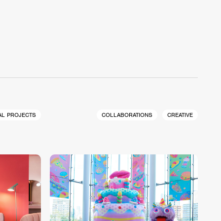
AL PROJECTS
COLLABORATIONS
CREATIVE