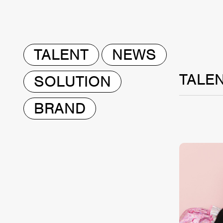
TALENT
NEWS
TALE
SOLUTION
BRAND