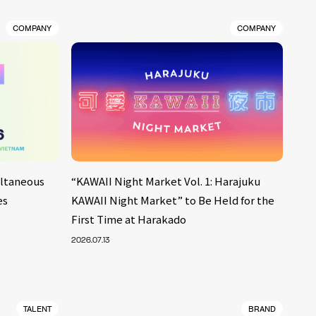
COMPANY
COMPANY
ultaneous
“KAWAII Night Market Vol. 1: Harajuku
es
KAWAII Night Market” to Be Held for the
First Time at Harakado
2026.07.13
TALENT
BRAND