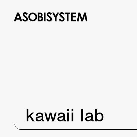
kawaii lab