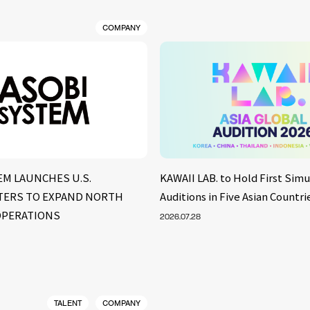
COMPANY
EM LAUNCHES U.S.
KAWAII LAB. to Hold First Sim
ERS TO EXPAND NORTH
Auditions in Five Asian Countri
OPERATIONS
2026.07.28
TALENT
COMPANY