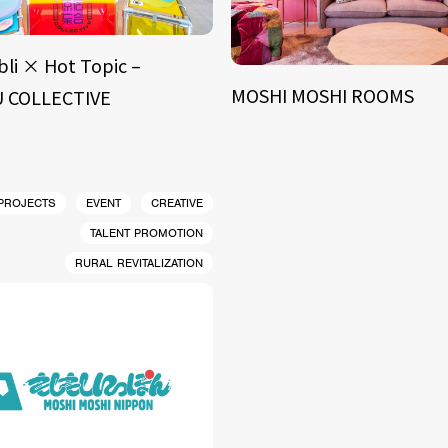
bli × Hot Topic –
MOSHI MOSHI ROOMS
 COLLECTIVE
 PROJECTS
EVENT
CREATIVE
TALENT PROMOTION
RURAL REVITALIZATION