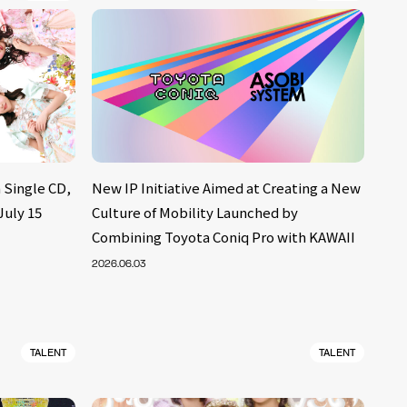
 Single CD,
New IP Initiative Aimed at Creating a New
July 15
Culture of Mobility Launched by
Combining Toyota Coniq Pro with KAWAII
2026.06.03
TALENT
TALENT