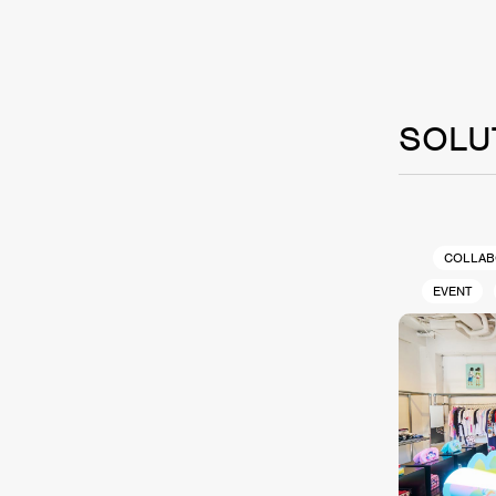
SOLU
COLLAB
EVENT