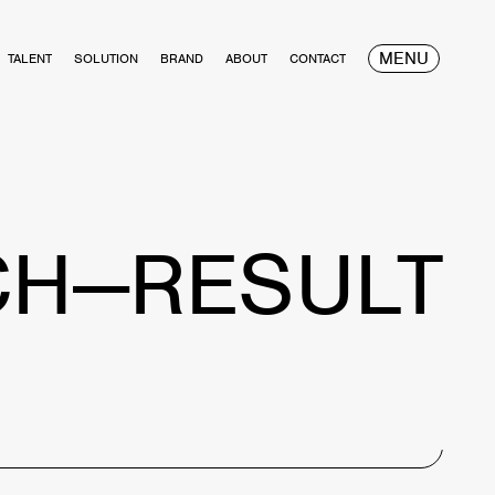
MENU
TALENT
SOLUTION
BRAND
ABOUT
CONTACT
CH—RESULT