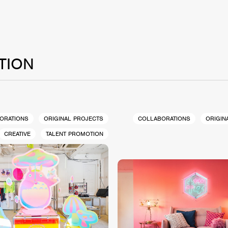
TION
ORATIONS
ORIGINAL PROJECTS
COLLABORATIONS
ORIGIN
CREATIVE
TALENT PROMOTION