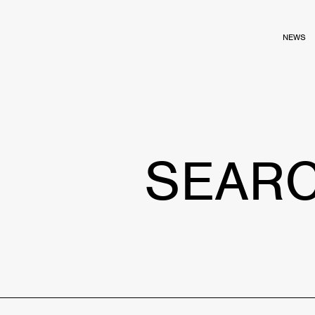
NEWS
SEAR