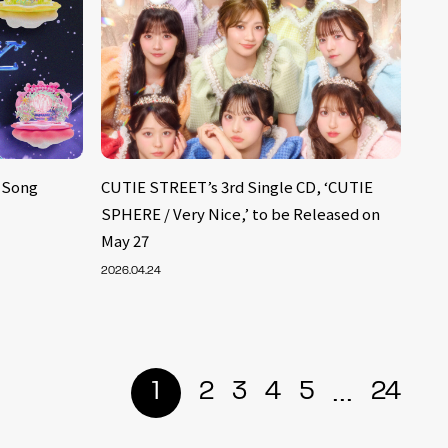
 Song
CUTIE STREET’s 3rd Single CD, ‘CUTIE
SPHERE / Very Nice,’ to be Released on
May 27
2026.04.24
...
1
2
3
4
5
24