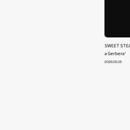
SWEET STEA
a Gerbera’
2026.05.05