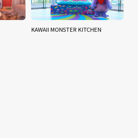
KAWAII MONSTER KITCHEN