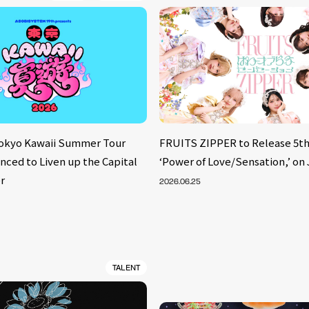
Tokyo Kawaii Summer Tour
FRUITS ZIPPER to Release 5th
nced to Liven up the Capital
‘Power of Love/Sensation,’ on 
r
2026.06.25
TALENT