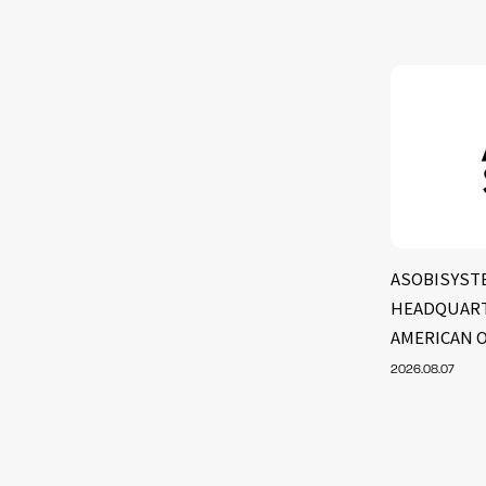
ASOBISYST
HEADQUART
AMERICAN 
2026.08.07