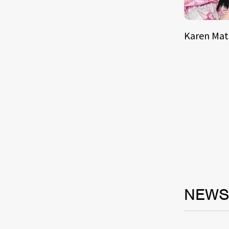
Karen Ma
NEW