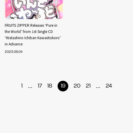
FRUITS ZIPPER Releases ‘Pure in
the World’ from 1st Single CD
‘Watashino Ichiban Kawaiitokoro’
in Advance
2023.08.04
...
...
1
17
18
19
20
21
24