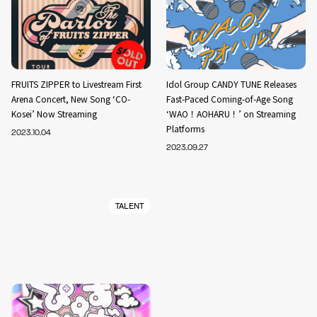
FRUITS ZIPPER to Livestream First
Idol Group CANDY TUNE Releases
Arena Concert, New Song ‘CO-
Fast-Paced Coming-of-Age Song
Kosei’ Now Streaming
‘WAO！AOHARU！’ on Streaming
Platforms
2023.10.04
2023.09.27
TALENT