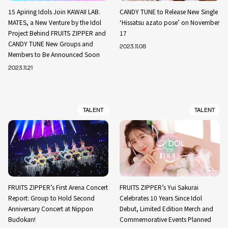
15 Apiring Idols Join KAWAII LAB.
CANDY TUNE to Release New Single
MATES, a New Venture by the Idol
‘Hissatsu azato pose’ on November
Project Behind FRUITS ZIPPER and
17
CANDY TUNE New Groups and
2023.11.08
Members to Be Announced Soon
2023.11.21
TALENT
TALENT
FRUITS ZIPPER’s First Arena Concert
FRUITS ZIPPER’s Yui Sakurai
Report: Group to Hold Second
Celebrates 10 Years Since Idol
Anniversary Concert at Nippon
Debut, Limited Edition Merch and
Budokan!
Commemorative Events Planned