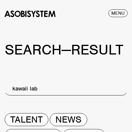
MENU
SEARCH—RESULT
kawaii lab
TALENT
NEWS