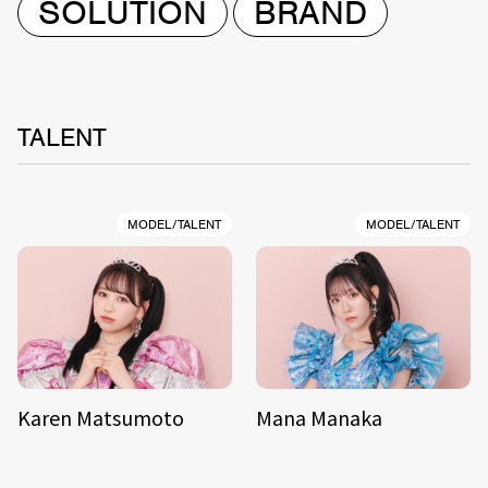
SOLUTION
BRAND
TALENT
MODEL/TALENT
MODEL/TALENT
Karen Matsumoto
Mana Manaka