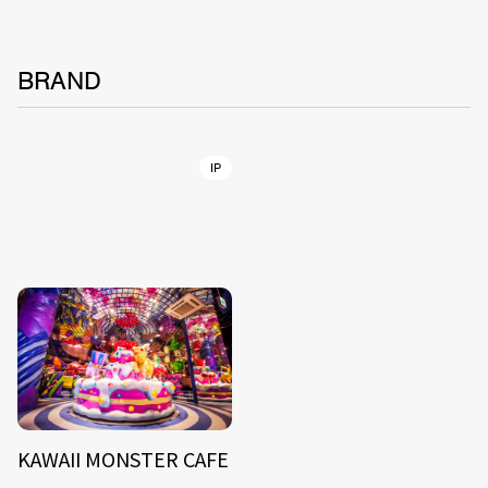
BRAND
IP
KAWAII MONSTER CAFE