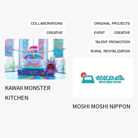
COLLABORATIONS
ORIGINAL PROJECTS
CREATIVE
EVENT
CREATIVE
TALENT PROMOTION
RURAL REVITALIZATION
KAWAII MONSTER
KITCHEN
MOSHI MOSHI NIPPON