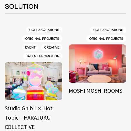
SOLUTION
COLLABORATIONS
COLLABORATIONS
ORIGINAL PROJECTS
ORIGINAL PROJECTS
EVENT
CREATIVE
TALENT PROMOTION
MOSHI MOSHI ROOMS
Studio Ghibli × Hot
Topic – HARAJUKU
COLLECTIVE