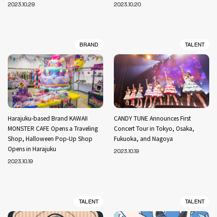
2023.10.29
2023.10.20
BRAND
TALENT
Harajuku-based Brand KAWAII
CANDY TUNE Announces First
MONSTER CAFE Opens a Traveling
Concert Tour in Tokyo, Osaka,
Shop, Halloween Pop-Up Shop
Fukuoka, and Nagoya
Opens in Harajuku
2023.10.19
2023.10.19
TALENT
TALENT