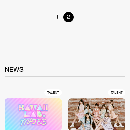
1
2
NEWS
TALENT
TALENT