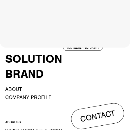
NEWS
ARTIST
MODEL/TALENT
27
33
ACTOR
CREATOR
TALENT
8
26
YouTuber/TikToker
6
SOLUTION
BRAND
ABOUT
COMPANY PROFILE
CONTACT
ADDRESS