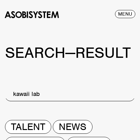
MENU
SEARCH—RESULT
kawaii lab
TALENT
NEWS