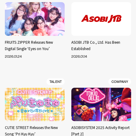
FRUITS ZIPPER Releases New
ASOBI JTB Co., Ltd. Has Been
Digital Single ‘Eyes on You’
Established
2026.01.24
2026.01.14
TALENT
COMPANY
CUTIE STREET Releases the New
ASOBISYSTEM 2025 Activity Report
Song ‘Pri Kyu Kyu’
[Part 2]