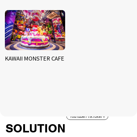
KAWAII MONSTER CAFE
NEWS
ARTIST
MODEL/TALENT
26
33
ACTOR
CREATOR
TALENT
8
26
YouTuber/TikToker
6
SOLUTION