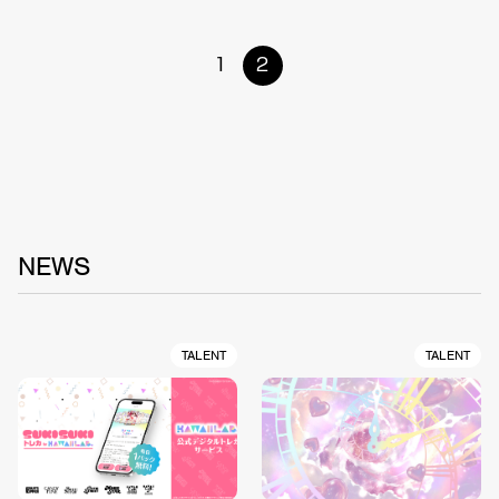
1
2
NEWS
TALENT
TALENT