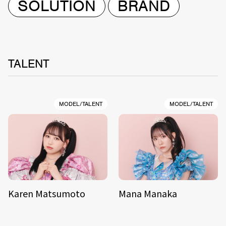
SOLUTION
BRAND
TALENT
MODEL/TALENT
MODEL/TALENT
Karen Matsumoto
Mana Manaka