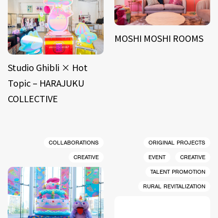
MOSHI MOSHI ROOMS
Studio Ghibli × Hot
Topic – HARAJUKU
COLLECTIVE
COLLABORATIONS
ORIGINAL PROJECTS
CREATIVE
EVENT
CREATIVE
TALENT PROMOTION
RURAL REVITALIZATION