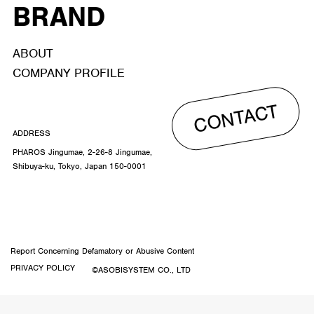
BRAND
ABOUT
COMPANY PROFILE
CONTACT
ADDRESS
PHAROS Jingumae, 2-26-8 Jingumae,
Shibuya-ku, Tokyo, Japan 150-0001
Report Concerning Defamatory or Abusive Content
PRIVACY POLICY
©ASOBISYSTEM CO., LTD