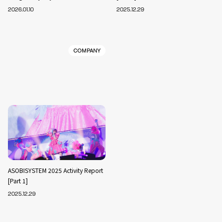
2026.01.10
2025.12.29
COMPANY
ASOBISYSTEM 2025 Activity Report
[Part 1]
2025.12.29