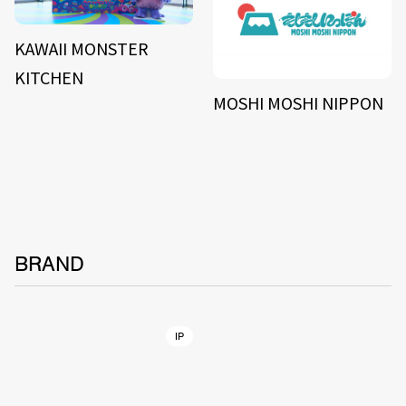
KAWAII MONSTER
KITCHEN
MOSHI MOSHI NIPPON
BRAND
IP