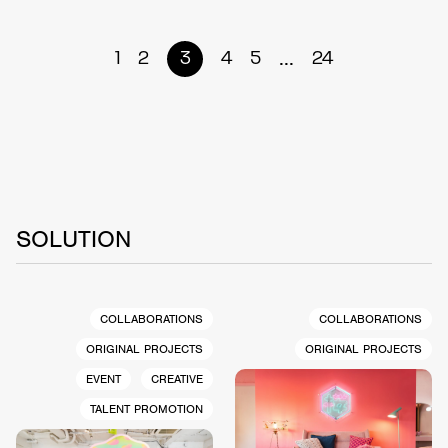
...
1
2
3
4
5
24
SOLUTION
COLLABORATIONS
COLLABORATIONS
ORIGINAL PROJECTS
ORIGINAL PROJECTS
EVENT
CREATIVE
TALENT PROMOTION