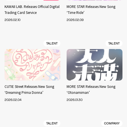
KAWAII LAB. Releases Official Digital
MORE STAR Releases New Song
Trading Card Service
‘Time Ride’
2026.02.10
2026.02.09
TALENT
TALENT
CUTIE Street Releases New Song
MORE STAR Releases New Song
‘Dreaming Prima Donna’
‘Otonamiman’
2026.02.04
2026.01.30
TALENT
COMPANY