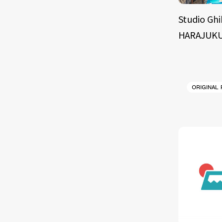
Studio Ghi
HARAJUKU
ORIGINAL