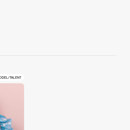
ODEL/TALENT