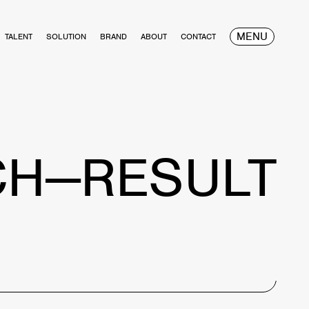
MENU
TALENT
SOLUTION
BRAND
ABOUT
CONTACT
CH—RESULT