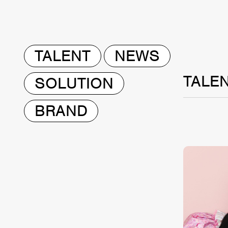
TALENT
NEWS
TALE
SOLUTION
BRAND