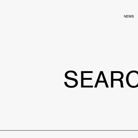
NEWS
SEAR