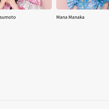
tsumoto
Mana Manaka
S