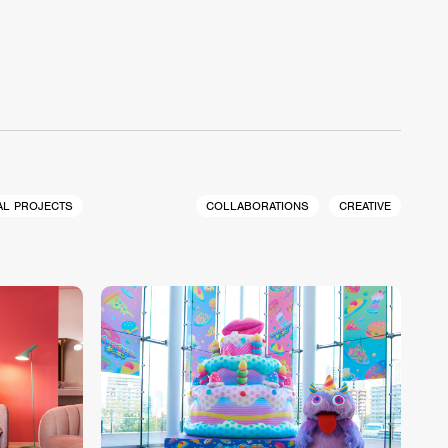
AL PROJECTS
COLLABORATIONS
CREATIVE