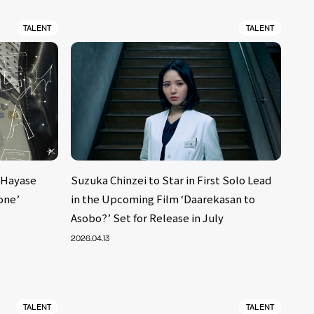
TALENT
TALENT
 Hayase
Suzuka Chinzei to Star in First Solo Lead
one’
in the Upcoming Film ‘Daarekasan to
Asobo?’ Set for Release in July
2026.04.13
TALENT
TALENT