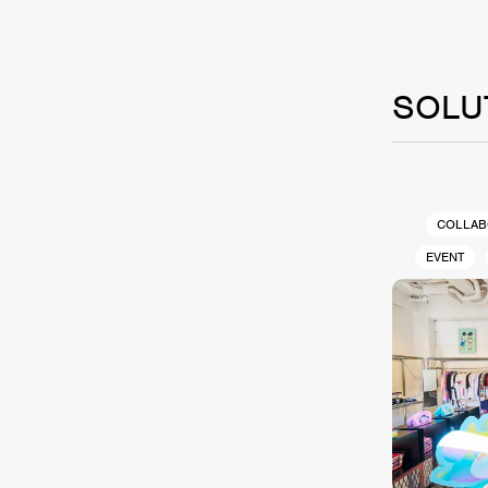
SOLU
COLLAB
EVENT