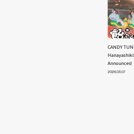
CANDY TUNE
Hanayashiki
Announced
2026.03.07