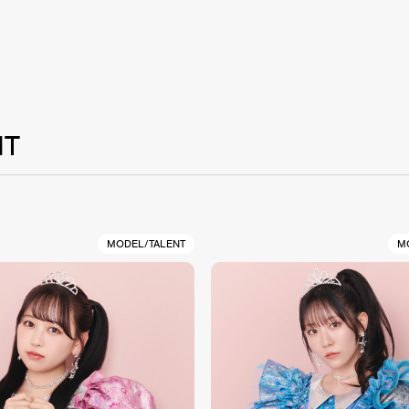
NT
MODEL/TALENT
M