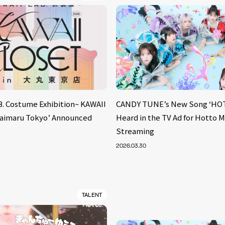
B. Costume Exhibition~ KAWAII
CANDY TUNE’s New Song ‘HOT
aimaru Tokyo’ Announced
Heard in the TV Ad for Hotto 
Streaming
2026.03.30
TALENT