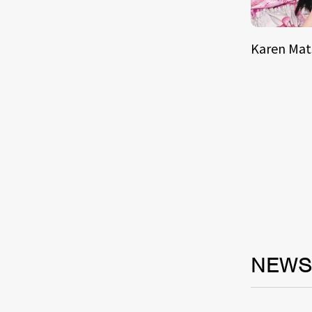
Karen Ma
NEW