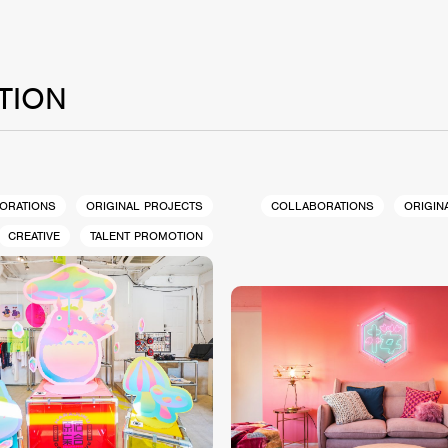
TION
ORATIONS
ORIGINAL PROJECTS
COLLABORATIONS
ORIGIN
CREATIVE
TALENT PROMOTION