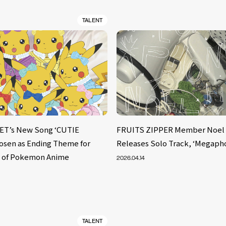
TALENT
ET’s New Song ‘CUTIE
FRUITS ZIPPER Member Noel
sen as Ending Theme for
Releases Solo Track, ‘Megaph
 of Pokemon Anime
2026.04.14
TALENT