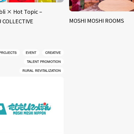
bli × Hot Topic –
MOSHI MOSHI ROOMS
 COLLECTIVE
 PROJECTS
EVENT
CREATIVE
TALENT PROMOTION
RURAL REVITALIZATION