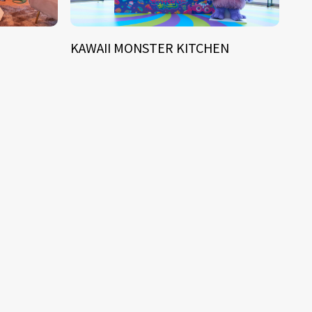
KAWAII MONSTER KITCHEN