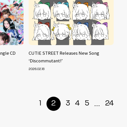
ingle CD
CUTIE STREET Releases New Song
‘Discommutant!’
2026.02.18
...
1
2
3
4
5
24