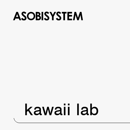
kawaii lab