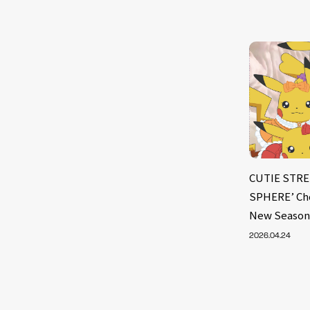
CUTIE STRE
SPHERE’ Cho
New Season
2026.04.24