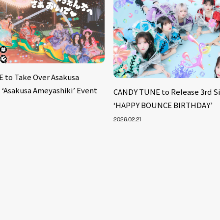
 to Take Over Asakusa
: ‘Asakusa Ameyashiki’ Event
CANDY TUNE to Release 3rd S
‘HAPPY BOUNCE BIRTHDAY’
2026.02.21