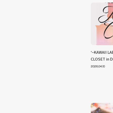
‘~KAWAII LA
CLOSET in D
2026.04.10