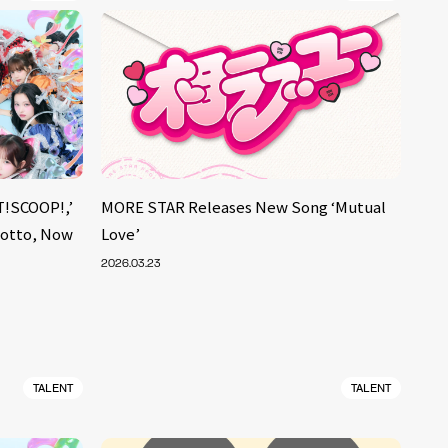
!SCOOP!,’
MORE STAR Releases New Song ‘Mutual
Motto, Now
Love’
2026.03.23
TALENT
TALENT