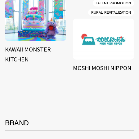
TALENT PROMOTION
RURAL REVITALIZATION
KAWAII MONSTER
KITCHEN
MOSHI MOSHI NIPPON
BRAND