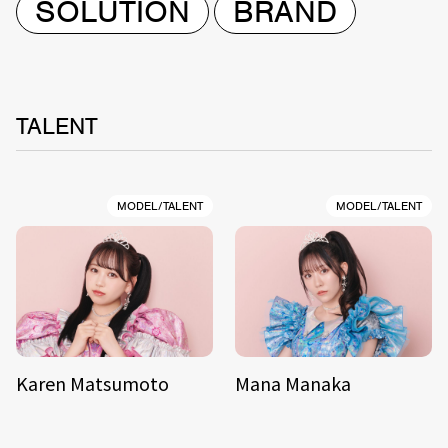
SOLUTION
BRAND
TALENT
MODEL/TALENT
MODEL/TALENT
Karen Matsumoto
Mana Manaka