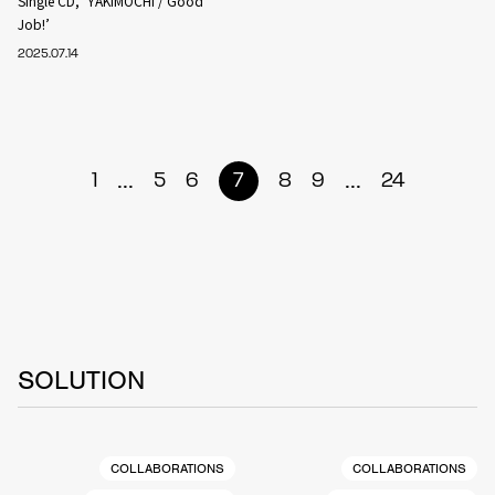
Single CD, ‘YAKIMOCHI / Good
Job!’
2025.07.14
...
...
1
5
6
7
8
9
24
SOLUTION
COLLABORATIONS
COLLABORATIONS