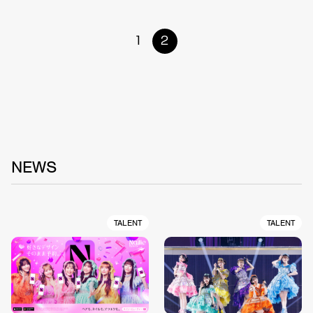
1
2
NEWS
TALENT
TALENT