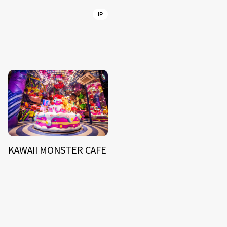
IP
KAWAII MONSTER CAFE
NEWS
ARTIST
MODEL/TALENT
27
33