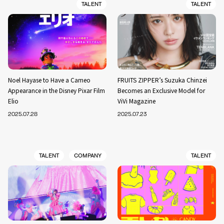
TALENT
TALENT
Noel Hayase to Have a Cameo
FRUITS ZIPPER’s Suzuka Chinzei
Appearance in the Disney Pixar Film
Becomes an Exclusive Model for
Elio
ViVi Magazine
2025.07.28
2025.07.23
TALENT
COMPANY
TALENT