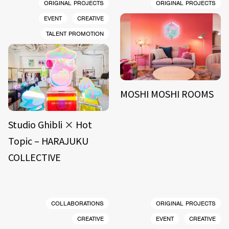
ORIGINAL PROJECTS
ORIGINAL PROJECTS
EVENT
CREATIVE
TALENT PROMOTION
MOSHI MOSHI ROOMS
Studio Ghibli × Hot
Topic – HARAJUKU
COLLECTIVE
COLLABORATIONS
ORIGINAL PROJECTS
CREATIVE
EVENT
CREATIVE