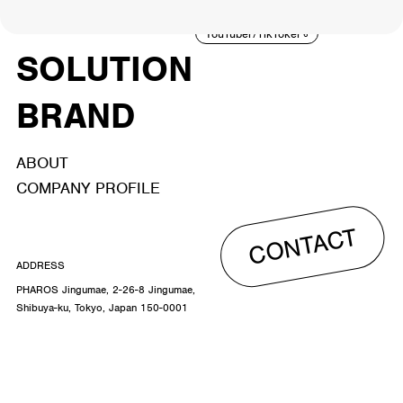
ACTOR
CREATOR
TALENT
8
26
YouTuber/TikToker
6
SOLUTION
BRAND
ABOUT
COMPANY PROFILE
CONTACT
ADDRESS
PHAROS Jingumae, 2-26-8 Jingumae,
Shibuya-ku, Tokyo, Japan 150-0001