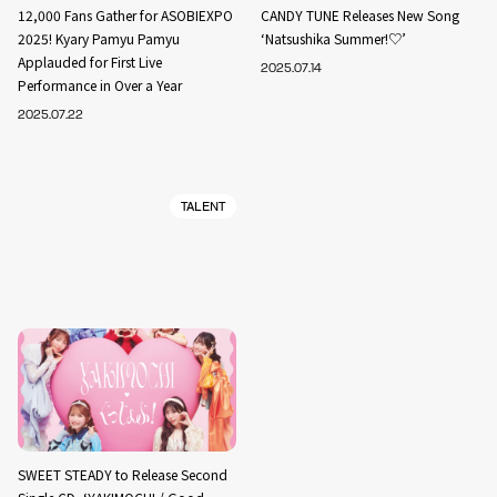
12,000 Fans Gather for ASOBIEXPO
CANDY TUNE Releases New Song
2025! Kyary Pamyu Pamyu
‘Natsushika Summer!♡’
Applauded for First Live
2025.07.14
Performance in Over a Year
2025.07.22
TALENT
SWEET STEADY to Release Second