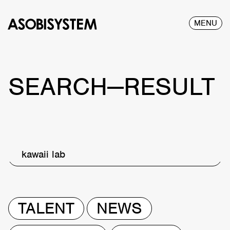
MENU
SEARCH—RESULT
kawaii lab
TALENT
NEWS