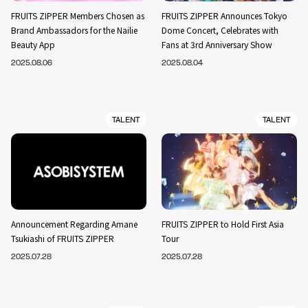
FRUITS ZIPPER Members Chosen as
FRUITS ZIPPER Announces Tokyo
Brand Ambassadors for the Nailie
Dome Concert, Celebrates with
Beauty App
Fans at 3rd Anniversary Show
2025.08.06
2025.08.04
TALENT
TALENT
Announcement Regarding Amane
FRUITS ZIPPER to Hold First Asia
Tsukiashi of FRUITS ZIPPER
Tour
2025.07.28
2025.07.28