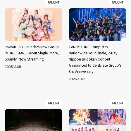
TALENT
TALENT
KAWAII LAB. Launches New Group
CANDY TUNE Completes
‘MORE STAR,’ Debut Single ‘More,
Nationwide Tour Finale, 2-Day
Sparkly’ Now Streaming
Nippon Budokan Concert
Announced to Celebrate Group’s
2025.12.08
3rd Anniversary
2025.12.07
TALENT
TALENT