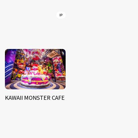
IP
KAWAII MONSTER CAFE
NEWS
ARTIST
MODEL/TALENT
27
33