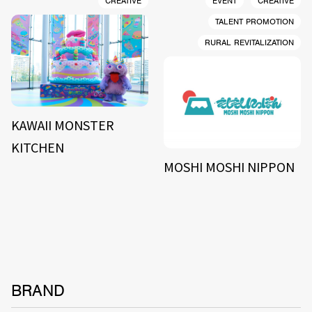
CREATIVE
EVENT
CREATIVE
TALENT PROMOTION
RURAL REVITALIZATION
KAWAII MONSTER
KITCHEN
MOSHI MOSHI NIPPON
BRAND