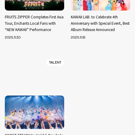
FRUITS ZIPPER Completes First Asia
KAWAII LAB. to Celebrate 4th
Tour, Enchants Local Fans with
Anniversary with Special Event, Best
“NEW KAWAII” Performance
Album Release Announced
2025.11.30
2025.11.18
TALENT