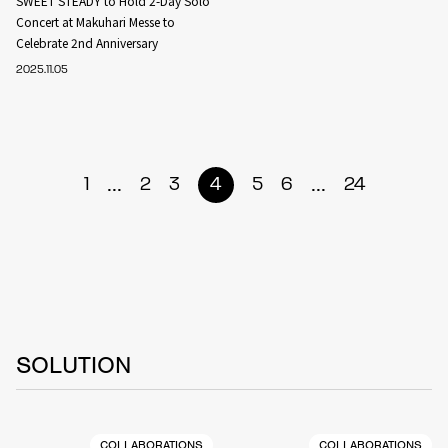
SWEET STEADY to Hold 2-Day Solo
Concert at Makuhari Messe to
Celebrate 2nd Anniversary
2025.11.05
...
...
1
2
3
4
5
6
24
SOLUTION
COLLABORATIONS
COLLABORATIONS