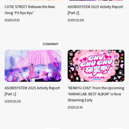
CUTIE STREET Releases the New
ASOBISYSTEM 2025 Activity Report
Song ‘Pri Kyu Kyu’
[Part 2]
2026.01.10
2025.12.29
COMPANY
ASOBISYSTEM 2025 Activity Report
‘KENKYU-CHU!’ From the Upcoming
[Part 1]
‘KAWAII LAB. BEST ALBUM’ is Now
Streaming Early
2025.12.29
2025.12.10