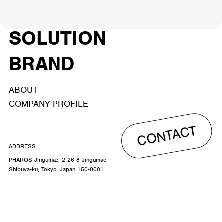
ACTOR
CREATOR
TALENT
8
26
YouTuber/TikToker
6
SOLUTION
BRAND
ABOUT
COMPANY PROFILE
CONTACT
ADDRESS
PHAROS Jingumae, 2-26-8 Jingumae,
Shibuya-ku, Tokyo, Japan 150-0001