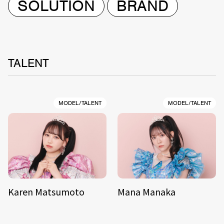
SOLUTION
BRAND
TALENT
MODEL/TALENT
MODEL/TALENT
Karen Matsumoto
Mana Manaka