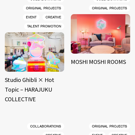
ORIGINAL PROJECTS
ORIGINAL PROJECTS
EVENT
CREATIVE
TALENT PROMOTION
MOSHI MOSHI ROOMS
Studio Ghibli × Hot
Topic – HARAJUKU
COLLECTIVE
COLLABORATIONS
ORIGINAL PROJECTS