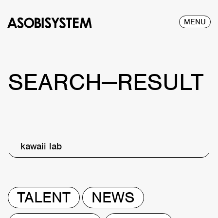
MENU
SEARCH—RESULT
kawaii lab
TALENT
NEWS