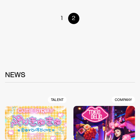
1
2
NEWS
TALENT
COMPANY