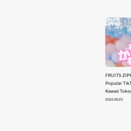
FRUITS ZIPP
Popular Tik
Kawaii Toko
2022.06.23