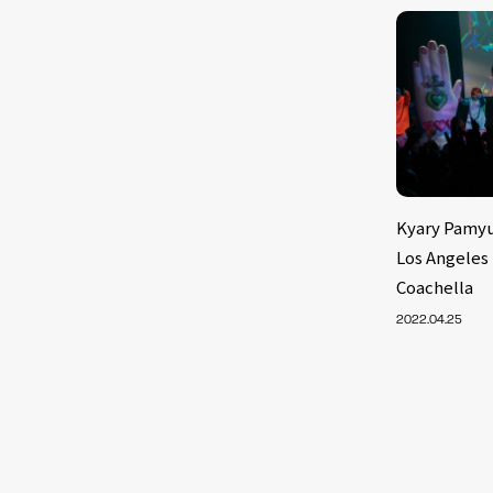
Kyary Pamyu
Los Angeles
Coachella
2022.04.25