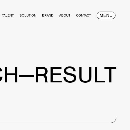
MENU
TALENT
SOLUTION
BRAND
ABOUT
CONTACT
CH—RESULT