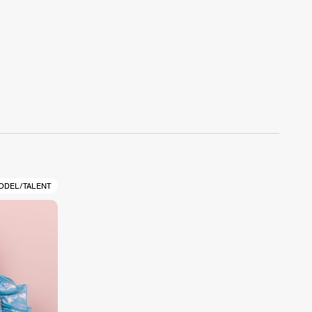
ODEL/TALENT