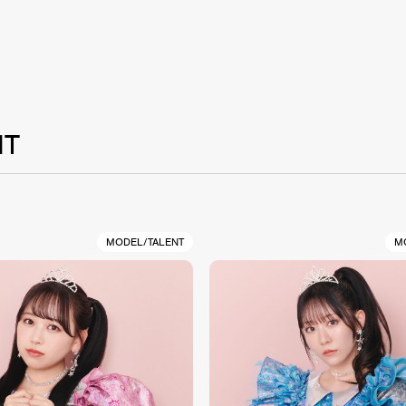
NT
MODEL/TALENT
M