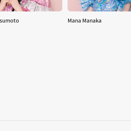
tsumoto
Mana Manaka
S