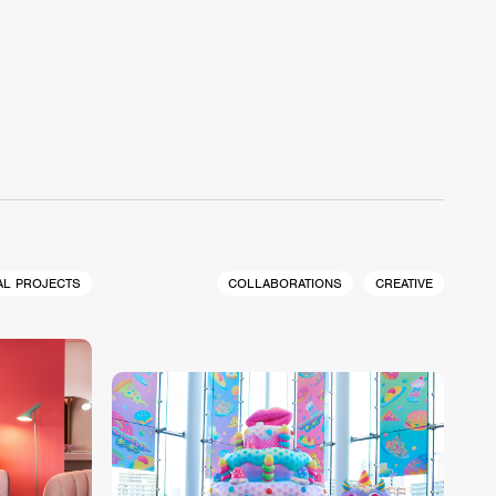
AL PROJECTS
COLLABORATIONS
CREATIVE