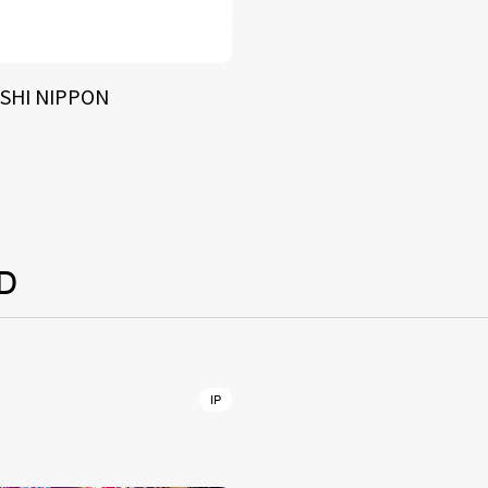
SHI NIPPON
D
IP