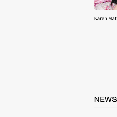
Karen Ma
NEW