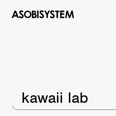
kawaii lab