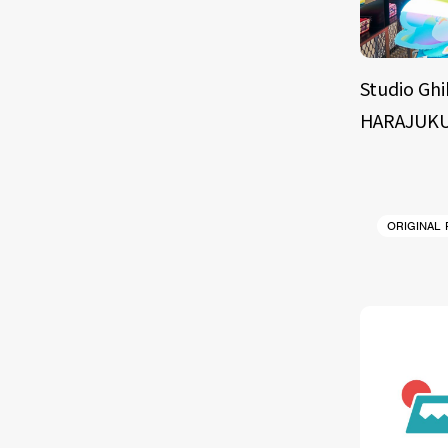
Studio Ghi
HARAJUKU
ORIGINAL