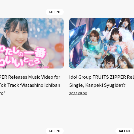
TALENT
ER Releases Music Video for
Idol Group FRUITS ZIPPER Rel
Tok Track ‘Watashino Ichiban
Single, Kanpeki Syugide☆
ro’
2022.05.20
TALENT
TALENT