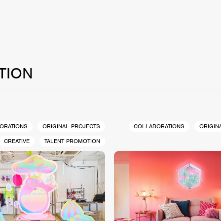
TION
ORATIONS
ORIGINAL PROJECTS
COLLABORATIONS
ORIGIN
CREATIVE
TALENT PROMOTION