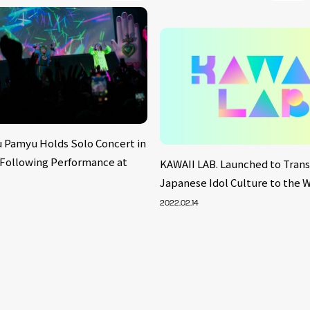
 Pamyu Holds Solo Concert in
 Following Performance at
KAWAII LAB. Launched to Tran
Japanese Idol Culture to the 
2022.02.14