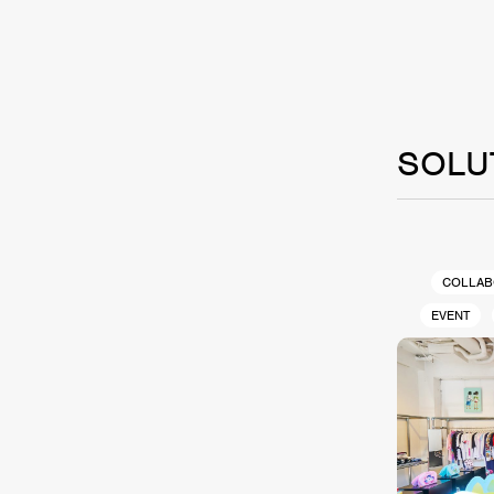
SOLU
COLLAB
EVENT