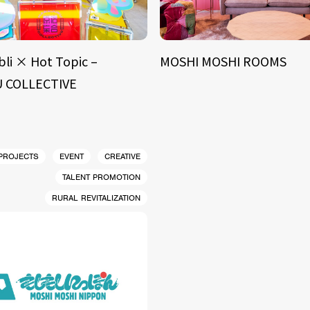
bli × Hot Topic –
MOSHI MOSHI ROOMS
 COLLECTIVE
 PROJECTS
EVENT
CREATIVE
TALENT PROMOTION
RURAL REVITALIZATION