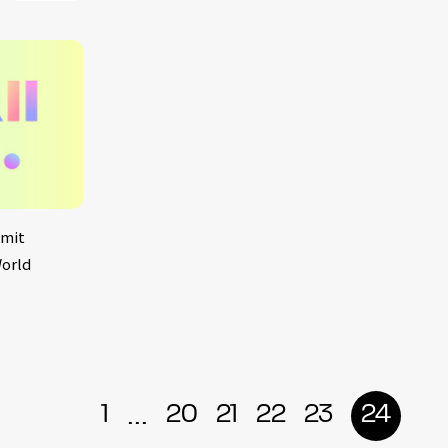
smit
World
...
1
20
21
22
23
24