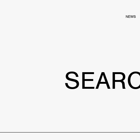
NEWS
SEAR