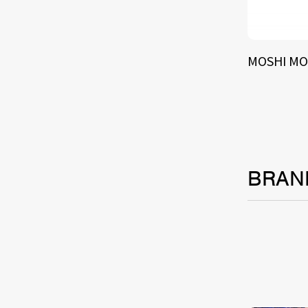
MOSHI MO
BRAN