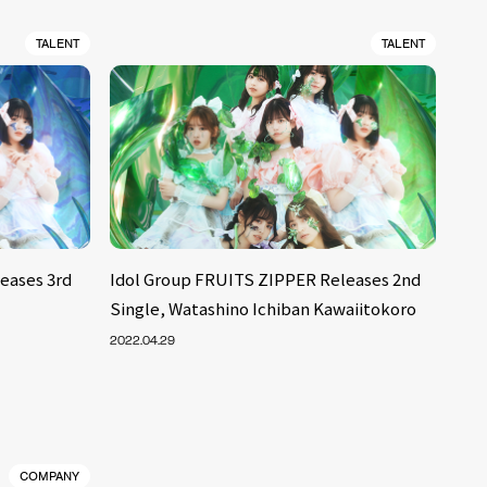
TALENT
TALENT
eases 3rd
Idol Group FRUITS ZIPPER Releases 2nd
Single, Watashino Ichiban Kawaiitokoro
2022.04.29
COMPANY