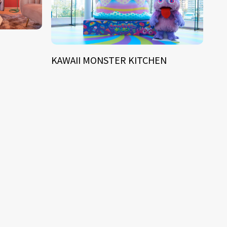
KAWAII MONSTER KITCHEN