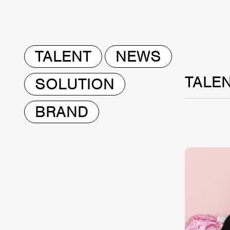
TALENT
NEWS
TALE
SOLUTION
BRAND