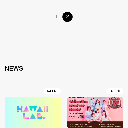
1
2
NEWS
TALENT
TALENT