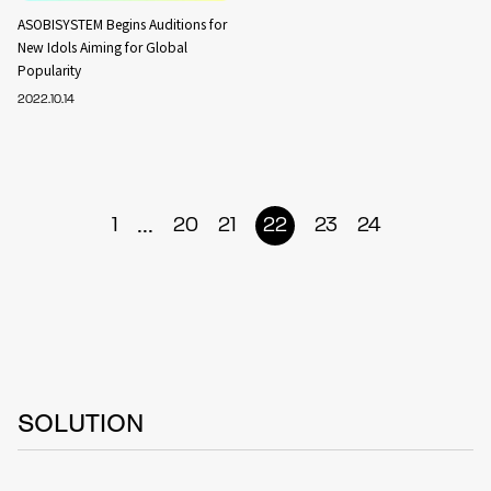
ASOBISYSTEM Begins Auditions for
New Idols Aiming for Global
Popularity
2022.10.14
...
1
20
21
22
23
24
SOLUTION