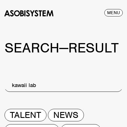
MENU
SEARCH—RESULT
kawaii lab
TALENT
NEWS