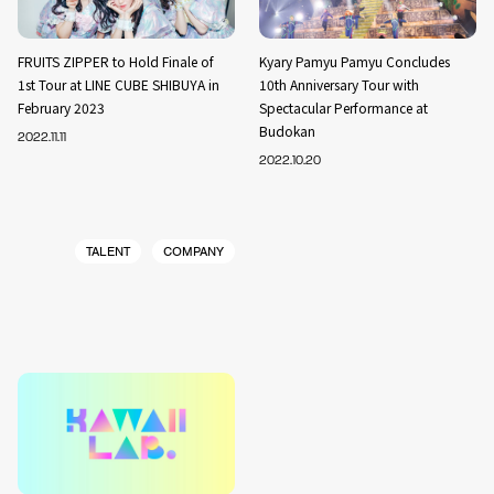
FRUITS ZIPPER to Hold Finale of
Kyary Pamyu Pamyu Concludes
1st Tour at LINE CUBE SHIBUYA in
10th Anniversary Tour with
February 2023
Spectacular Performance at
Budokan
2022.11.11
2022.10.20
TALENT
COMPANY