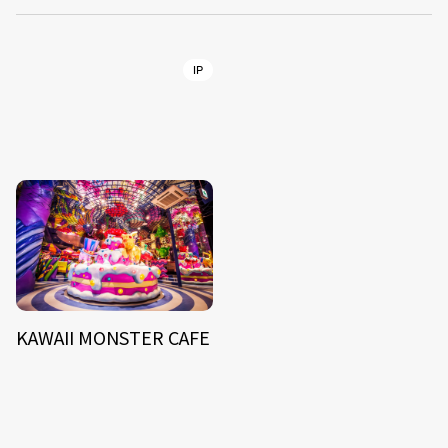
IP
KAWAII MONSTER CAFE