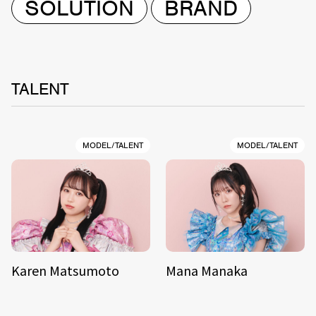
SOLUTION
BRAND
TALENT
MODEL/TALENT
MODEL/TALENT
Karen Matsumoto
Mana Manaka