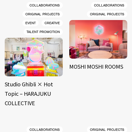
COLLABORATIONS
COLLABORATIONS
ORIGINAL PROJECTS
ORIGINAL PROJECTS
EVENT
CREATIVE
TALENT PROMOTION
MOSHI MOSHI ROOMS
Studio Ghibli × Hot
Topic – HARAJUKU
COLLECTIVE
COLLABORATIONS
ORIGINAL PROJECTS