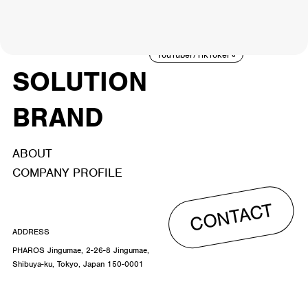
NEWS
ARTIST
MODEL/TALENT
26
33
ACTOR
CREATOR
TALENT
8
26
YouTuber/TikToker
6
SOLUTION
BRAND
ABOUT
COMPANY PROFILE
CONTACT
ADDRESS
PHAROS Jingumae, 2-26-8 Jingumae,
Shibuya-ku, Tokyo, Japan 150-0001