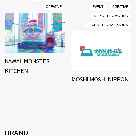
CREATIVE
EVENT
CREATIVE
TALENT PROMOTION
RURAL REVITALIZATION
KAWAII MONSTER
KITCHEN
MOSHI MOSHI NIPPON
BRAND