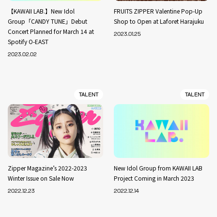
【KAWAII LAB.】New Idol
FRUITS ZIPPER Valentine Pop-Up
Group「CANDY TUNE」Debut
Shop to Open at Laforet Harajuku
Concert Planned for March 14 at
2023.01.25
Spotify O-EAST
2023.02.02
TALENT
TALENT
Zipper Magazine’s 2022-2023
New Idol Group from KAWAII LAB
Winter Issue on Sale Now
Project Coming in March 2023
2022.12.23
2022.12.14