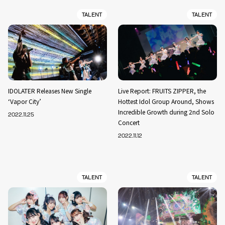
TALENT
TALENT
IDOLATER Releases New Single
Live Report: FRUITS ZIPPER, the
‘Vapor City’
Hottest Idol Group Around, Shows
Incredible Growth during 2nd Solo
2022.11.25
Concert
2022.11.12
TALENT
TALENT