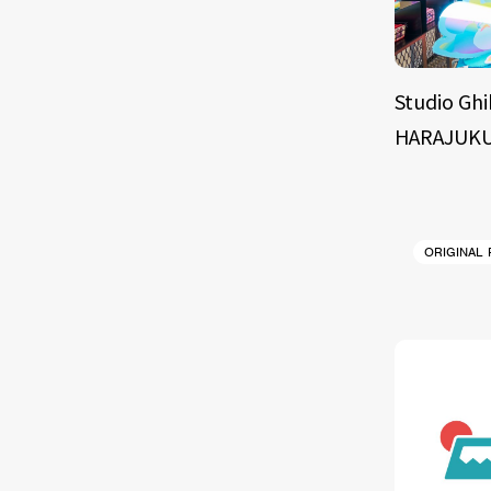
Studio Ghi
HARAJUKU
ORIGINAL