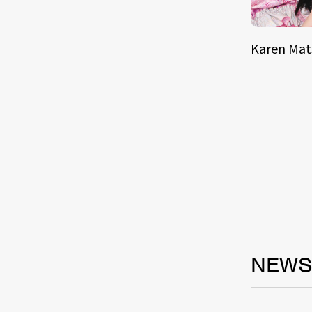
Karen Ma
NEW