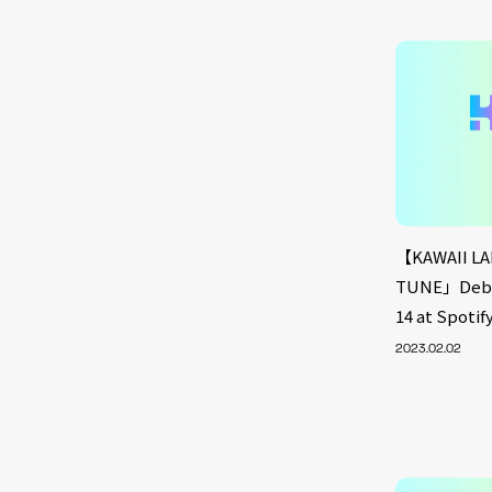
【KAWAII LA
TUNE」Debut
14 at Spoti
2023.02.02