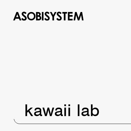
kawaii lab