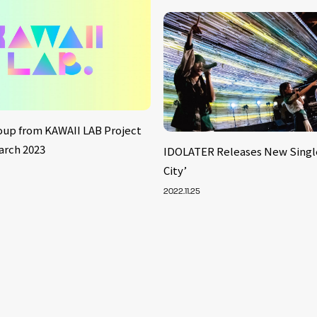
oup from KAWAII LAB Project
arch 2023
IDOLATER Releases New Singl
City’
2022.11.25