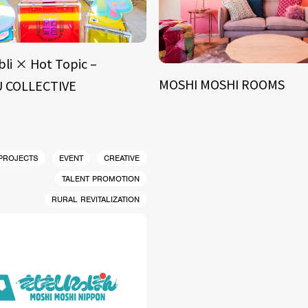
bli × Hot Topic –
MOSHI MOSHI ROOMS
 COLLECTIVE
 PROJECTS
EVENT
CREATIVE
TALENT PROMOTION
RURAL REVITALIZATION