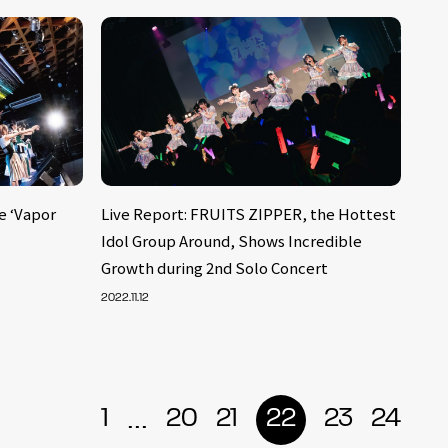
e ‘Vapor
Live Report: FRUITS ZIPPER, the Hottest
Idol Group Around, Shows Incredible
Growth during 2nd Solo Concert
2022.11.12
...
1
20
21
22
23
24