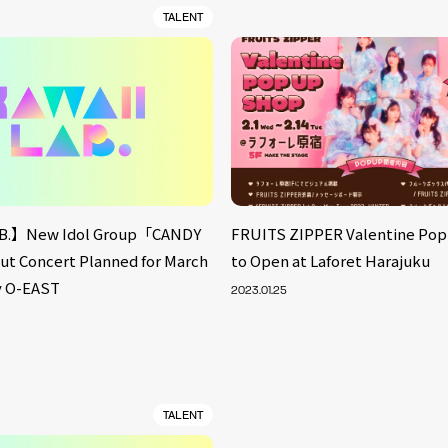
TALENT
B.】New Idol Group「CANDY
FRUITS ZIPPER Valentine Po
 Concert Planned for March
to Open at Laforet Harajuku
fy O-EAST
2023.01.25
TALENT