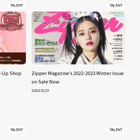
TALENT
TALENT
p-Up Shop
Zipper Magazine’s 2022-2023 Winter Issue
on Sale Now
2022.12.23
TALENT
TALENT