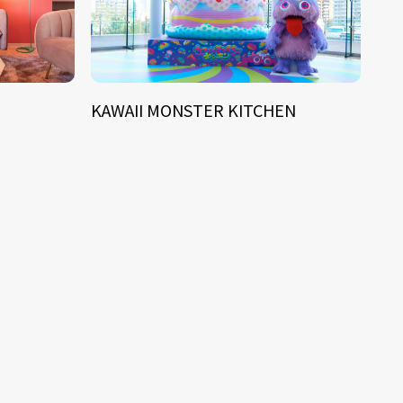
KAWAII MONSTER KITCHEN