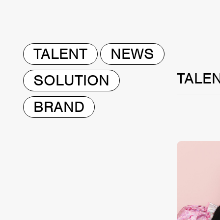
TALENT
NEWS
TALE
SOLUTION
BRAND