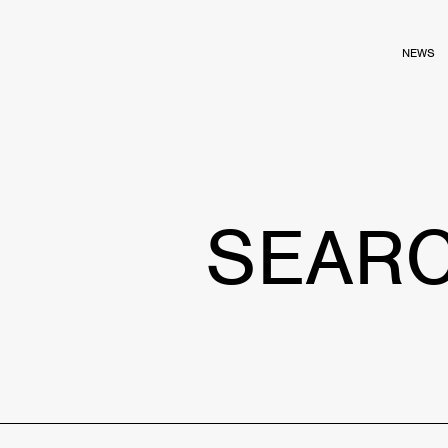
NEWS
SEAR