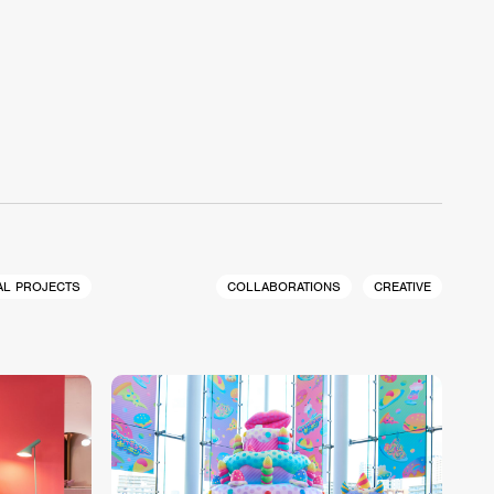
AL PROJECTS
COLLABORATIONS
CREATIVE