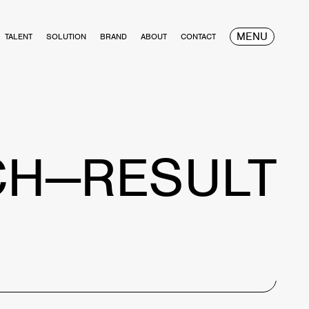
MENU
TALENT
SOLUTION
BRAND
ABOUT
CONTACT
CH—RESULT