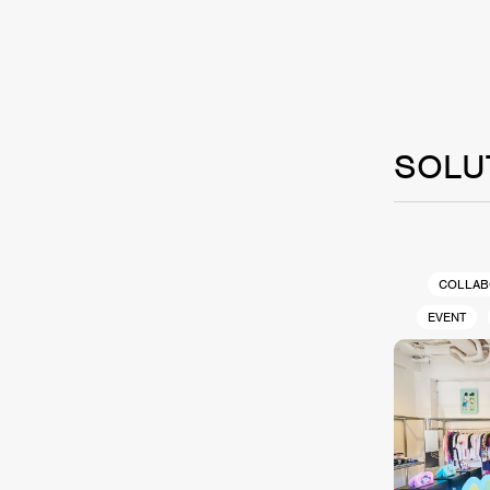
SOLU
COLLAB
EVENT