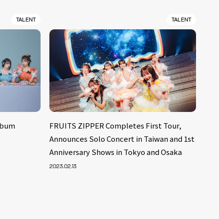
TALENT
TALENT
lbum
FRUITS ZIPPER Completes First Tour,
Announces Solo Concert in Taiwan and 1st
Anniversary Shows in Tokyo and Osaka
2023.02.13