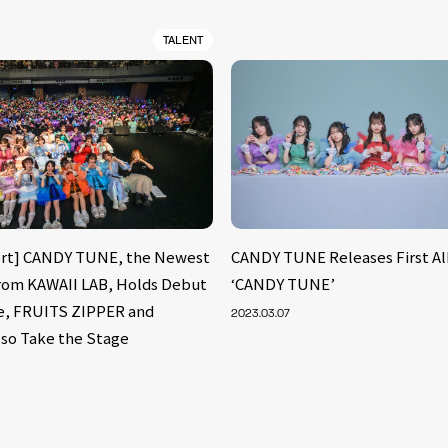
TALENT
ort] CANDY TUNE, the Newest
CANDY TUNE Releases First A
from KAWAII LAB, Holds Debut
‘CANDY TUNE’
e, FRUITS ZIPPER and
2023.03.07
so Take the Stage