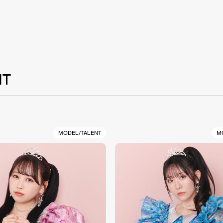
NT
MODEL/TALENT
M