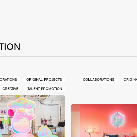
TION
ORATIONS
ORIGINAL PROJECTS
COLLABORATIONS
ORIGIN
CREATIVE
TALENT PROMOTION