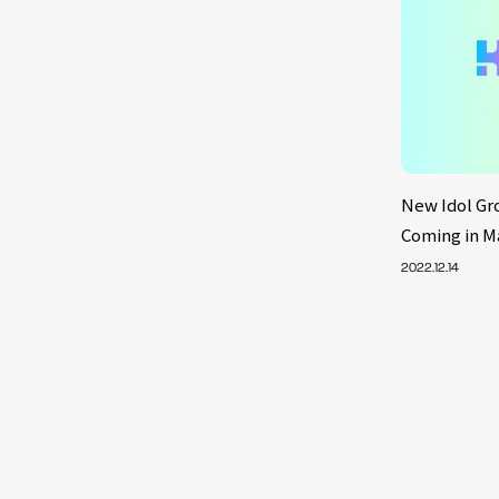
New Idol Gr
Coming in M
2022.12.14