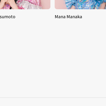
tsumoto
Mana Manaka
S