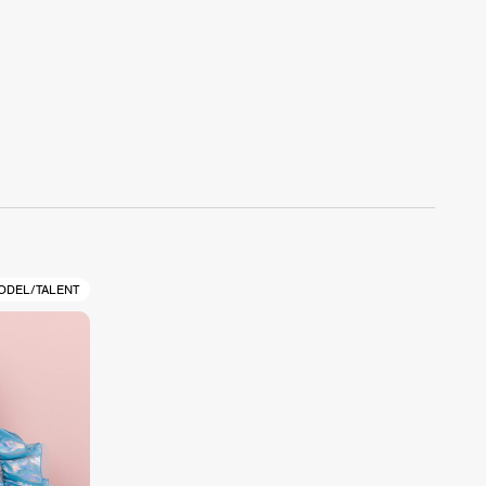
ODEL/TALENT