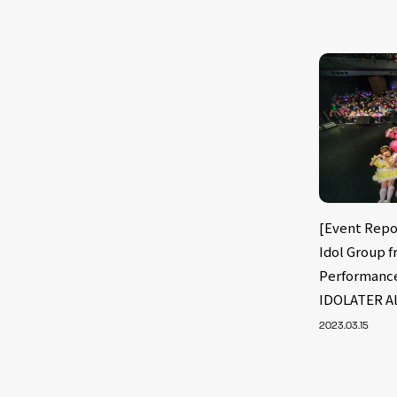
[Event Rep
Idol Group 
Performanc
IDOLATER Al
2023.03.15