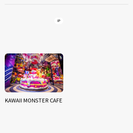
IP
KAWAII MONSTER CAFE
NEWS
ARTIST
MODEL/TALENT
26
33