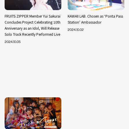
FRUITS ZIPPER Member Yui Sakurai
KAWAII LAB. Chosen as ‘Ponta Pass
Concludes Project Celebrating 10th
Station’ Ambassador
Anniversary as an Idol, Will Release
2024.10.02
Solo Track Recently Performed Live
2024.10.05