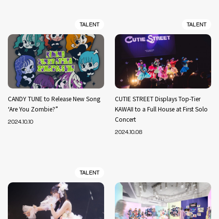
TALENT
TALENT
CANDY TUNE to Release New Song
CUTIE STREET Displays Top-Tier
‘Are You Zombie?”
KAWAII to a Full House at First Solo
Concert
2024.10.10
2024.10.08
TALENT