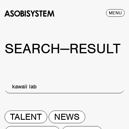
MENU
SEARCH—RESULT
kawaii lab
TALENT
NEWS