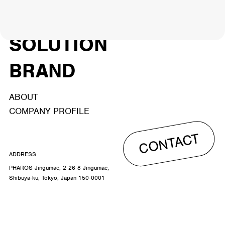
ACTOR
CREATOR
TALENT
8
26
YouTuber/TikToker
6
SOLUTION
BRAND
ABOUT
COMPANY PROFILE
CONTACT
ADDRESS
PHAROS Jingumae, 2-26-8 Jingumae,
Shibuya-ku, Tokyo, Japan 150-0001