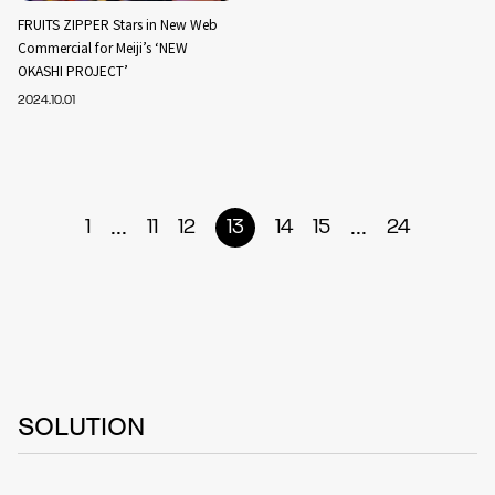
FRUITS ZIPPER Stars in New Web
Commercial for Meiji’s ‘NEW
OKASHI PROJECT’
2024.10.01
...
...
1
11
12
13
14
15
24
SOLUTION