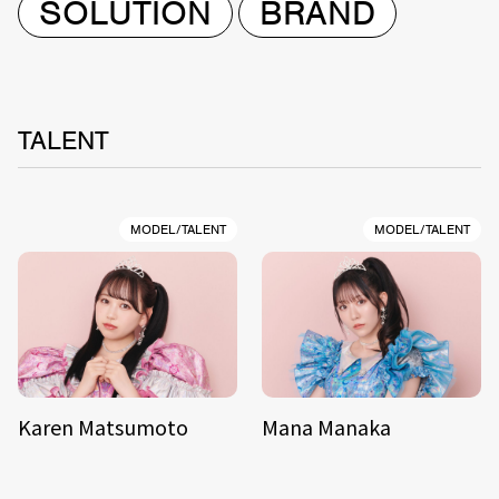
SOLUTION
BRAND
TALENT
MODEL/TALENT
MODEL/TALENT
Karen Matsumoto
Mana Manaka