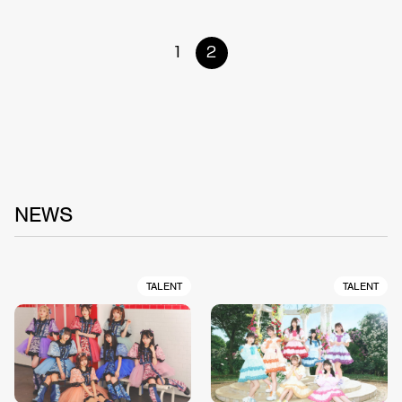
1
2
NEWS
TALENT
TALENT