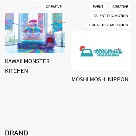
CREATIVE
EVENT
CREATIVE
TALENT PROMOTION
RURAL REVITALIZATION
KAWAII MONSTER
KITCHEN
MOSHI MOSHI NIPPON
BRAND