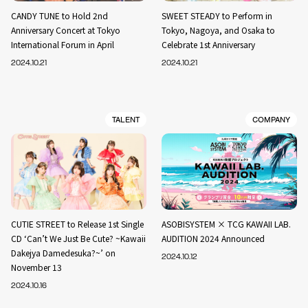
CANDY TUNE to Hold 2nd
SWEET STEADY to Perform in
Anniversary Concert at Tokyo
Tokyo, Nagoya, and Osaka to
International Forum in April
Celebrate 1st Anniversary
2024.10.21
2024.10.21
TALENT
COMPANY
CUTIE STREET to Release 1st Single
ASOBISYSTEM × TCG KAWAII LAB.
CD ‘Can’t We Just Be Cute? ~Kawaii
AUDITION 2024 Announced
Dakejya Damedesuka?~’ on
2024.10.12
November 13
2024.10.16