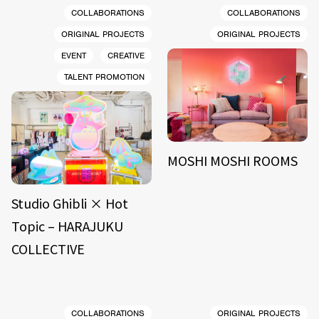
COLLABORATIONS
COLLABORATIONS
ORIGINAL PROJECTS
ORIGINAL PROJECTS
EVENT
CREATIVE
TALENT PROMOTION
MOSHI MOSHI ROOMS
Studio Ghibli × Hot
Topic – HARAJUKU
COLLECTIVE
COLLABORATIONS
ORIGINAL PROJECTS