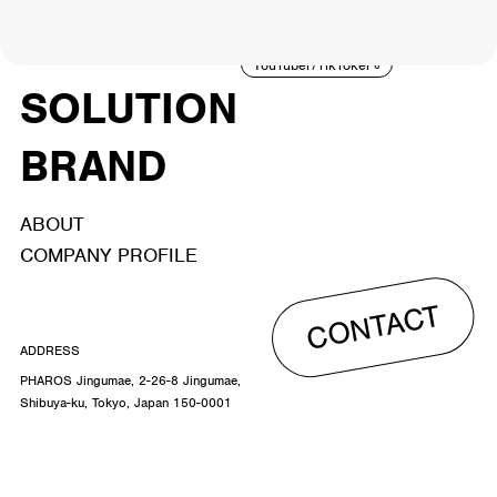
ACTOR
CREATOR
TALENT
8
26
YouTuber/TikToker
6
SOLUTION
BRAND
ABOUT
COMPANY PROFILE
CONTACT
ADDRESS
PHAROS Jingumae, 2-26-8 Jingumae,
Shibuya-ku, Tokyo, Japan 150-0001