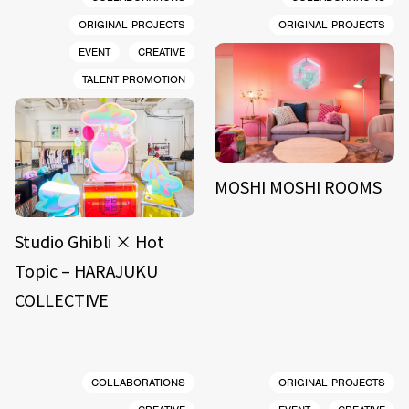
ORIGINAL PROJECTS
ORIGINAL PROJECTS
EVENT
CREATIVE
TALENT PROMOTION
MOSHI MOSHI ROOMS
Studio Ghibli × Hot
Topic – HARAJUKU
COLLECTIVE
COLLABORATIONS
ORIGINAL PROJECTS