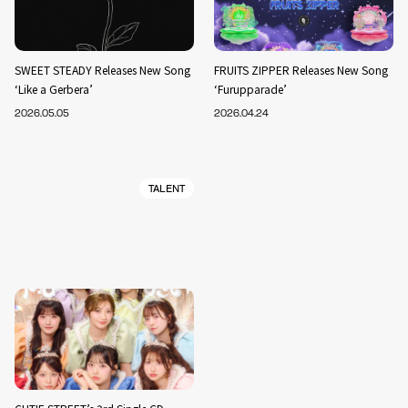
SWEET STEADY Releases New Song
FRUITS ZIPPER Releases New Song
‘Like a Gerbera’
‘Furupparade’
2026.05.05
2026.04.24
TALENT