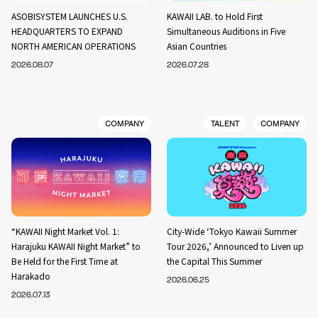
ASOBISYSTEM LAUNCHES U.S.
KAWAII LAB. to Hold First
HEADQUARTERS TO EXPAND
Simultaneous Auditions in Five
NORTH AMERICAN OPERATIONS
Asian Countries
2026.08.07
2026.07.28
COMPANY
TALENT
COMPANY
“KAWAII Night Market Vol. 1:
City-Wide ‘Tokyo Kawaii Summer
Harajuku KAWAII Night Market” to
Tour 2026,’ Announced to Liven up
Be Held for the First Time at
the Capital This Summer
Harakado
2026.06.25
2026.07.13