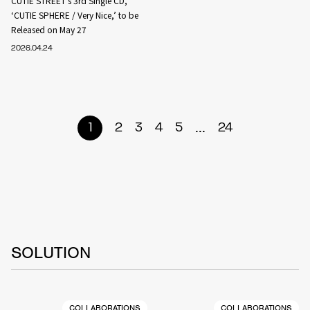
CUTIE STREET’s 3rd Single CD,
‘CUTIE SPHERE / Very Nice,’ to be
Released on May 27
2026.04.24
...
1
2
3
4
5
24
SOLUTION
COLLABORATIONS
COLLABORATIONS