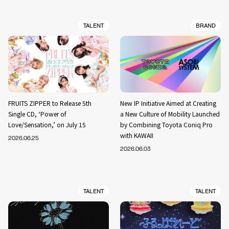
TALENT
BRAND
FRUITS ZIPPER to Release 5th
New IP Initiative Aimed at Creating
Single CD, ‘Power of
a New Culture of Mobility Launched
Love/Sensation,’ on July 15
by Combining Toyota Coniq Pro
with KAWAII
2026.06.25
2026.06.03
TALENT
TALENT