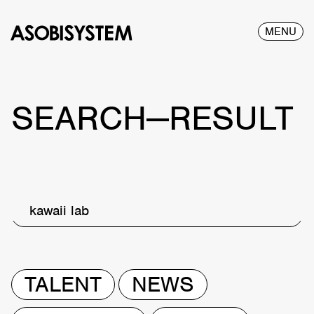
MENU
SEARCH—RESULT
kawaii lab
TALENT
NEWS