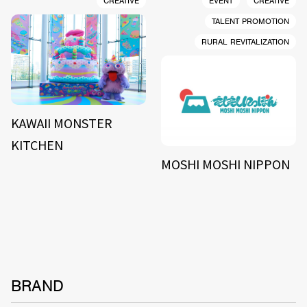
CREATIVE
EVENT
CREATIVE
TALENT PROMOTION
RURAL REVITALIZATION
KAWAII MONSTER
KITCHEN
MOSHI MOSHI NIPPON
BRAND