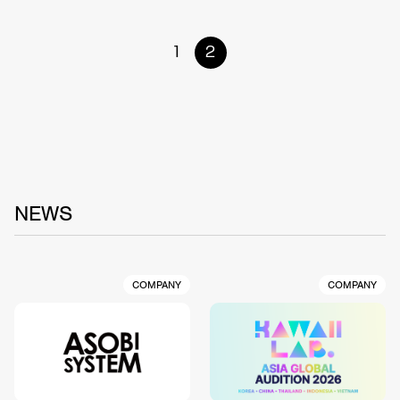
1
2
NEWS
COMPANY
COMPANY