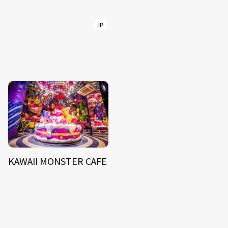
IP
KAWAII MONSTER CAFE
NEWS
ARTIST
MODEL/TALENT
27
33