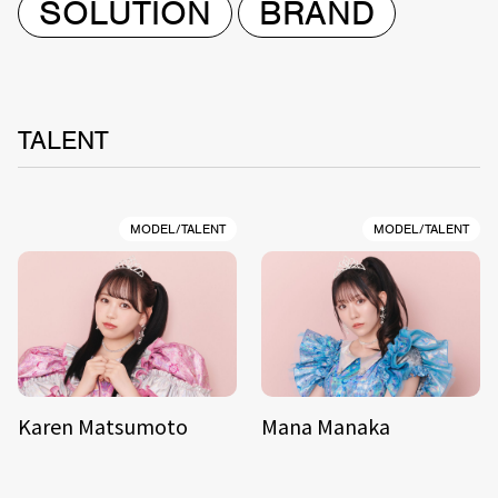
SOLUTION
BRAND
TALENT
MODEL/TALENT
MODEL/TALENT
Karen Matsumoto
Mana Manaka