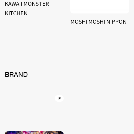
KAWAII MONSTER
KITCHEN
MOSHI MOSHI NIPPON
BRAND
IP