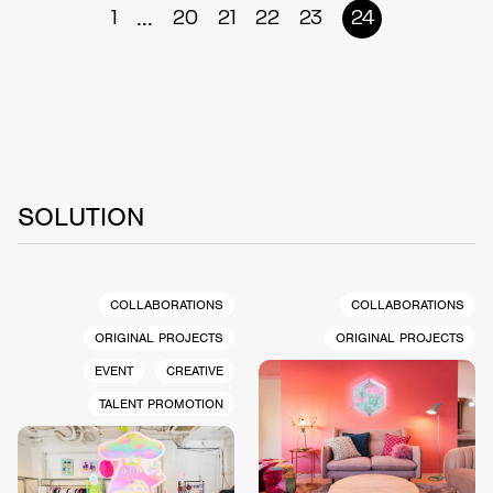
...
1
20
21
22
23
24
SOLUTION
COLLABORATIONS
COLLABORATIONS
ORIGINAL PROJECTS
ORIGINAL PROJECTS
EVENT
CREATIVE
TALENT PROMOTION