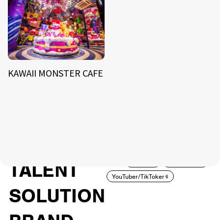
KAWAII MONSTER CAFE
NEWS
ARTIST
MODEL/TALENT
27
33
ACTOR
CREATOR
TALENT
8
26
YouTuber/TikToker
6
SOLUTION