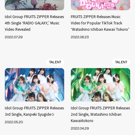
Idol Group FRUITS ZIPPER Releases
FRUITS ZIPPER Releases Music
4th Single ‘RADIO GALAXY,’ Music
Video for Popular TikTok Track
Video Revealed
‘Watashino Ichiban Kawaii Tokoro’
2022.07.29
2022.06.23
TALENT
TALENT
Idol Group FRUITS ZIPPER Releases
Idol Group FRUITS ZIPPER Releases
3rd Single, Kanpeki Syugide☆
2nd Single, Watashino Ichiban
Kawaiitokoro
2022.05.20
2022.04.29