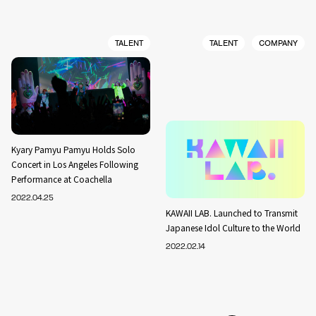
TALENT
TALENT
COMPANY
Kyary Pamyu Pamyu Holds Solo
Concert in Los Angeles Following
Performance at Coachella
2022.04.25
KAWAII LAB. Launched to Transmit
Japanese Idol Culture to the World
2022.02.14