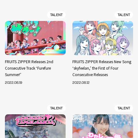
TALENT
TALENT
FRUITS ZIPPER Releases 2nd
FRUITS ZIPPER Releases New Song
Consecutive Track ‘Furefure
‘skyfeelan,’ the First of Four
Summer!’
Consecutive Releases
2022.08.19
2022.08.12
TALENT
TALENT