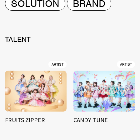
SOLUTION
BRAND
TALENT
ARTIST
ARTIST
FRUITS ZIPPER
CANDY TUNE