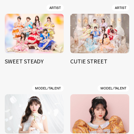
ARTIST
ARTIST
SWEET STEADY
CUTIE STREET
MODEL/TALENT
MODEL/TALENT