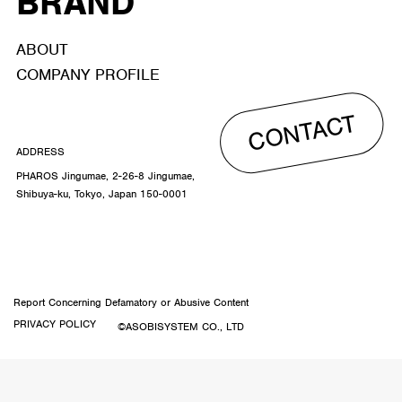
BRAND
ABOUT
COMPANY PROFILE
CONTACT
ADDRESS
PHAROS Jingumae, 2-26-8 Jingumae,
Shibuya-ku, Tokyo, Japan 150-0001
Report Concerning Defamatory or Abusive Content
PRIVACY POLICY
©ASOBISYSTEM CO., LTD