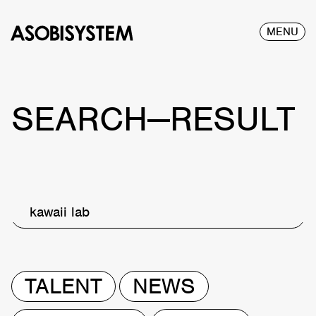
MENU
SEARCH—RESULT
kawaii lab
TALENT
NEWS