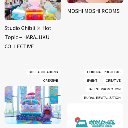
MOSHI MOSHI ROOMS
Studio Ghibli × Hot
Topic – HARAJUKU
COLLECTIVE
COLLABORATIONS
ORIGINAL PROJECTS
CREATIVE
EVENT
CREATIVE
TALENT PROMOTION
RURAL REVITALIZATION