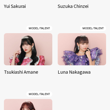
Yui Sakurai
Suzuka Chinzei
MODEL/TALENT
MODEL/TALENT
Tsukiashi Amane
Luna Nakagawa
MODEL/TALENT