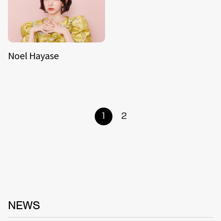
Noel Hayase
1
2
NEWS