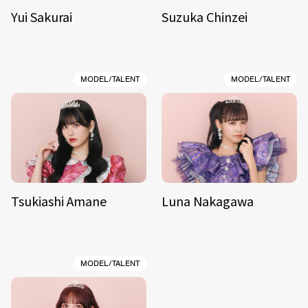
Yui Sakurai
Suzuka Chinzei
MODEL/TALENT
MODEL/TALENT
Tsukiashi Amane
Luna Nakagawa
MODEL/TALENT