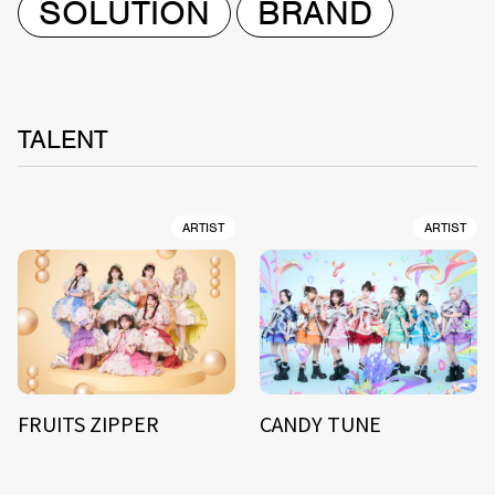
SOLUTION
BRAND
TALENT
ARTIST
ARTIST
FRUITS ZIPPER
CANDY TUNE