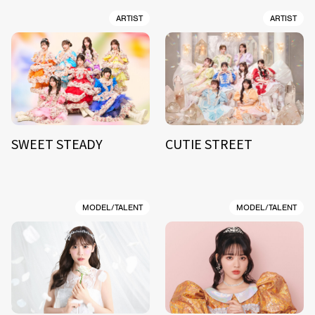
ARTIST
ARTIST
SWEET STEADY
CUTIE STREET
MODEL/TALENT
MODEL/TALENT