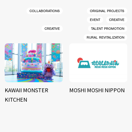
COLLABORATIONS
ORIGINAL PROJECTS
EVENT
CREATIVE
CREATIVE
TALENT PROMOTION
RURAL REVITALIZATION
KAWAII MONSTER
MOSHI MOSHI NIPPON
KITCHEN