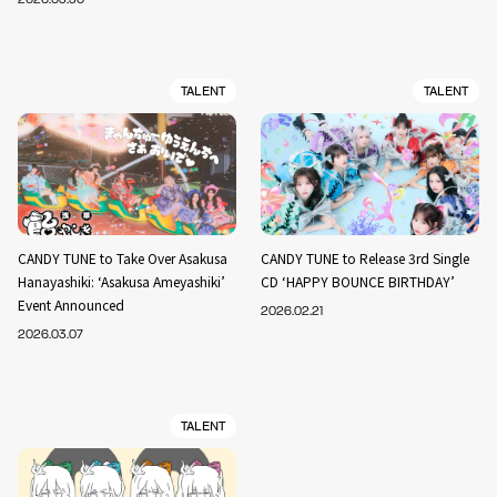
TALENT
TALENT
CANDY TUNE to Take Over Asakusa
CANDY TUNE to Release 3rd Single
Hanayashiki: ‘Asakusa Ameyashiki’
CD ‘HAPPY BOUNCE BIRTHDAY’
Event Announced
2026.02.21
2026.03.07
TALENT