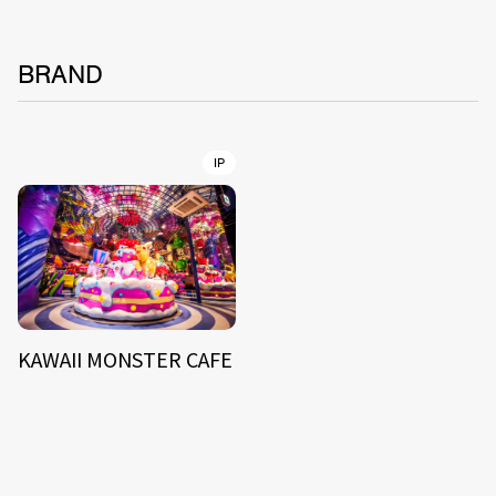
BRAND
IP
KAWAII MONSTER CAFE