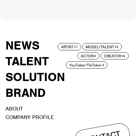
NEWS
ARTIST
MODEL/TALENT
27
33
ACTOR
CREATOR
TALENT
8
26
YouTuber/TikToker
6
SOLUTION
BRAND
ABOUT
COMPANY PROFILE