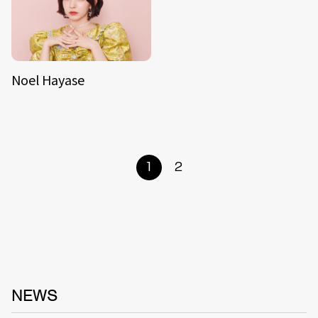
Noel Hayase
1
2
NEWS