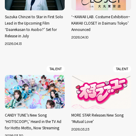
Suzuka Chinzei to Star in First Solo
‘~KAWAII LAB. Costume Exhibition~
Lead in the Upcoming Film
KAWAII CLOSET in Daimaru Tokyo’
‘Daarekasan to Asobo?’ Set for
Announced
Release in July
2026.04.10
2026.04.13
TALENT
TALENT
CANDY TUNE’s New Song
MORE STAR Releases New Song
‘HOT!SCOOP!,’ Heard in the TV Ad
‘Mutual Love’
for Hotto Motto, Now Streaming
2026.03.23
2026.03.30