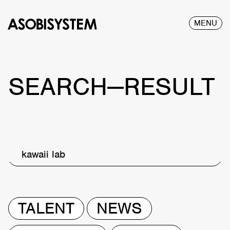
MENU
SEARCH—RESULT
kawaii lab
TALENT
NEWS