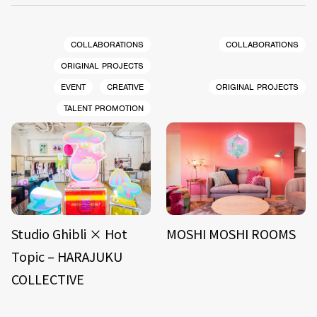
COLLABORATIONS
COLLABORATIONS
ORIGINAL PROJECTS
EVENT
CREATIVE
ORIGINAL PROJECTS
TALENT PROMOTION
Studio Ghibli × Hot
MOSHI MOSHI ROOMS
Topic – HARAJUKU
COLLECTIVE