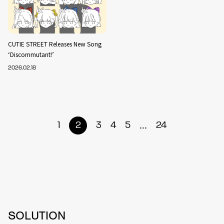
CUTIE STREET Releases New Song
‘Discommutant!’
2026.02.18
...
1
2
3
4
5
24
SOLUTION