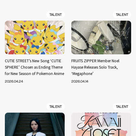
TALENT
TALENT
CUTIE STREET’s New Song ‘CUTIE
FRUITS ZIPPER Member Noel
SPHERE’ Chosen as Ending Theme
Hayase Releases Solo Track,
for New Season of Pokemon Anime
‘Megaphone’
2026.04.24
2026.04.14
TALENT
TALENT