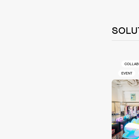
SOLU
COLLAB
EVENT