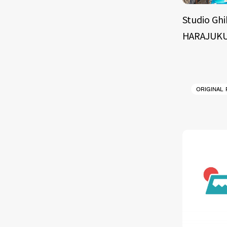
Studio Ghi
HARAJUKU
ORIGINAL