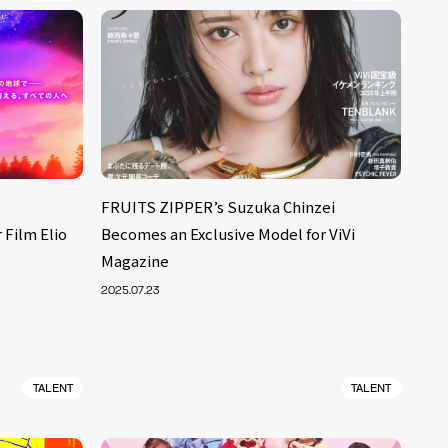
FRUITS ZIPPER’s Suzuka Chinzei
 Film Elio
Becomes an Exclusive Model for ViVi
Magazine
2025.07.23
TALENT
TALENT