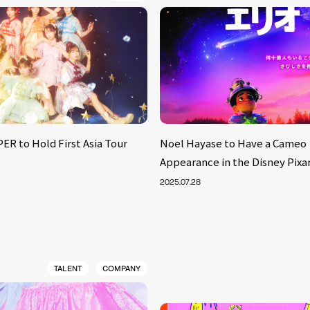
ER to Hold First Asia Tour
Noel Hayase to Have a Cameo
Appearance in the Disney Pixar
2025.07.28
TALENT
COMPANY