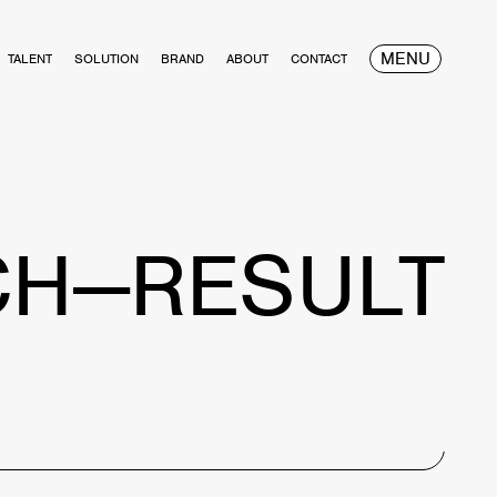
MENU
TALENT
SOLUTION
BRAND
ABOUT
CONTACT
CH—RESULT