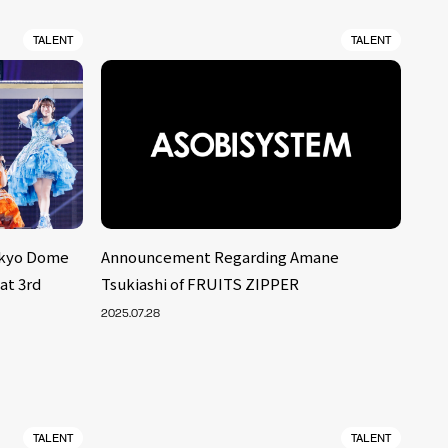
TALENT
TALENT
okyo Dome
Announcement Regarding Amane
at 3rd
Tsukiashi of FRUITS ZIPPER
2025.07.28
TALENT
TALENT