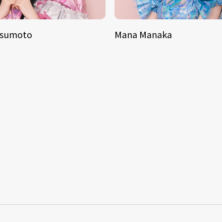
tsumoto
Mana Manaka
S