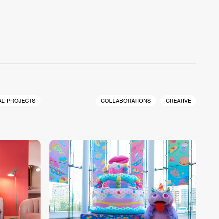
AL PROJECTS
COLLABORATIONS
CREATIVE