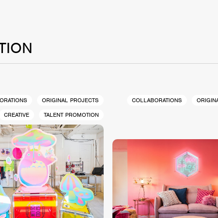
TION
ORATIONS
ORIGINAL PROJECTS
COLLABORATIONS
ORIGIN
CREATIVE
TALENT PROMOTION