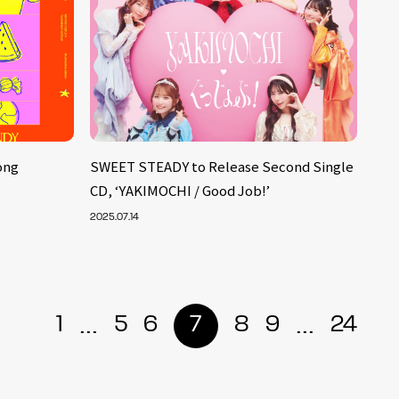
ong
SWEET STEADY to Release Second Single
CD, ‘YAKIMOCHI / Good Job!’
2025.07.14
...
...
1
5
6
7
8
9
24