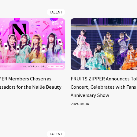
TALENT
PER Members Chosen as
FRUITS ZIPPER Announces T
sadors for the Nailie Beauty
Concert, Celebrates with Fans 
Anniversary Show
2025.08.04
TALENT