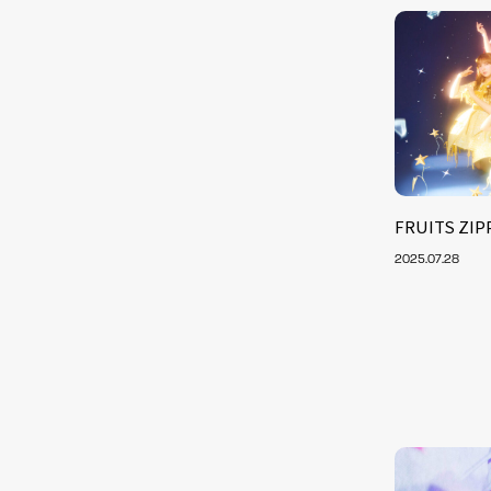
FRUITS ZIPP
2025.07.28