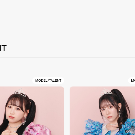
NT
MODEL/TALENT
M