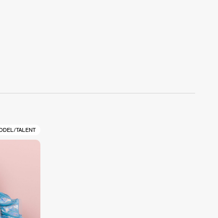
ODEL/TALENT