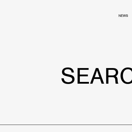
NEWS
SEAR