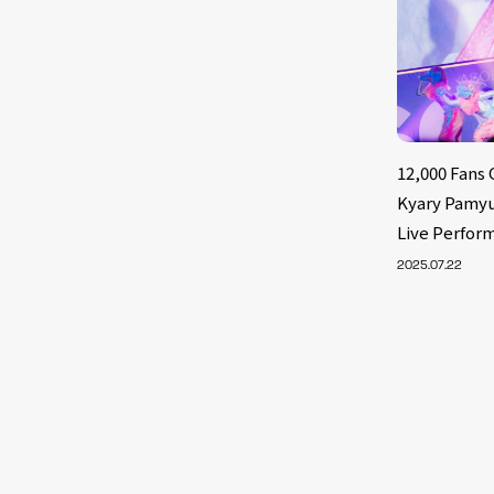
12,000 Fans
Kyary Pamyu
Live Perform
2025.07.22