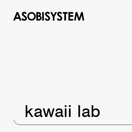
kawaii lab