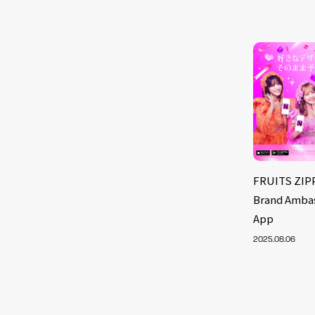
FRUITS ZIP
Brand Ambas
App
2025.08.06