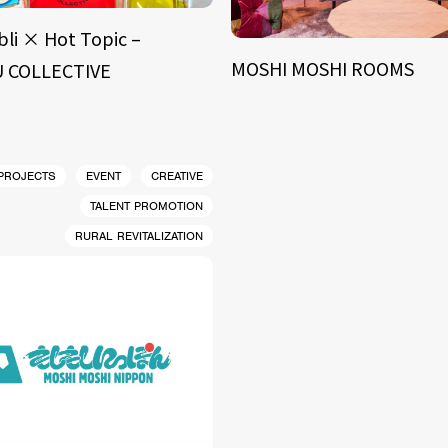
bli × Hot Topic –
MOSHI MOSHI ROOMS
 COLLECTIVE
 PROJECTS
EVENT
CREATIVE
TALENT PROMOTION
RURAL REVITALIZATION