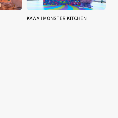
KAWAII MONSTER KITCHEN