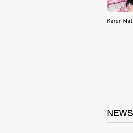
Karen Ma
NEW