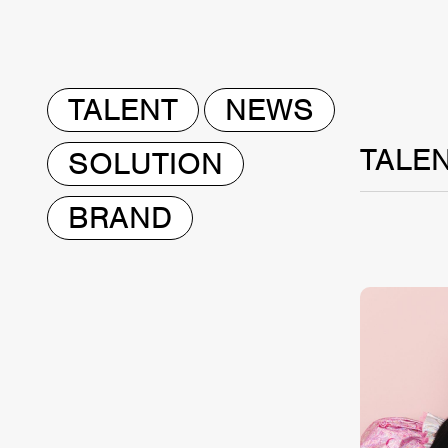
TALENT
NEWS
TALE
SOLUTION
BRAND