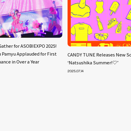
 Gather for ASOBIEXPO 2025!
 Pamyu Applauded for First
CANDY TUNE Releases New S
ance in Over a Year
‘Natsushika Summer!♡’
2025.07.14