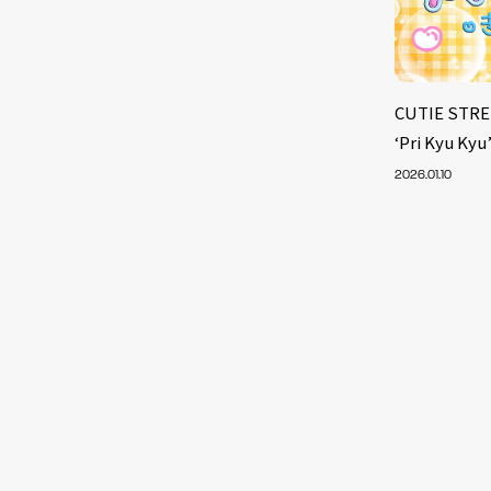
CUTIE STRE
‘Pri Kyu Kyu
2026.01.10