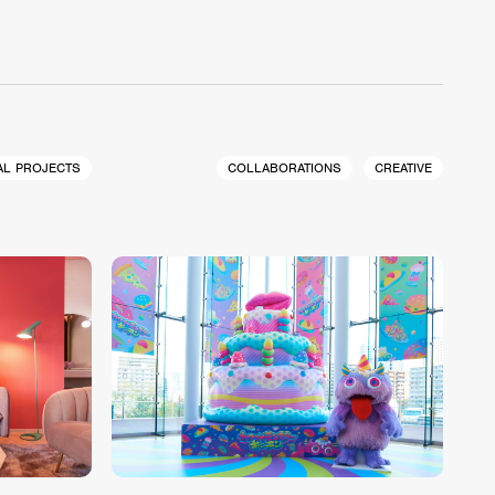
AL PROJECTS
COLLABORATIONS
CREATIVE