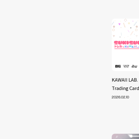
KAWAII LAB. 
Trading Card
2026.02.10