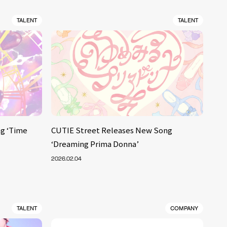
TALENT
TALENT
g ‘Time
CUTIE Street Releases New Song
‘Dreaming Prima Donna’
2026.02.04
TALENT
COMPANY