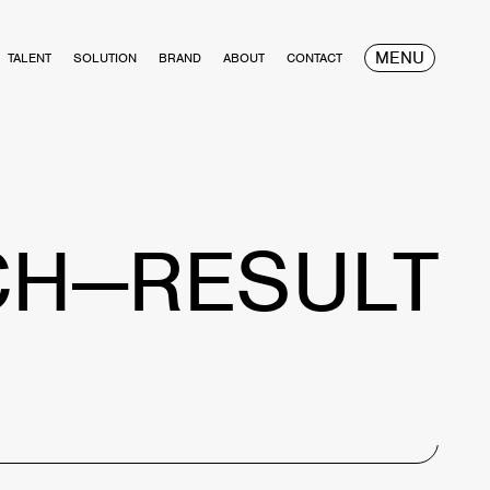
MENU
TALENT
SOLUTION
BRAND
ABOUT
CONTACT
CH—RESULT