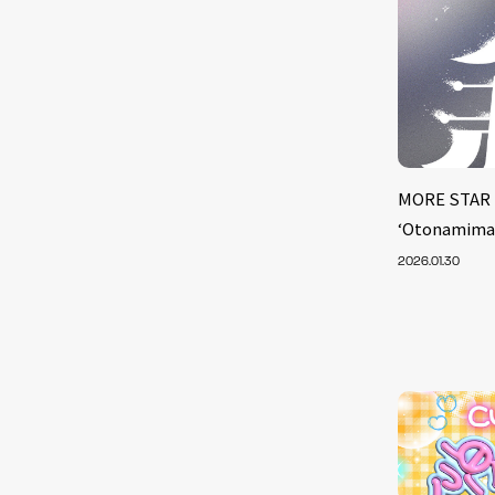
MORE STAR 
‘Otonamima
2026.01.30