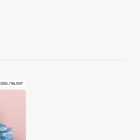
ODEL/TALENT