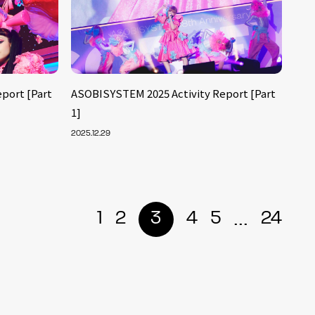
port [Part
ASOBISYSTEM 2025 Activity Report [Part
1]
2025.12.29
...
1
2
3
4
5
24