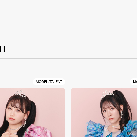
NT
MODEL/TALENT
M