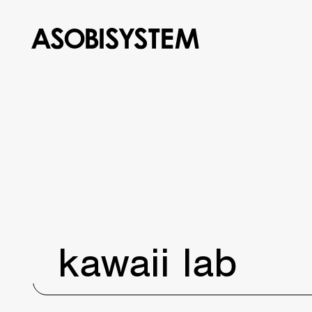
kawaii lab