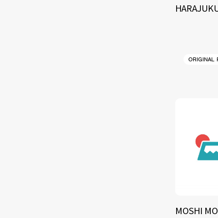
HARAJUKU
ORIGINAL
MOSHI MO