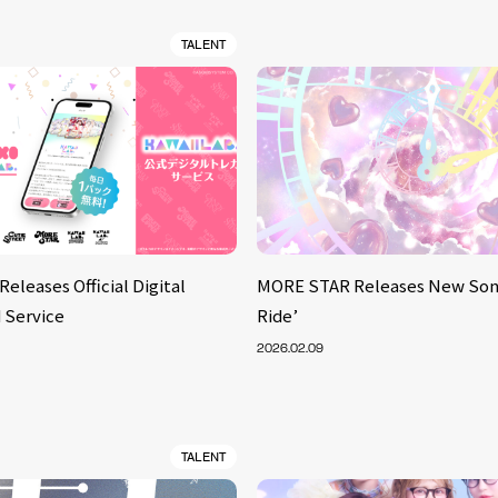
TALENT
Releases Official Digital
MORE STAR Releases New Son
 Service
Ride’
2026.02.09
TALENT