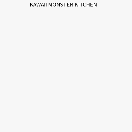
KAWAII MONSTER KITCHEN