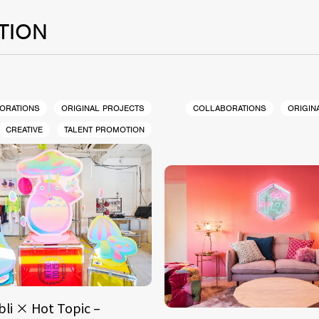
TION
ORATIONS
ORIGINAL PROJECTS
COLLABORATIONS
ORIGIN
CREATIVE
TALENT PROMOTION
bli × Hot Topic –