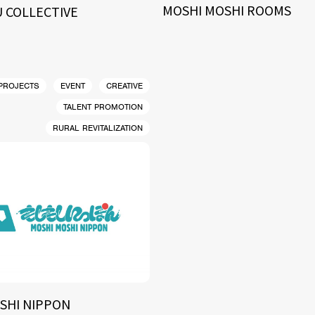
MOSHI MOSHI ROOMS
 COLLECTIVE
 PROJECTS
EVENT
CREATIVE
TALENT PROMOTION
RURAL REVITALIZATION
SHI NIPPON