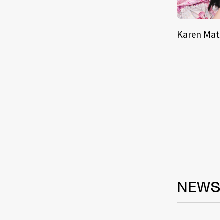
Karen Ma
NEW