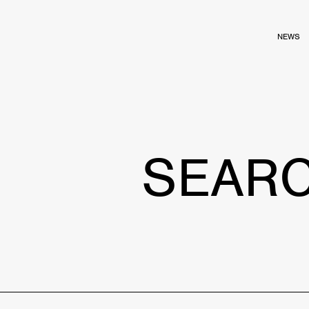
NEWS
SEAR