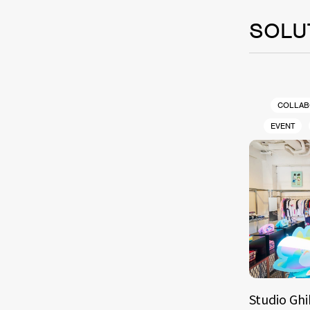
SOLU
COLLAB
EVENT
Studio Ghi