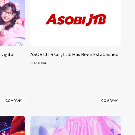
Digital
ASOBI JTB Co., Ltd. Has Been Established
2026.01.14
COMPANY
COMPANY