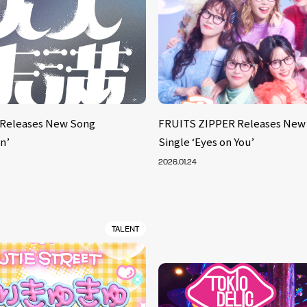
Releases New Song
FRUITS ZIPPER Releases New 
n’
Single ‘Eyes on You’
2026.01.24
TALENT