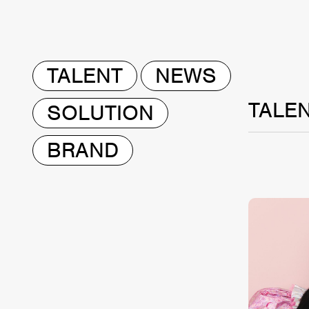
TALENT
NEWS
TALE
SOLUTION
BRAND