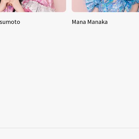
tsumoto
Mana Manaka
S