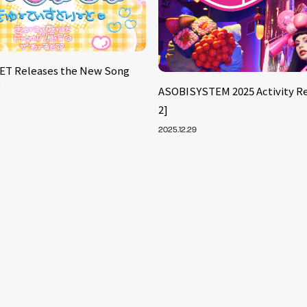
ET Releases the New Song
’
ASOBISYSTEM 2025 Activity Re
2]
2025.12.29