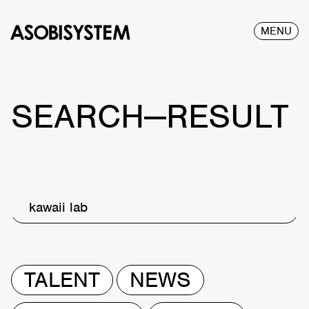
MENU
SEARCH—RESULT
kawaii lab
TALENT
NEWS