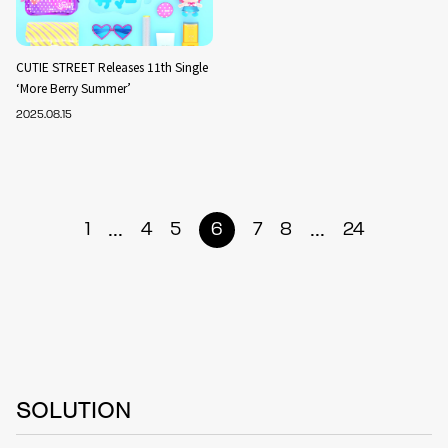
CUTIE STREET Releases 11th Single
‘More Berry Summer’
2025.08.15
...
...
1
4
5
6
7
8
24
SOLUTION