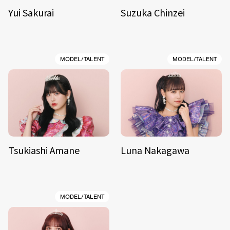
Yui Sakurai
Suzuka Chinzei
MODEL/TALENT
MODEL/TALENT
Tsukiashi Amane
Luna Nakagawa
MODEL/TALENT