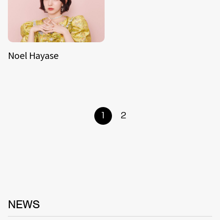
Noel Hayase
1
2
NEWS