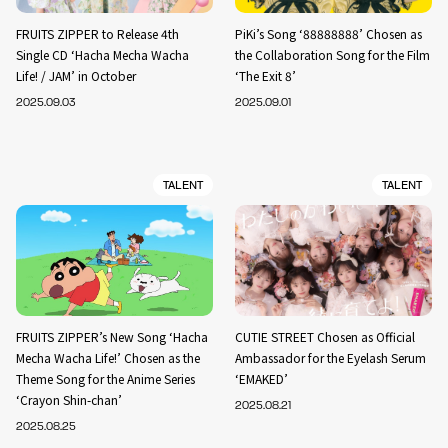
FRUITS ZIPPER to Release 4th
PiKi’s Song ‘88888888’ Chosen as
Single CD ‘Hacha Mecha Wacha
the Collaboration Song for the Film
Life! / JAM’ in October
‘The Exit 8’
2025.09.03
2025.09.01
TALENT
TALENT
FRUITS ZIPPER’s New Song ‘Hacha
CUTIE STREET Chosen as Official
Mecha Wacha Life!’ Chosen as the
Ambassador for the Eyelash Serum
Theme Song for the Anime Series
‘EMAKED’
‘Crayon Shin-chan’
2025.08.21
2025.08.25