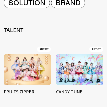
SOLUTION
BRAND
TALENT
ARTIST
ARTIST
FRUITS ZIPPER
CANDY TUNE