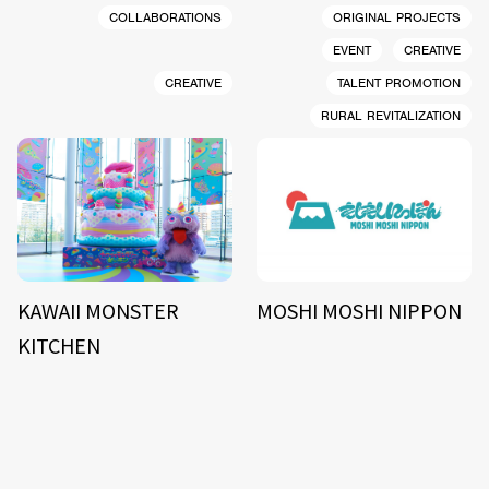
COLLABORATIONS
ORIGINAL PROJECTS
EVENT
CREATIVE
CREATIVE
TALENT PROMOTION
RURAL REVITALIZATION
KAWAII MONSTER
MOSHI MOSHI NIPPON
KITCHEN