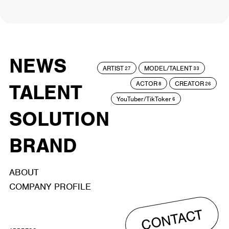
NEWS
ARTIST
MODEL/TALENT
27
33
ACTOR
CREATOR
TALENT
8
26
YouTuber/TikToker
6
SOLUTION
BRAND
ABOUT
COMPANY PROFILE
CONTACT