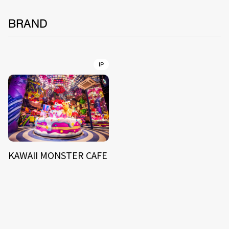
BRAND
IP
KAWAII MONSTER CAFE