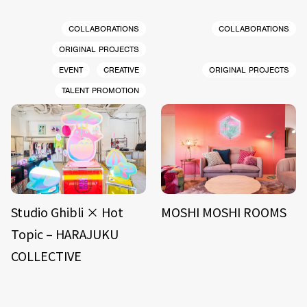
COLLABORATIONS
COLLABORATIONS
ORIGINAL PROJECTS
EVENT
CREATIVE
ORIGINAL PROJECTS
TALENT PROMOTION
Studio Ghibli × Hot
MOSHI MOSHI ROOMS
Topic – HARAJUKU
COLLECTIVE