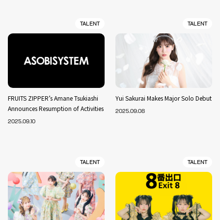
TALENT
TALENT
FRUITS ZIPPER’s Amane Tsukiashi
Yui Sakurai Makes Major Solo Debut
Announces Resumption of Activities
2025.09.08
2025.09.10
TALENT
TALENT