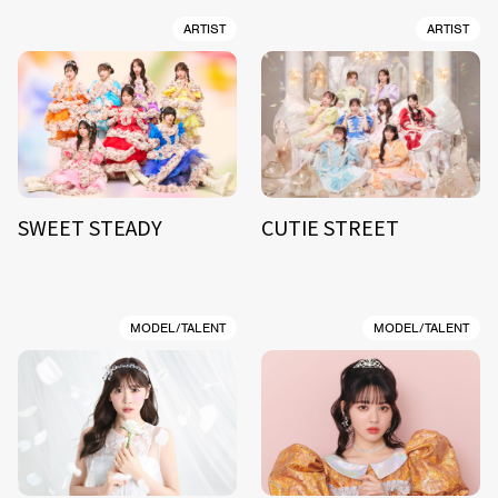
ARTIST
ARTIST
SWEET STEADY
CUTIE STREET
MODEL/TALENT
MODEL/TALENT