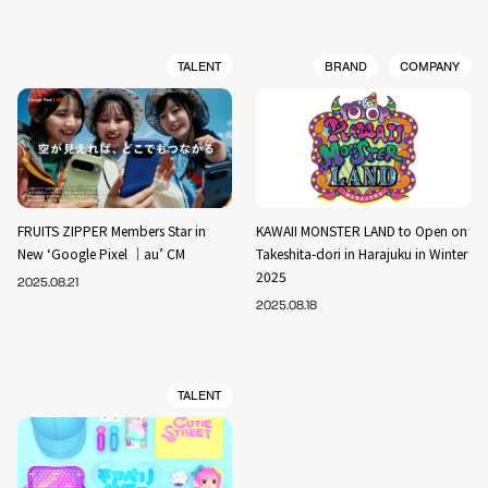
TALENT
BRAND
COMPANY
FRUITS ZIPPER Members Star in
KAWAII MONSTER LAND to Open on
New ‘Google Pixel ｜au’ CM
Takeshita-dori in Harajuku in Winter
2025
2025.08.21
2025.08.18
TALENT