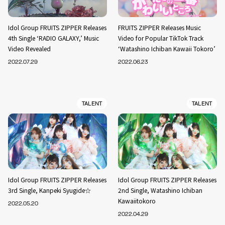
Idol Group FRUITS ZIPPER Releases
FRUITS ZIPPER Releases Music
4th Single ‘RADIO GALAXY,’ Music
Video for Popular TikTok Track
Video Revealed
‘Watashino Ichiban Kawaii Tokoro’
2022.07.29
2022.06.23
TALENT
TALENT
Idol Group FRUITS ZIPPER Releases
Idol Group FRUITS ZIPPER Releases
3rd Single, Kanpeki Syugide☆
2nd Single, Watashino Ichiban
Kawaiitokoro
2022.05.20
2022.04.29