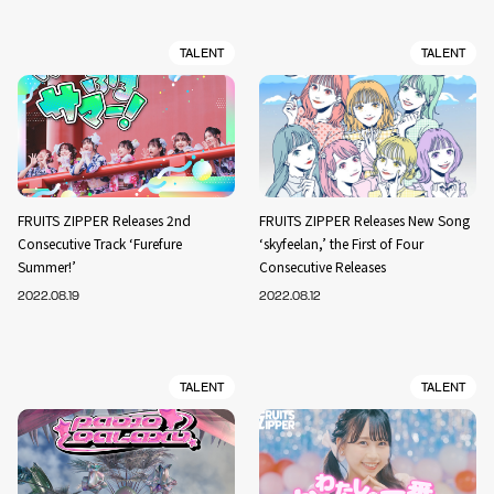
TALENT
TALENT
FRUITS ZIPPER Releases 2nd
FRUITS ZIPPER Releases New Song
Consecutive Track ‘Furefure
‘skyfeelan,’ the First of Four
Summer!’
Consecutive Releases
2022.08.19
2022.08.12
TALENT
TALENT