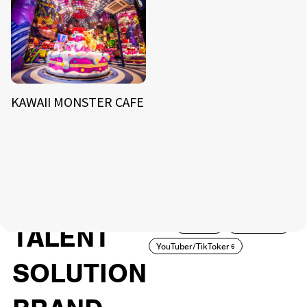
KAWAII MONSTER CAFE
NEWS
ARTIST
MODEL/TALENT
27
33
ACTOR
CREATOR
TALENT
8
26
YouTuber/TikToker
6
SOLUTION