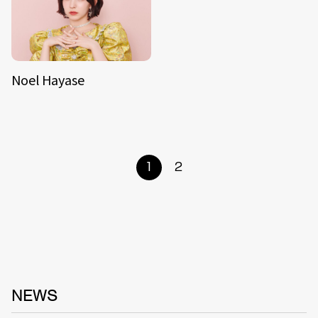
Noel Hayase
1
2
NEWS