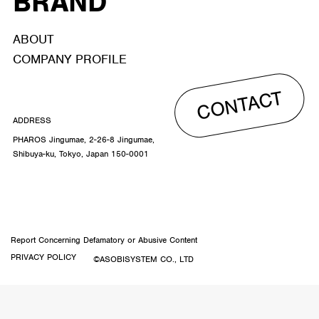
BRAND
ABOUT
COMPANY PROFILE
CONTACT
ADDRESS
PHAROS Jingumae, 2-26-8 Jingumae,
Shibuya-ku, Tokyo, Japan 150-0001
Report Concerning Defamatory or Abusive Content
PRIVACY POLICY
©ASOBISYSTEM CO., LTD