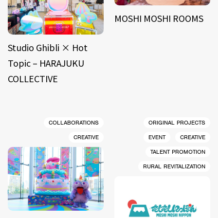
MOSHI MOSHI ROOMS
Studio Ghibli × Hot
Topic – HARAJUKU
COLLECTIVE
COLLABORATIONS
ORIGINAL PROJECTS
CREATIVE
EVENT
CREATIVE
TALENT PROMOTION
RURAL REVITALIZATION