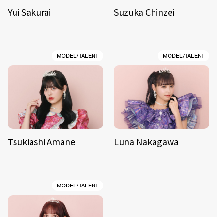
Yui Sakurai
Suzuka Chinzei
MODEL/TALENT
MODEL/TALENT
Tsukiashi Amane
Luna Nakagawa
MODEL/TALENT