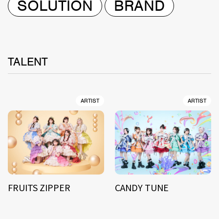
SOLUTION
BRAND
TALENT
ARTIST
ARTIST
FRUITS ZIPPER
CANDY TUNE