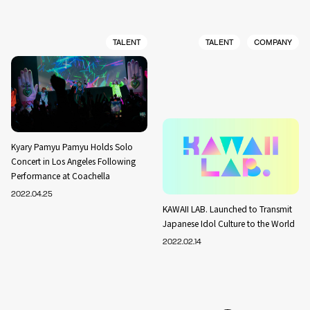
TALENT
TALENT
COMPANY
Kyary Pamyu Pamyu Holds Solo
Concert in Los Angeles Following
Performance at Coachella
2022.04.25
KAWAII LAB. Launched to Transmit
Japanese Idol Culture to the World
2022.02.14