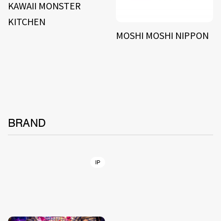
KAWAII MONSTER
KITCHEN
MOSHI MOSHI NIPPON
BRAND
IP