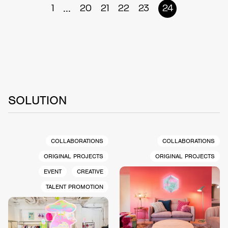
...
1
20
21
22
23
24
SOLUTION
COLLABORATIONS
COLLABORATIONS
ORIGINAL PROJECTS
ORIGINAL PROJECTS
EVENT
CREATIVE
TALENT PROMOTION