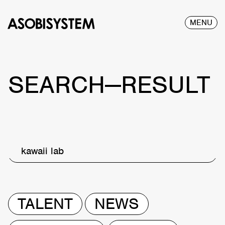
MENU
SEARCH—RESULT
kawaii lab
TALENT
NEWS