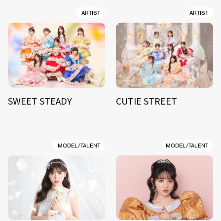
ARTIST
ARTIST
SWEET STEADY
CUTIE STREET
MODEL/TALENT
MODEL/TALENT