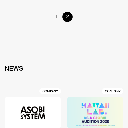
1
2
NEWS
COMPANY
COMPANY