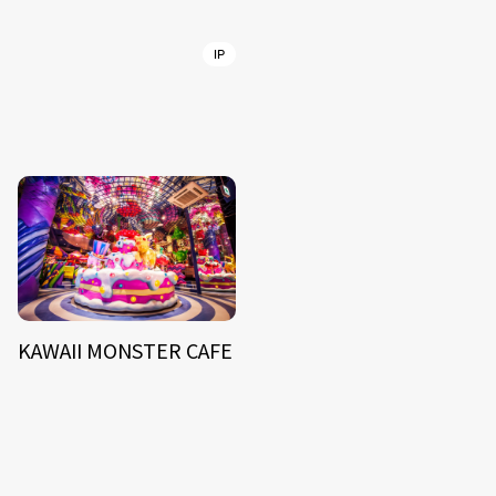
IP
KAWAII MONSTER CAFE
NEWS
ARTIST
MODEL/TALENT
27
33