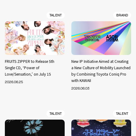
TALENT
BRAND
FRUITS ZIPPER to Release 5th
New IP Initiative Aimed at Creating
Single CD, ‘Power of
a New Culture of Mobility Launched
Love/Sensation,’ on July 15
by Combining Toyota Coniq Pro
with KAWAII
2026.06.25
2026.06.03
TALENT
TALENT