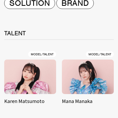
SOLUTION
BRAND
TALENT
MODEL/TALENT
MODEL/TALENT
Karen Matsumoto
Mana Manaka