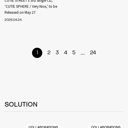
CUTIE STREET’s 3rd Single CD,
‘CUTIE SPHERE / Very Nice,’ to be
Released on May 27
2026.04.24
...
1
2
3
4
5
24
SOLUTION
COLLABORATIONS
COLLABORATIONS