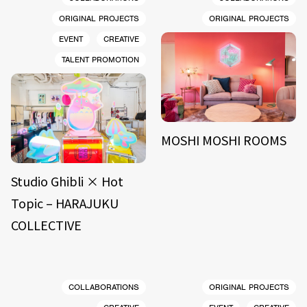
ORIGINAL PROJECTS
ORIGINAL PROJECTS
EVENT
CREATIVE
TALENT PROMOTION
MOSHI MOSHI ROOMS
Studio Ghibli × Hot
Topic – HARAJUKU
COLLECTIVE
COLLABORATIONS
ORIGINAL PROJECTS