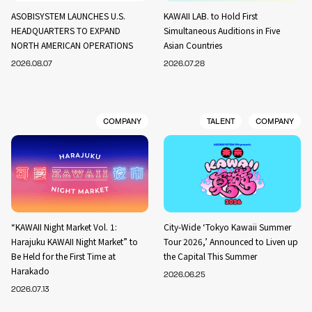
ASOBISYSTEM LAUNCHES U.S.
KAWAII LAB. to Hold First
HEADQUARTERS TO EXPAND
Simultaneous Auditions in Five
NORTH AMERICAN OPERATIONS
Asian Countries
2026.08.07
2026.07.28
COMPANY
TALENT
COMPANY
“KAWAII Night Market Vol. 1:
City-Wide ‘Tokyo Kawaii Summer
Harajuku KAWAII Night Market” to
Tour 2026,’ Announced to Liven up
Be Held for the First Time at
the Capital This Summer
Harakado
2026.06.25
2026.07.13