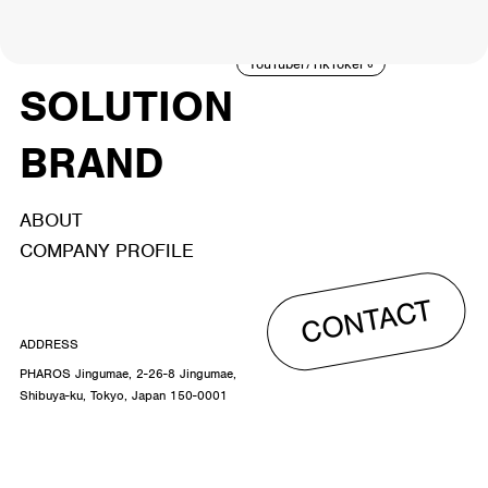
ACTOR
CREATOR
TALENT
8
26
YouTuber/TikToker
6
SOLUTION
BRAND
ABOUT
COMPANY PROFILE
CONTACT
ADDRESS
PHAROS Jingumae, 2-26-8 Jingumae,
Shibuya-ku, Tokyo, Japan 150-0001