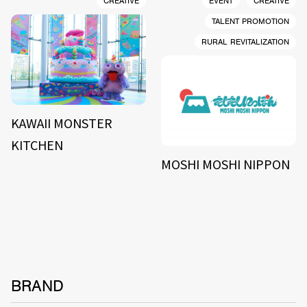
CREATIVE
EVENT
CREATIVE
TALENT PROMOTION
RURAL REVITALIZATION
KAWAII MONSTER
KITCHEN
MOSHI MOSHI NIPPON
BRAND