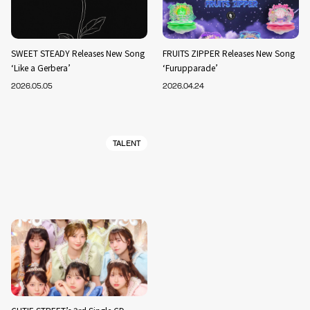
SWEET STEADY Releases New Song
FRUITS ZIPPER Releases New Song
‘Like a Gerbera’
‘Furupparade’
2026.05.05
2026.04.24
TALENT