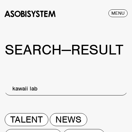
MENU
SEARCH—RESULT
kawaii lab
TALENT
NEWS