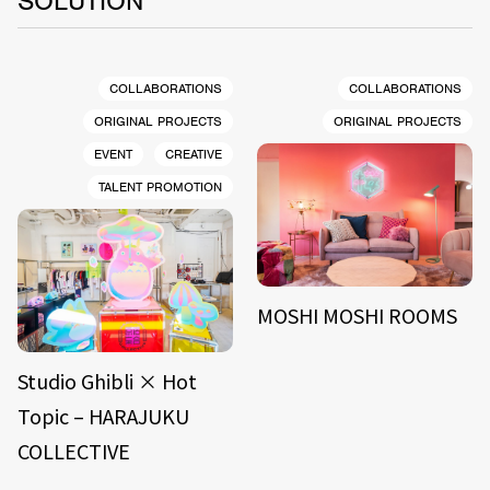
SOLUTION
COLLABORATIONS
COLLABORATIONS
ORIGINAL PROJECTS
ORIGINAL PROJECTS
EVENT
CREATIVE
TALENT PROMOTION
MOSHI MOSHI ROOMS
Studio Ghibli × Hot
Topic – HARAJUKU
COLLECTIVE