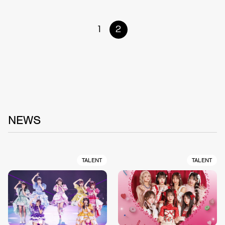
1
2
NEWS
TALENT
TALENT