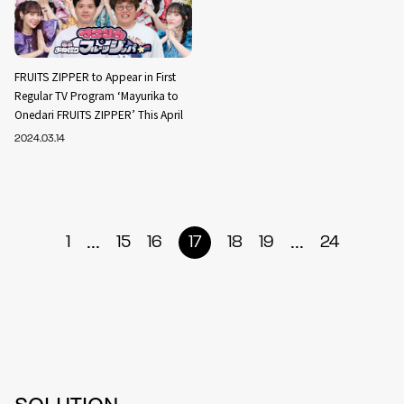
FRUITS ZIPPER to Appear in First
Regular TV Program ‘Mayurika to
Onedari FRUITS ZIPPER’ This April
2024.03.14
...
...
1
15
16
17
18
19
24