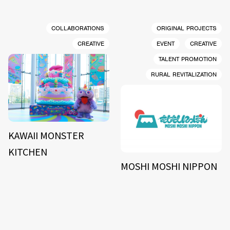
COLLABORATIONS
ORIGINAL PROJECTS
CREATIVE
EVENT
CREATIVE
TALENT PROMOTION
RURAL REVITALIZATION
KAWAII MONSTER
KITCHEN
MOSHI MOSHI NIPPON