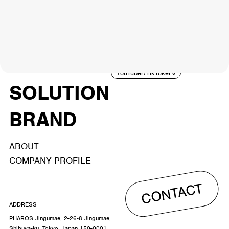
NEWS
ARTIST
MODEL/TALENT
27
33
ACTOR
CREATOR
TALENT
8
26
YouTuber/TikToker
6
SOLUTION
BRAND
ABOUT
COMPANY PROFILE
CONTACT
ADDRESS
PHAROS Jingumae, 2-26-8 Jingumae,
Shibuya-ku, Tokyo, Japan 150-0001