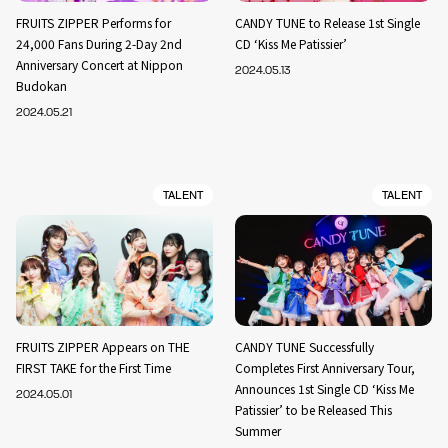
FRUITS ZIPPER Performs for
CANDY TUNE to Release 1st Single
24,000 Fans During 2-Day 2nd
CD ‘Kiss Me Patissier’
Anniversary Concert at Nippon
2024.05.13
Budokan
2024.05.21
TALENT
TALENT
FRUITS ZIPPER Appears on THE
CANDY TUNE Successfully
FIRST TAKE for the First Time
Completes First Anniversary Tour,
Announces 1st Single CD ‘Kiss Me
2024.05.01
Patissier’ to be Released This
Summer