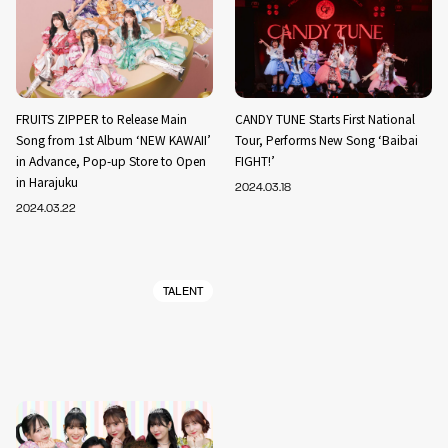
FRUITS ZIPPER to Release Main
CANDY TUNE Starts First National
Song from 1st Album ‘NEW KAWAII’
Tour, Performs New Song ‘Baibai
in Advance, Pop-up Store to Open
FIGHT!’
in Harajuku
2024.03.18
2024.03.22
TALENT