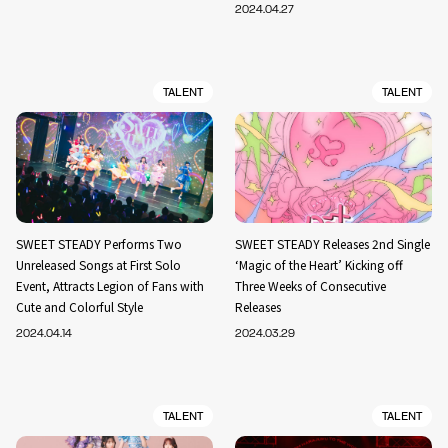
2024.04.27
TALENT
TALENT
SWEET STEADY Performs Two
SWEET STEADY Releases 2nd Single
Unreleased Songs at First Solo
‘Magic of the Heart’ Kicking off
Event, Attracts Legion of Fans with
Three Weeks of Consecutive
Cute and Colorful Style
Releases
2024.04.14
2024.03.29
TALENT
TALENT