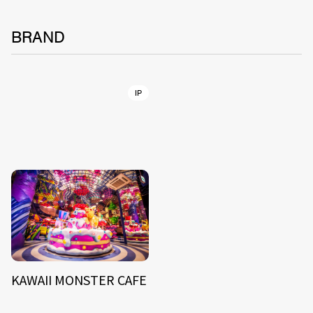
BRAND
IP
KAWAII MONSTER CAFE