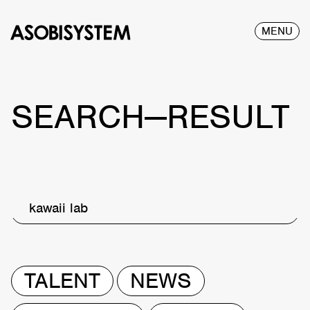
MENU
SEARCH—RESULT
kawaii lab
TALENT
NEWS