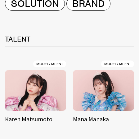
SOLUTION
BRAND
TALENT
MODEL/TALENT
MODEL/TALENT
Karen Matsumoto
Mana Manaka