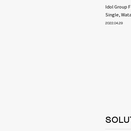
Idol Group 
Single, Wat
2022.04.29
SOLU