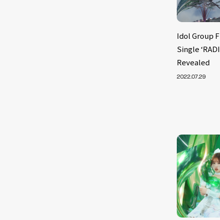
Idol Group 
Single ‘RADI
Revealed
2022.07.29