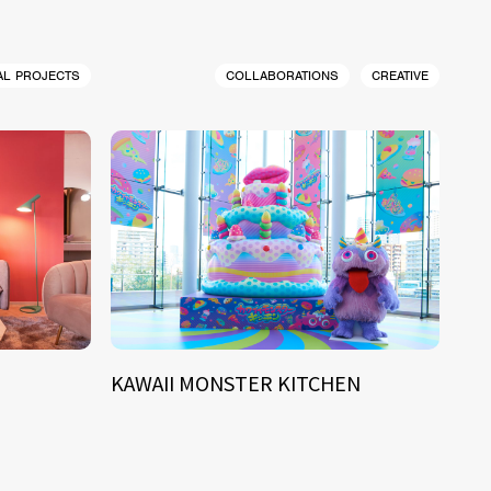
AL PROJECTS
COLLABORATIONS
CREATIVE
KAWAII MONSTER KITCHEN