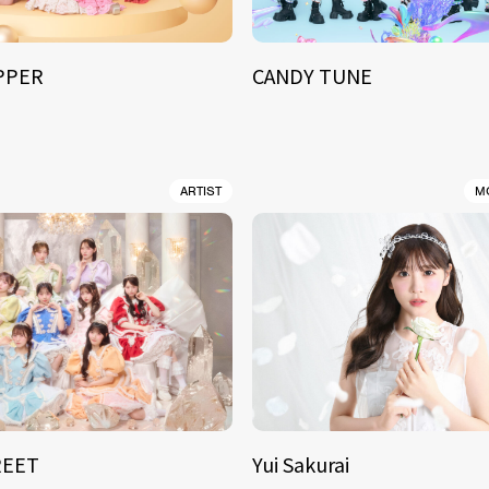
IPPER
CANDY TUNE
ARTIST
M
REET
Yui Sakurai