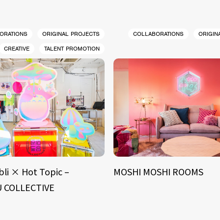
ORATIONS
ORIGINAL PROJECTS
COLLABORATIONS
ORIGIN
CREATIVE
TALENT PROMOTION
bli × Hot Topic –
MOSHI MOSHI ROOMS
 COLLECTIVE