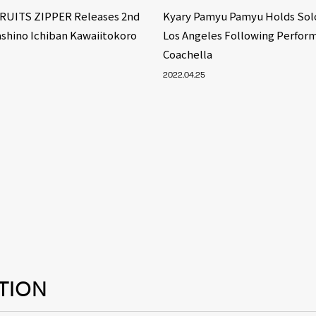
FRUITS ZIPPER Releases 2nd
Kyary Pamyu Pamyu Holds Solo
ashino Ichiban Kawaiitokoro
Los Angeles Following Perfor
Coachella
2022.04.25
TION