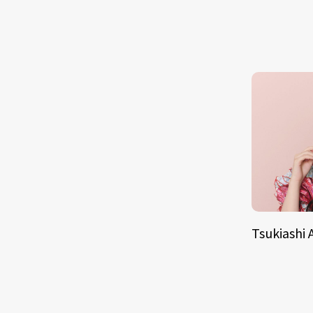
Tsukiashi