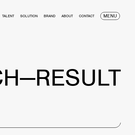
MENU
TALENT
SOLUTION
BRAND
ABOUT
CONTACT
CH—RESULT