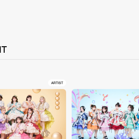
NT
ARTIST