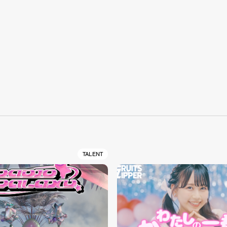
S
TALENT