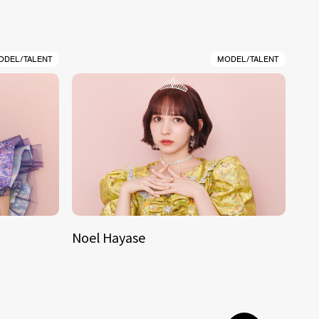
ODEL/TALENT
MODEL/TALENT
Noel Hayase