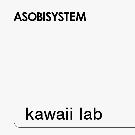
kawaii lab