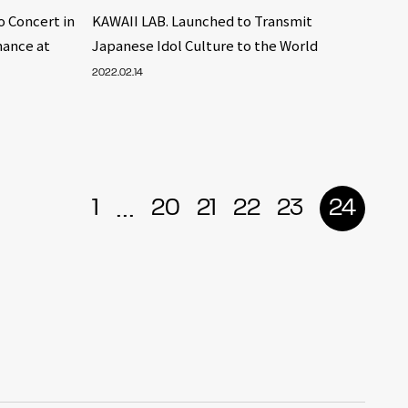
 Concert in
KAWAII LAB. Launched to Transmit
mance at
Japanese Idol Culture to the World
2022.02.14
...
1
20
21
22
23
24