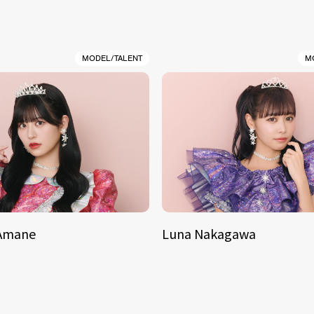
MODEL/TALENT
M
 Amane
Luna Nakagawa