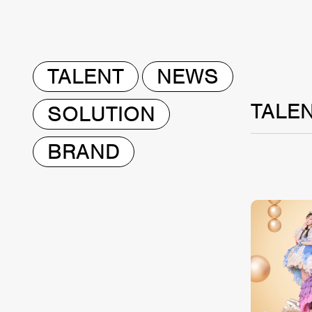
TALENT
NEWS
TALE
SOLUTION
BRAND