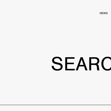
NEWS
SEAR