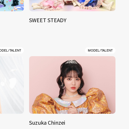
SWEET STEADY
ODEL/TALENT
MODEL/TALENT
Suzuka Chinzei