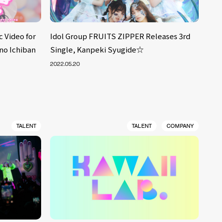
 Video for
Idol Group FRUITS ZIPPER Releases 3rd
no Ichiban
Single, Kanpeki Syugide☆
2022.05.20
TALENT
TALENT
COMPANY