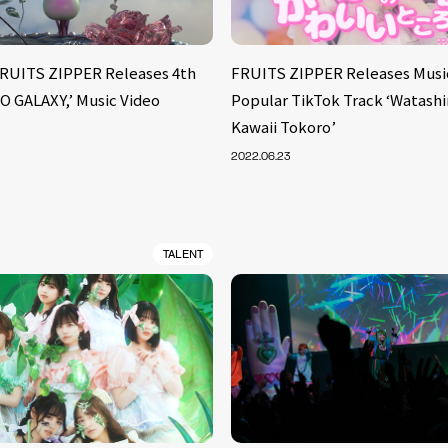
FRUITS ZIPPER Releases 4th
FRUITS ZIPPER Releases Music
O GALAXY,’ Music Video
Popular TikTok Track ‘Watashi
Kawaii Tokoro’
2022.06.23
TALENT