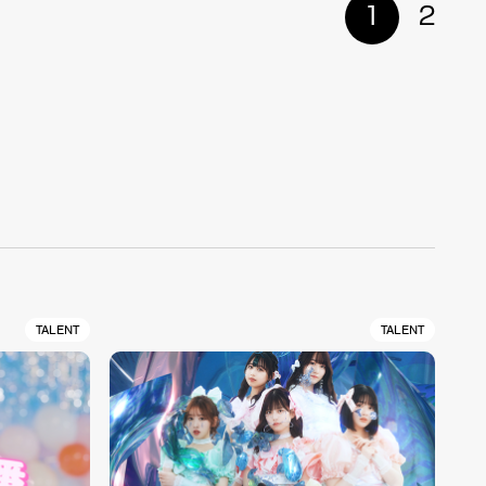
1
2
TALENT
TALENT