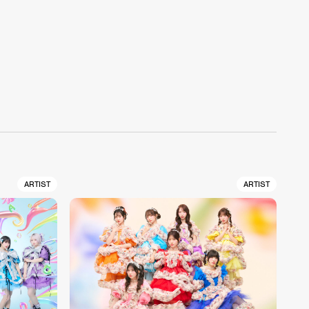
ARTIST
ARTIST