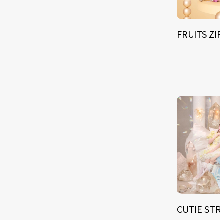
FRUITS Z
CUTIE ST