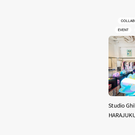
COLLAB
EVENT
Studio Ghi
HARAJUKU