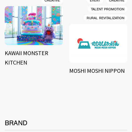
CREATIVE
EVENT
CREATIVE
TALENT PROMOTION
RURAL REVITALIZATION
KAWAII MONSTER
KITCHEN
MOSHI MOSHI NIPPON
BRAND