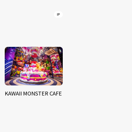
IP
KAWAII MONSTER CAFE
NEWS
ARTIST
MODEL/TALENT
27
33