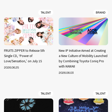
TALENT
BRAND
FRUITS ZIPPER to Release 5th
New IP Initiative Aimed at Creating
Single CD, ‘Power of
a New Culture of Mobility Launched
Love/Sensation,’ on July 15
by Combining Toyota Coniq Pro
with KAWAII
2026.06.25
2026.06.03
TALENT
TALENT