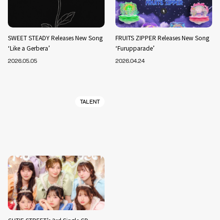
SWEET STEADY Releases New Song
FRUITS ZIPPER Releases New Song
‘Like a Gerbera’
‘Furupparade’
2026.05.05
2026.04.24
TALENT