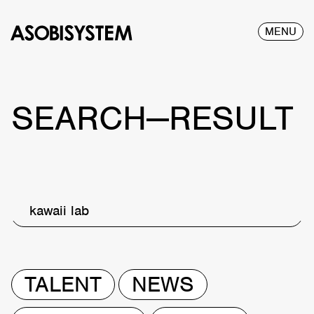
MENU
SEARCH—RESULT
kawaii lab
TALENT
NEWS