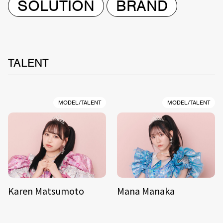
SOLUTION
BRAND
TALENT
MODEL/TALENT
MODEL/TALENT
Karen Matsumoto
Mana Manaka