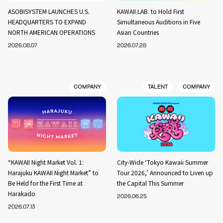
ASOBISYSTEM LAUNCHES U.S.
KAWAII LAB. to Hold First
HEADQUARTERS TO EXPAND
Simultaneous Auditions in Five
NORTH AMERICAN OPERATIONS
Asian Countries
2026.08.07
2026.07.28
COMPANY
TALENT
COMPANY
“KAWAII Night Market Vol. 1:
City-Wide ‘Tokyo Kawaii Summer
Harajuku KAWAII Night Market” to
Tour 2026,’ Announced to Liven up
Be Held for the First Time at
the Capital This Summer
Harakado
2026.06.25
2026.07.13