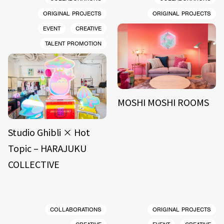
ORIGINAL PROJECTS
ORIGINAL PROJECTS
EVENT
CREATIVE
TALENT PROMOTION
MOSHI MOSHI ROOMS
Studio Ghibli × Hot
Topic – HARAJUKU
COLLECTIVE
COLLABORATIONS
ORIGINAL PROJECTS