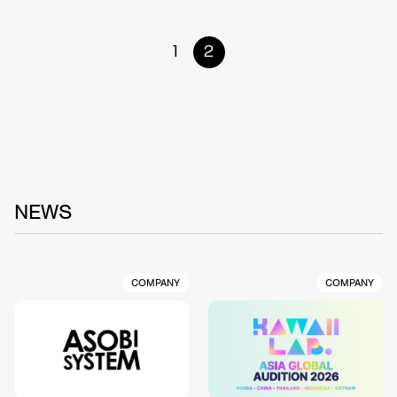
1
2
NEWS
COMPANY
COMPANY