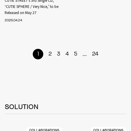
CUTIE STREET’s 3rd Single CD,
‘CUTIE SPHERE / Very Nice,’ to be
Released on May 27
2026.04.24
...
1
2
3
4
5
24
SOLUTION
COLLABORATIONS
COLLABORATIONS