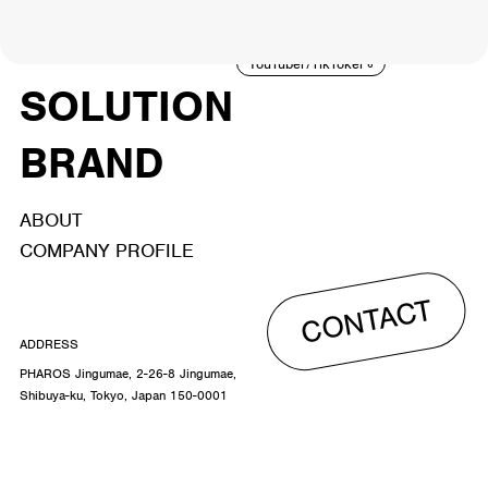
ACTOR
CREATOR
TALENT
8
26
YouTuber/TikToker
6
SOLUTION
BRAND
ABOUT
COMPANY PROFILE
CONTACT
ADDRESS
PHAROS Jingumae, 2-26-8 Jingumae,
Shibuya-ku, Tokyo, Japan 150-0001