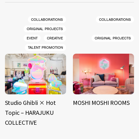
COLLABORATIONS
COLLABORATIONS
ORIGINAL PROJECTS
EVENT
CREATIVE
ORIGINAL PROJECTS
TALENT PROMOTION
Studio Ghibli × Hot
MOSHI MOSHI ROOMS
Topic – HARAJUKU
COLLECTIVE