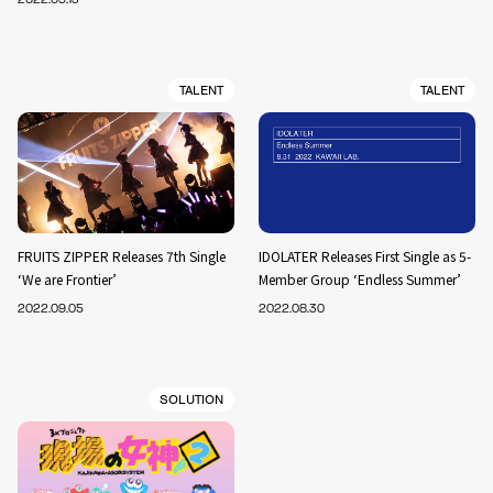
TALENT
TALENT
FRUITS ZIPPER Releases 7th Single
IDOLATER Releases First Single as 5-
‘We are Frontier’
Member Group ‘Endless Summer’
2022.09.05
2022.08.30
SOLUTION