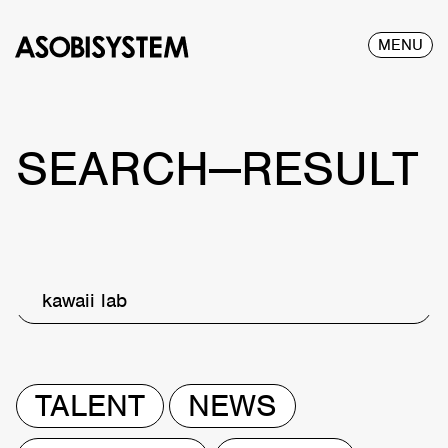
MENU
SEARCH—RESULT
kawaii lab
TALENT
NEWS