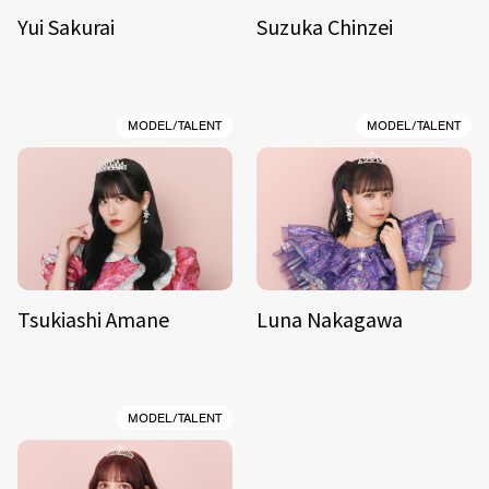
Yui Sakurai
Suzuka Chinzei
MODEL/TALENT
MODEL/TALENT
Tsukiashi Amane
Luna Nakagawa
MODEL/TALENT