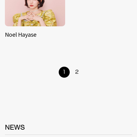
Noel Hayase
1
2
NEWS