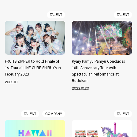
TALENT
TALENT
FRUITS ZIPPER to Hold Finale of
Kyary Pamyu Pamyu Concludes
1st Tour at LINE CUBE SHIBUYA in
10th Anniversary Tour with
February 2023
Spectacular Performance at
Budokan
2022.11.11
2022.10.20
TALENT
COMPANY
TALENT