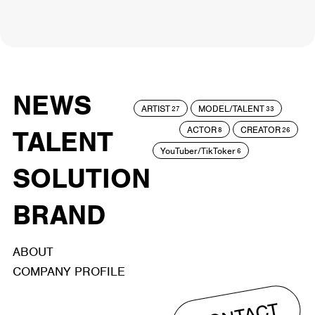
NEWS
ARTIST
MODEL/TALENT
27
33
ACTOR
CREATOR
TALENT
8
26
YouTuber/TikToker
6
SOLUTION
BRAND
ABOUT
COMPANY PROFILE