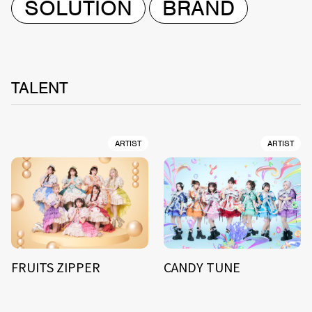
SOLUTION
BRAND
TALENT
ARTIST
ARTIST
FRUITS ZIPPER
CANDY TUNE