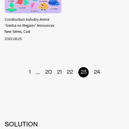
Construction Industry Anime
‘Genba no Megami’ Announces
New Series, Cast
2022.08.25
...
1
20
21
22
23
24
SOLUTION