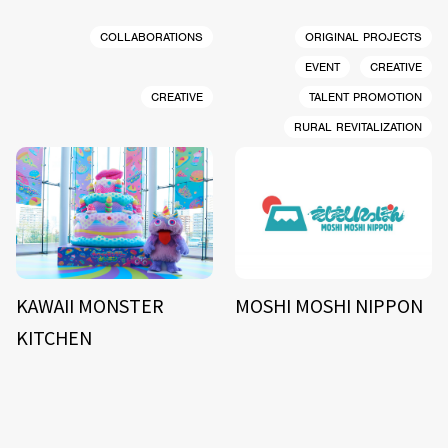
COLLABORATIONS
ORIGINAL PROJECTS
EVENT
CREATIVE
CREATIVE
TALENT PROMOTION
RURAL REVITALIZATION
KAWAII MONSTER
MOSHI MOSHI NIPPON
KITCHEN