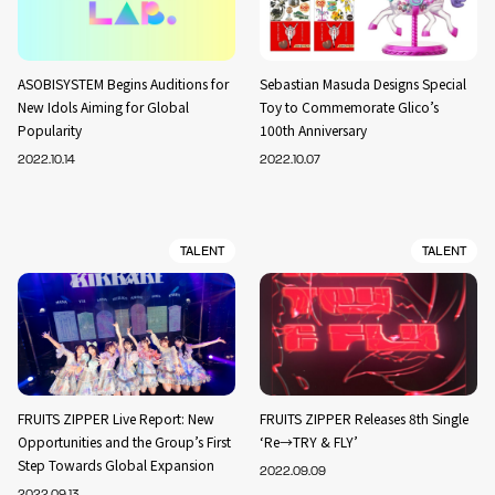
ASOBISYSTEM Begins Auditions for
Sebastian Masuda Designs Special
New Idols Aiming for Global
Toy to Commemorate Glico’s
Popularity
100th Anniversary
2022.10.14
2022.10.07
TALENT
TALENT
FRUITS ZIPPER Live Report: New
FRUITS ZIPPER Releases 8th Single
Opportunities and the Group’s First
‘Re→TRY & FLY’
Step Towards Global Expansion
2022.09.09
2022.09.13