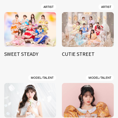
ARTIST
ARTIST
SWEET STEADY
CUTIE STREET
MODEL/TALENT
MODEL/TALENT