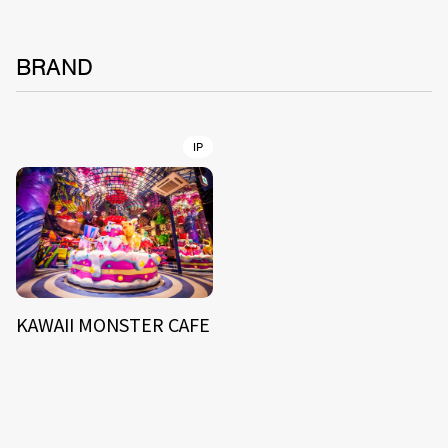
BRAND
IP
KAWAII MONSTER CAFE