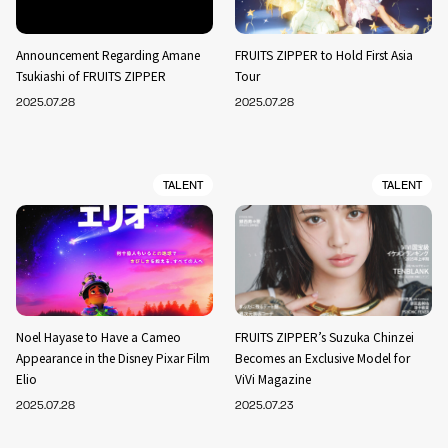
Announcement Regarding Amane
FRUITS ZIPPER to Hold First Asia
Tsukiashi of FRUITS ZIPPER
Tour
2025.07.28
2025.07.28
TALENT
TALENT
Noel Hayase to Have a Cameo
FRUITS ZIPPER’s Suzuka Chinzei
Appearance in the Disney Pixar Film
Becomes an Exclusive Model for
Elio
ViVi Magazine
2025.07.28
2025.07.23