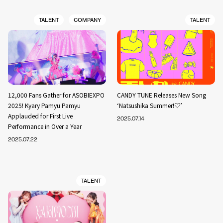
TALENT
COMPANY
TALENT
12,000 Fans Gather for ASOBIEXPO
CANDY TUNE Releases New Song
2025! Kyary Pamyu Pamyu
‘Natsushika Summer!♡’
Applauded for First Live
2025.07.14
Performance in Over a Year
2025.07.22
TALENT