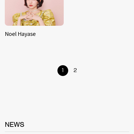
Noel Hayase
1
2
NEWS