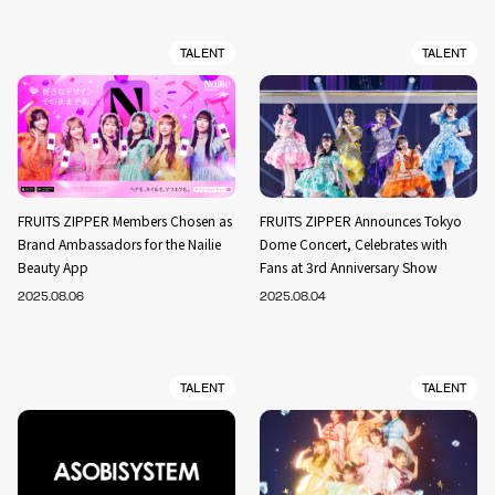
TALENT
TALENT
FRUITS ZIPPER Members Chosen as
FRUITS ZIPPER Announces Tokyo
Brand Ambassadors for the Nailie
Dome Concert, Celebrates with
Beauty App
Fans at 3rd Anniversary Show
2025.08.06
2025.08.04
TALENT
TALENT