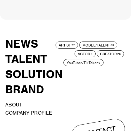
NEWS
ARTIST
MODEL/TALENT
27
33
ACTOR
CREATOR
TALENT
8
26
YouTuber/TikToker
6
SOLUTION
BRAND
ABOUT
COMPANY PROFILE