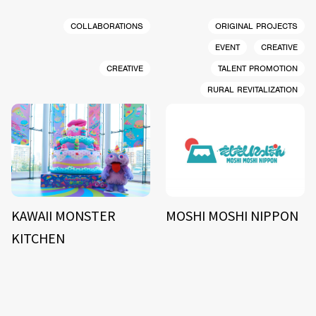
COLLABORATIONS
ORIGINAL PROJECTS
EVENT
CREATIVE
CREATIVE
TALENT PROMOTION
RURAL REVITALIZATION
KAWAII MONSTER
MOSHI MOSHI NIPPON
KITCHEN