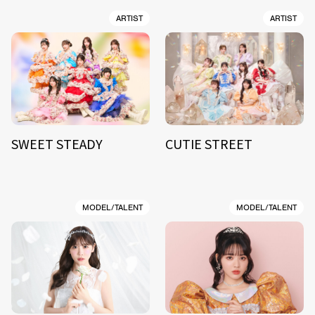
ARTIST
ARTIST
SWEET STEADY
CUTIE STREET
MODEL/TALENT
MODEL/TALENT