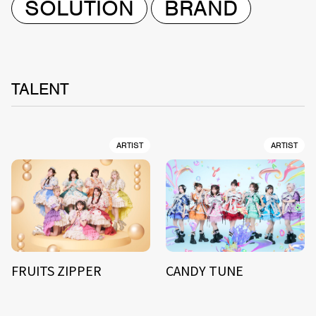
SOLUTION
BRAND
TALENT
ARTIST
ARTIST
FRUITS ZIPPER
CANDY TUNE