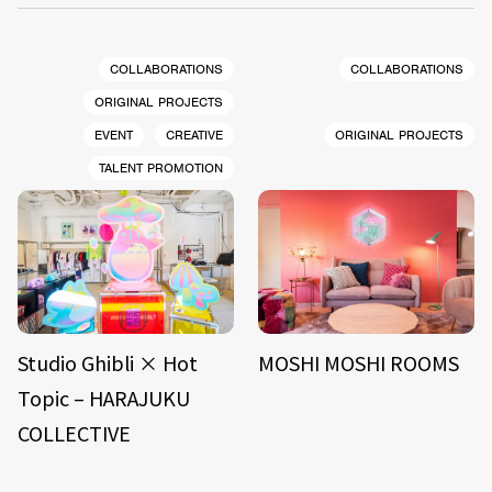
COLLABORATIONS
COLLABORATIONS
ORIGINAL PROJECTS
EVENT
CREATIVE
ORIGINAL PROJECTS
TALENT PROMOTION
Studio Ghibli × Hot
MOSHI MOSHI ROOMS
Topic – HARAJUKU
COLLECTIVE