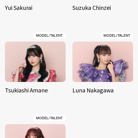
Yui Sakurai
Suzuka Chinzei
MODEL/TALENT
MODEL/TALENT
Tsukiashi Amane
Luna Nakagawa
MODEL/TALENT