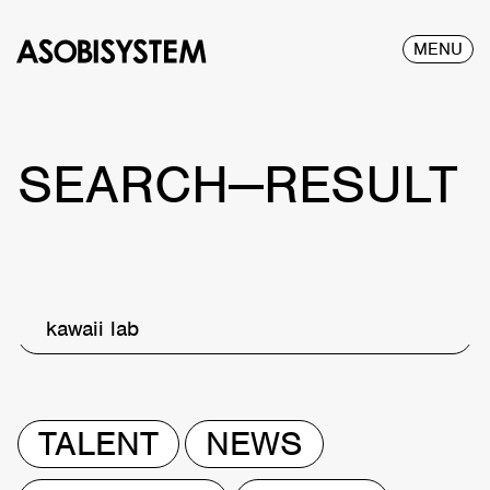
MENU
SEARCH—RESULT
kawaii lab
TALENT
NEWS