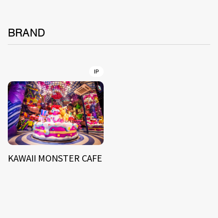
BRAND
IP
KAWAII MONSTER CAFE