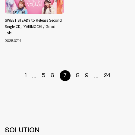
SWEET STEADY to Release Second
Single CD, ‘YAKIMOCHI / Good
Job!’
2025.07.14
...
...
1
5
6
7
8
9
24
SOLUTION