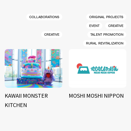
COLLABORATIONS
ORIGINAL PROJECTS
EVENT
CREATIVE
CREATIVE
TALENT PROMOTION
RURAL REVITALIZATION
KAWAII MONSTER
MOSHI MOSHI NIPPON
KITCHEN