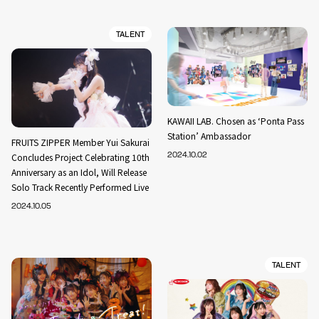
TALENT
KAWAII LAB. Chosen as ‘Ponta Pass
Station’ Ambassador
FRUITS ZIPPER Member Yui Sakurai
Concludes Project Celebrating 10th
2024.10.02
Anniversary as an Idol, Will Release
Solo Track Recently Performed Live
2024.10.05
TALENT