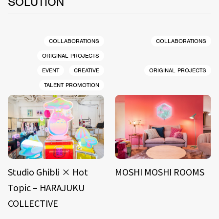
SOLUTION
COLLABORATIONS
COLLABORATIONS
ORIGINAL PROJECTS
EVENT
CREATIVE
ORIGINAL PROJECTS
TALENT PROMOTION
Studio Ghibli × Hot
MOSHI MOSHI ROOMS
Topic – HARAJUKU
COLLECTIVE