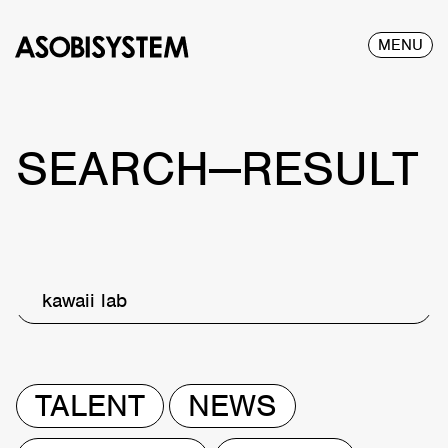
MENU
SEARCH—RESULT
kawaii lab
TALENT
NEWS