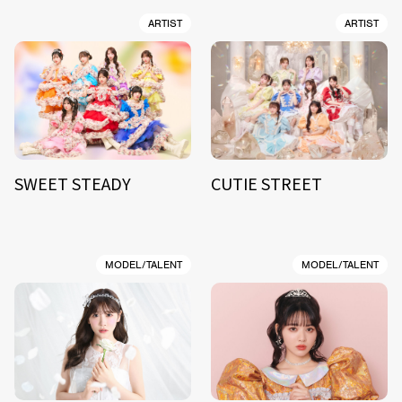
ARTIST
ARTIST
SWEET STEADY
CUTIE STREET
MODEL/TALENT
MODEL/TALENT