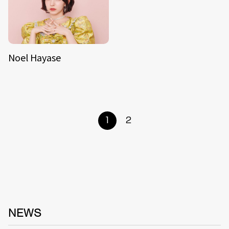
Noel Hayase
1
2
NEWS