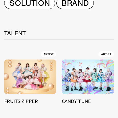
SOLUTION
BRAND
TALENT
ARTIST
ARTIST
FRUITS ZIPPER
CANDY TUNE