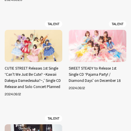
TALENT
TALENT
CUTIE STREET Releases 1st Single
SWEET STEADY to Release 1st
‘Can’t We Just Be Cute? ~Kawaii
Single CD ‘Pajama Party! /
Dakejya Damedesuka?~,’ Single CD
Diamond Days’ on December 18
Release and Solo Concert Planned
2024.09.12
2024.09.12
TALENT