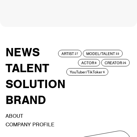
NEWS
ARTIST
MODEL/TALENT
27
33
ACTOR
CREATOR
TALENT
8
26
YouTuber/TikToker
6
SOLUTION
BRAND
ABOUT
COMPANY PROFILE