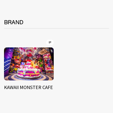
BRAND
IP
KAWAII MONSTER CAFE