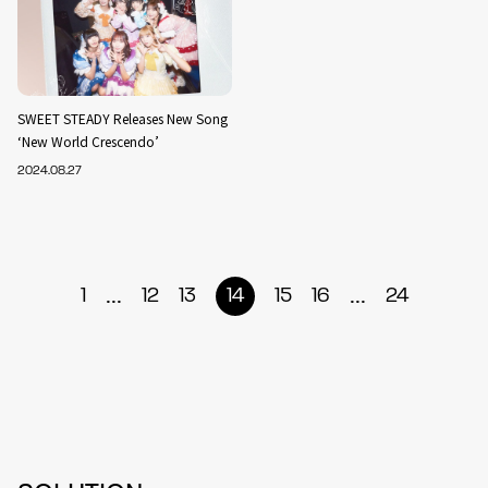
SWEET STEADY Releases New Song
‘New World Crescendo’
2024.08.27
...
...
1
12
13
14
15
16
24