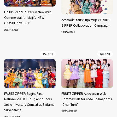
FRUITS ZIPPER Stars in New Web
Commercial for Meiji’s ‘NEW
Acecook Starts Supercup x FRUITS
OKASHI PROJECT’
ZIPPER Collaboration Campaign
2024.10.01
2024.10.01
TALENT
TALENT
FRUITS ZIPPER Begins First
FRUITS ZIPPER Appears in Web
Nationwide Hall Tour, Announces
Commercials for Kose Cosmeport’s
3rd Anniversary Concert at Saitama
‘Clear Turn’
Super Arena
2024.09.20
2024.09.29