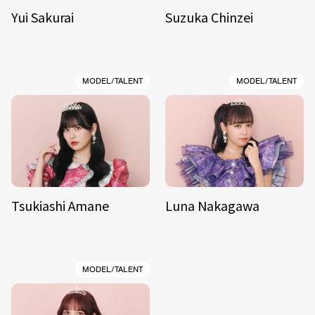
Yui Sakurai
Suzuka Chinzei
MODEL/TALENT
MODEL/TALENT
Tsukiashi Amane
Luna Nakagawa
MODEL/TALENT