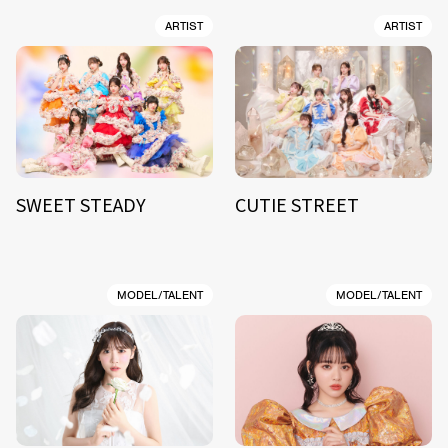
ARTIST
ARTIST
SWEET STEADY
CUTIE STREET
MODEL/TALENT
MODEL/TALENT