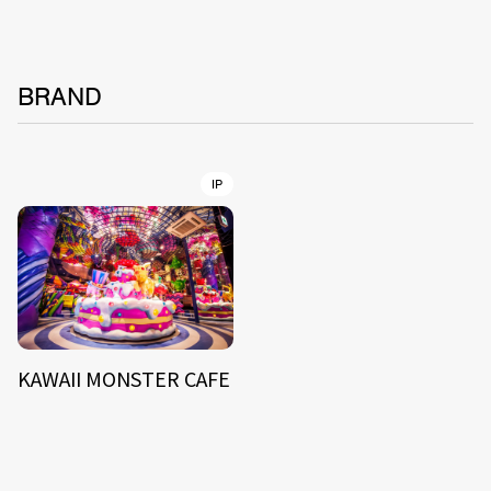
BRAND
IP
KAWAII MONSTER CAFE