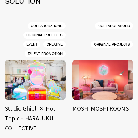
SOLUTION
COLLABORATIONS
COLLABORATIONS
ORIGINAL PROJECTS
EVENT
CREATIVE
ORIGINAL PROJECTS
TALENT PROMOTION
Studio Ghibli × Hot
MOSHI MOSHI ROOMS
Topic – HARAJUKU
COLLECTIVE