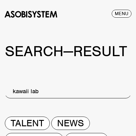
MENU
SEARCH—RESULT
kawaii lab
TALENT
NEWS