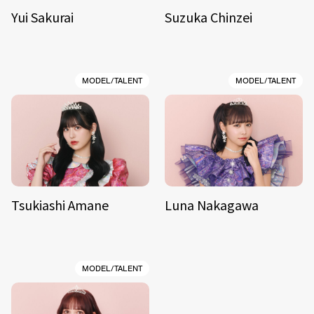
Yui Sakurai
Suzuka Chinzei
MODEL/TALENT
MODEL/TALENT
Tsukiashi Amane
Luna Nakagawa
MODEL/TALENT