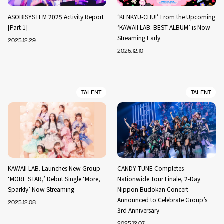
ASOBISYSTEM 2025 Activity Report
‘KENKYU-CHU!’ From the Upcoming
[Part 1]
‘KAWAII LAB. BEST ALBUM’ is Now
Streaming Early
2025.12.29
2025.12.10
TALENT
TALENT
KAWAII LAB. Launches New Group
CANDY TUNE Completes
‘MORE STAR,’ Debut Single ‘More,
Nationwide Tour Finale, 2-Day
Sparkly’ Now Streaming
Nippon Budokan Concert
Announced to Celebrate Group’s
2025.12.08
3rd Anniversary
2025.12.07