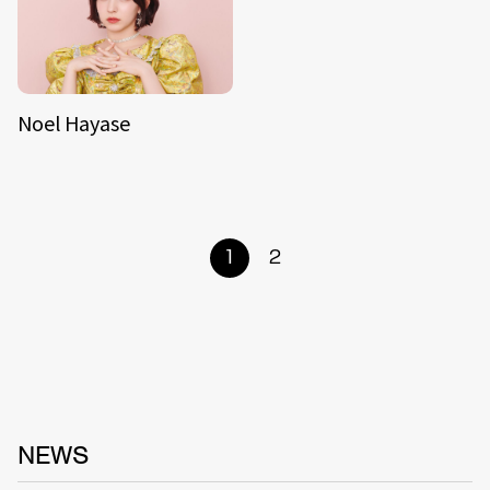
Noel Hayase
1
2
NEWS