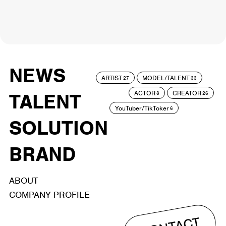
NEWS
ARTIST
MODEL/TALENT
27
33
ACTOR
CREATOR
TALENT
8
26
YouTuber/TikToker
6
SOLUTION
BRAND
ABOUT
COMPANY PROFILE