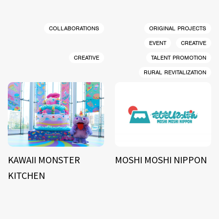
COLLABORATIONS
ORIGINAL PROJECTS
EVENT
CREATIVE
CREATIVE
TALENT PROMOTION
RURAL REVITALIZATION
KAWAII MONSTER
MOSHI MOSHI NIPPON
KITCHEN