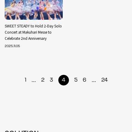
SWEET STEADY to Hold 2-Day Solo
Concert at Makuhari Messe to
Celebrate 2nd Anniversary
2025.11.05
...
...
1
2
3
4
5
6
24