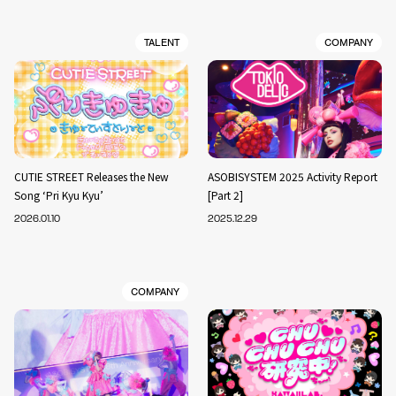
TALENT
COMPANY
CUTIE STREET Releases the New
ASOBISYSTEM 2025 Activity Report
Song ‘Pri Kyu Kyu’
[Part 2]
2026.01.10
2025.12.29
COMPANY