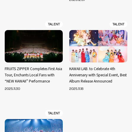
TALENT
TALENT
FRUITS ZIPPER Completes First Asia
KAWAII LAB. to Celebrate 4th
Tour, Enchants Local Fans with
Anniversary with Special Event, Best
“NEW KAWAII” Performance
Album Release Announced
2025.11.30
2025.11.18
TALENT