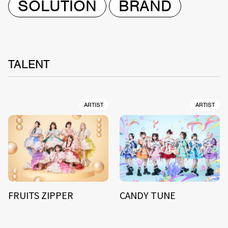
SOLUTION
BRAND
TALENT
ARTIST
ARTIST
FRUITS ZIPPER
CANDY TUNE