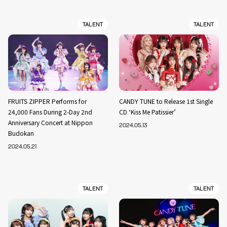
TALENT
TALENT
FRUITS ZIPPER Performs for
CANDY TUNE to Release 1st Single
24,000 Fans During 2-Day 2nd
CD ‘Kiss Me Patissier’
Anniversary Concert at Nippon
2024.05.13
Budokan
2024.05.21
TALENT
TALENT