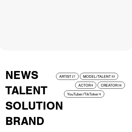
NEWS
ARTIST
MODEL/TALENT
27
33
ACTOR
CREATOR
TALENT
8
26
YouTuber/TikToker
6
SOLUTION
BRAND