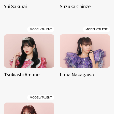
Yui Sakurai
Suzuka Chinzei
MODEL/TALENT
MODEL/TALENT
Tsukiashi Amane
Luna Nakagawa
MODEL/TALENT