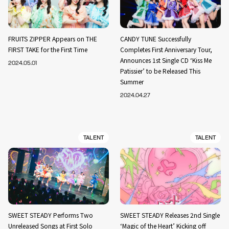
FRUITS ZIPPER Appears on THE
CANDY TUNE Successfully
FIRST TAKE for the First Time
Completes First Anniversary Tour,
Announces 1st Single CD ‘Kiss Me
2024.05.01
Patissier’ to be Released This
Summer
2024.04.27
TALENT
TALENT
SWEET STEADY Performs Two
SWEET STEADY Releases 2nd Single
Unreleased Songs at First Solo
‘Magic of the Heart’ Kicking off