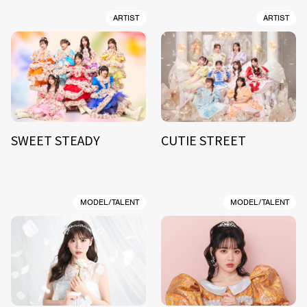
ARTIST
ARTIST
SWEET STEADY
CUTIE STREET
MODEL/TALENT
MODEL/TALENT