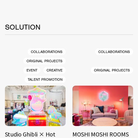
SOLUTION
COLLABORATIONS
COLLABORATIONS
ORIGINAL PROJECTS
EVENT
CREATIVE
ORIGINAL PROJECTS
TALENT PROMOTION
Studio Ghibli × Hot
MOSHI MOSHI ROOMS