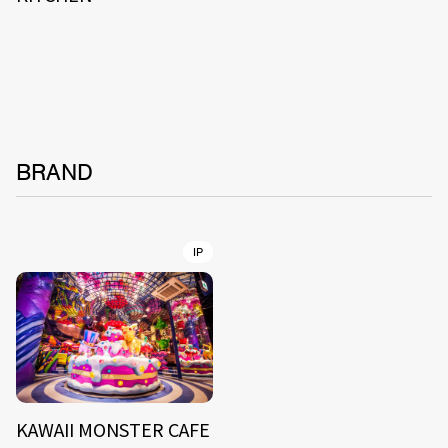
BRAND
IP
KAWAII MONSTER CAFE