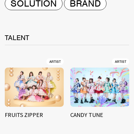
SOLUTION
BRAND
TALENT
ARTIST
ARTIST
FRUITS ZIPPER
CANDY TUNE