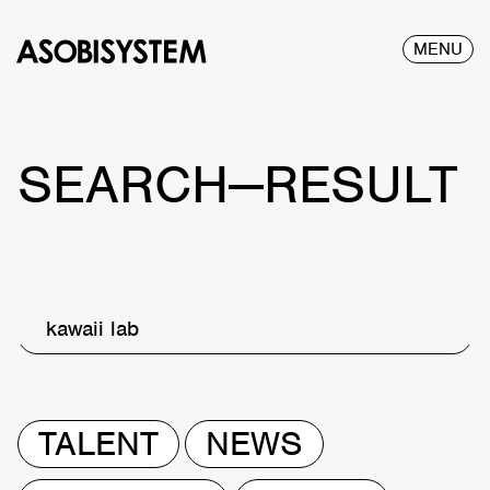
MENU
SEARCH—RESULT
kawaii lab
TALENT
NEWS