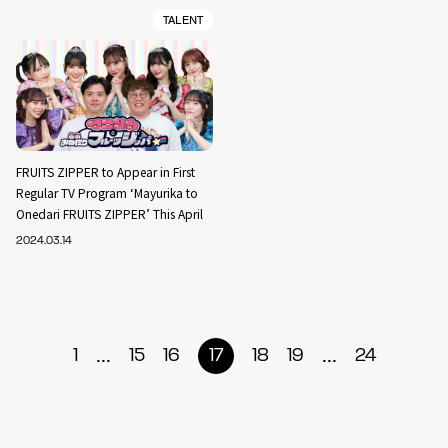
TALENT
FRUITS ZIPPER to Appear in First
Regular TV Program ‘Mayurika to
Onedari FRUITS ZIPPER’ This April
2024.03.14
...
...
1
15
16
17
18
19
24