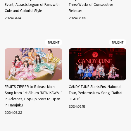
Event, Attracts Legion of Fans with
Three Weeks of Consecutive
Cute and Colorful Style
Releases
2024.04.14
2024.03.29
TALENT
TALENT
FRUITS ZIPPER to Release Main
CANDY TUNE Starts First National
Song from 1st Album ‘NEW KAWAII’
Tour, Performs New Song ‘Baibai
in Advance, Pop-up Store to Open
FIGHT!’
in Harajuku
2024.03.18
2024.03.22