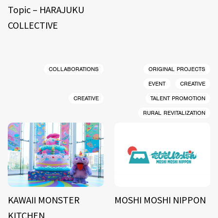
Topic – HARAJUKU
COLLECTIVE
COLLABORATIONS
ORIGINAL PROJECTS
EVENT
CREATIVE
CREATIVE
TALENT PROMOTION
RURAL REVITALIZATION
KAWAII MONSTER
MOSHI MOSHI NIPPON
KITCHEN