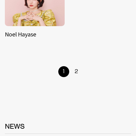
Noel Hayase
1
2
NEWS