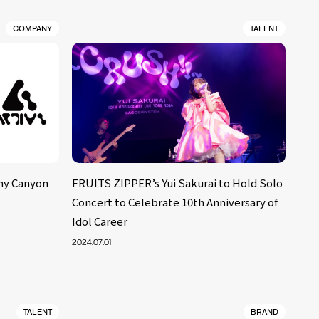
COMPANY
TALENT
ny Canyon
FRUITS ZIPPER’s Yui Sakurai to Hold Solo
Concert to Celebrate 10th Anniversary of
Idol Career
2024.07.01
TALENT
BRAND