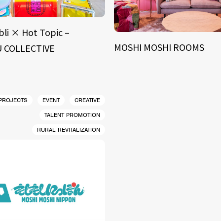
bli × Hot Topic –
MOSHI MOSHI ROOMS
 COLLECTIVE
 PROJECTS
EVENT
CREATIVE
TALENT PROMOTION
RURAL REVITALIZATION