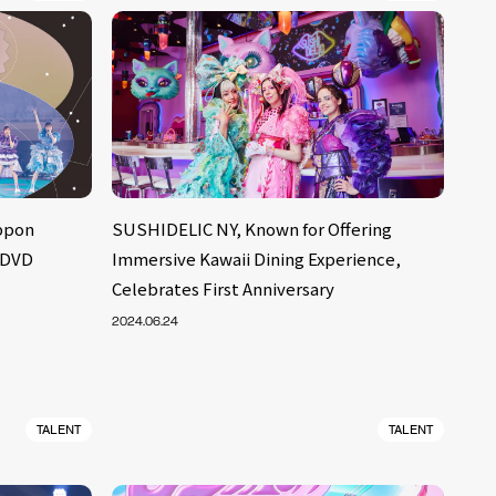
ppon
SUSHIDELIC NY, Known for Offering
 DVD
Immersive Kawaii Dining Experience,
Celebrates First Anniversary
2024.06.24
TALENT
TALENT