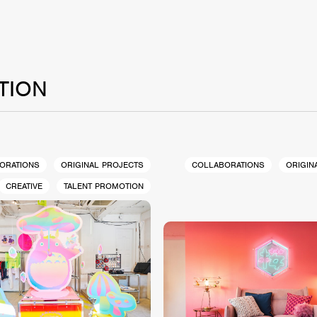
TION
ORATIONS
ORIGINAL PROJECTS
COLLABORATIONS
ORIGIN
CREATIVE
TALENT PROMOTION