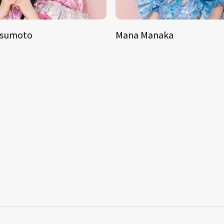
tsumoto
Mana Manaka
S