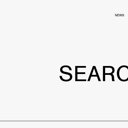
NEWS
SEAR