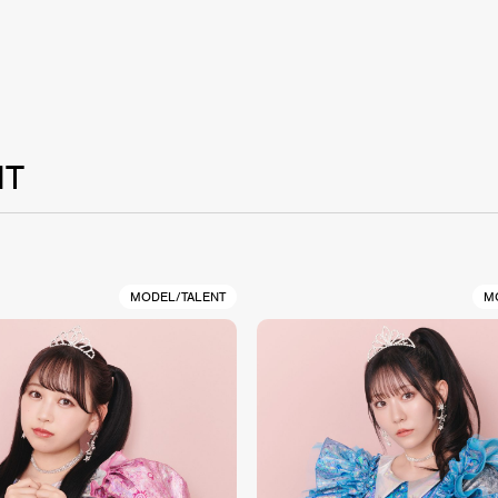
NT
MODEL/TALENT
M