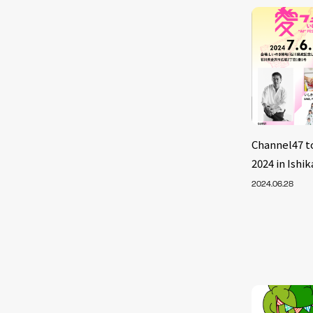
Channel47 
2024 in Ish
2024.06.28