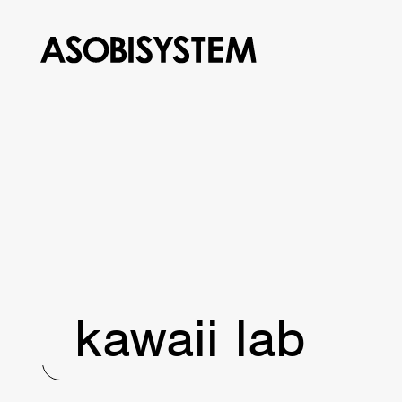
kawaii lab