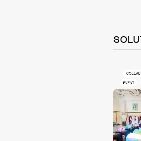
SOLU
COLLAB
EVENT