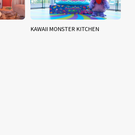
KAWAII MONSTER KITCHEN