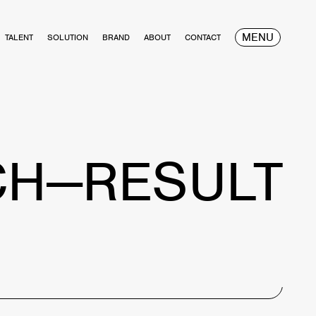
MENU
TALENT
SOLUTION
BRAND
ABOUT
CONTACT
CH—RESULT