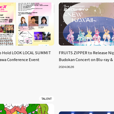
to Hold LOOK LOCAL SUMMIT
FRUITS ZIPPER to Release Ni
ikawa Conference Event
Budokan Concert on Blu-ray &
2024.06.26
TALENT