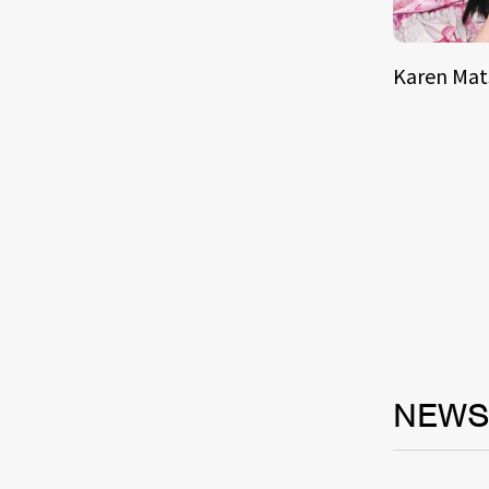
Karen Ma
NEW