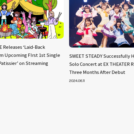
Releases ‘Laid-Back
om Upcoming FIrst 1st Single
SWEET STEADY Successfully Ho
Patissier’ on Streaming
Solo Concert at EX THEATER
Three Months After Debut
2024.06.11