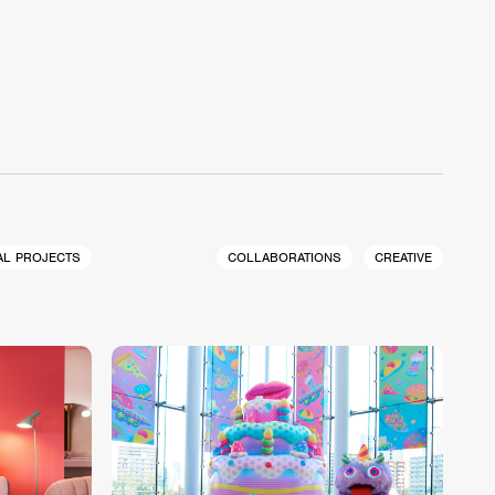
AL PROJECTS
COLLABORATIONS
CREATIVE