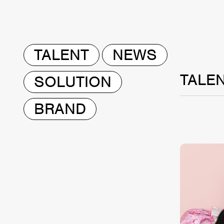
TALENT
NEWS
TALE
SOLUTION
BRAND