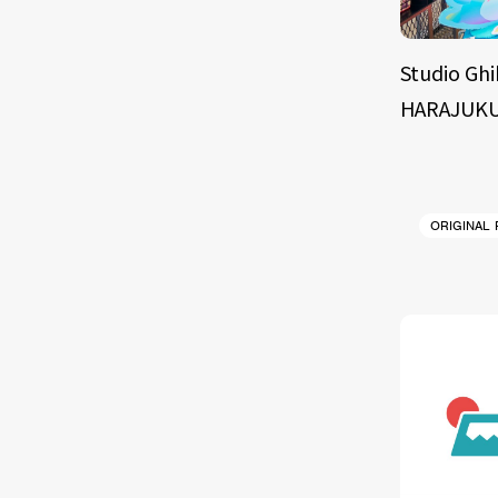
Studio Ghi
HARAJUKU
ORIGINAL