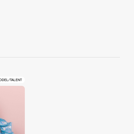
ODEL/TALENT