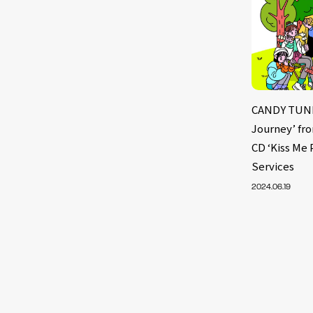
CANDY TUNE 
Journey’ fr
CD ‘Kiss Me 
Services
2024.06.19