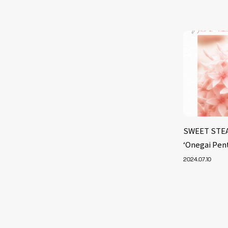
SWEET STEAD
‘Onegai Pen
2024.07.10