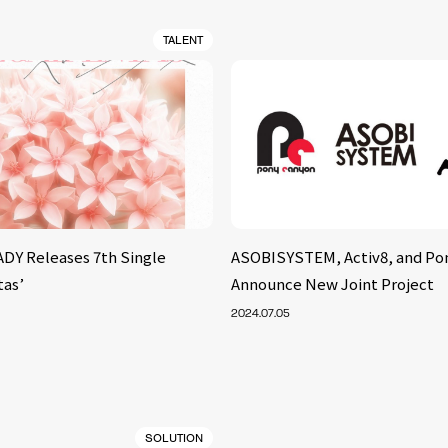
TALENT
Y Releases 7th Single
ASOBISYSTEM, Activ8, and Po
tas’
Announce New Joint Project
2024.07.05
SOLUTION