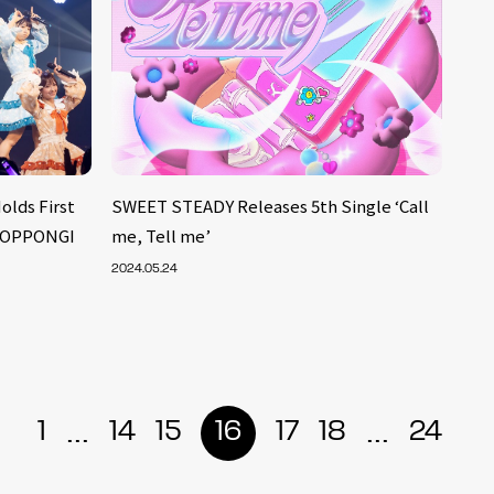
lds First
SWEET STEADY Releases 5th Single ‘Call
 ROPPONGI
me, Tell me’
2024.05.24
...
...
1
14
15
16
17
18
24