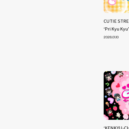
CUTIE STRE
‘Pri Kyu Kyu
2026.01.10
‘KENKYU-CH