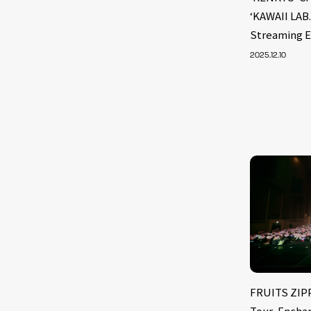
‘KAWAII LAB
Streaming E
2025.12.10
FRUITS ZIPP
Tour, Encha