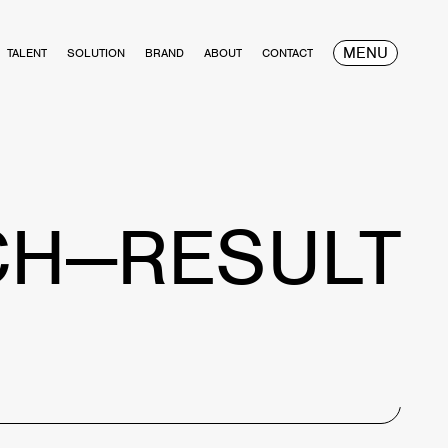
MENU
TALENT
SOLUTION
BRAND
ABOUT
CONTACT
CH—RESULT