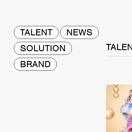
TALENT
NEWS
TALE
SOLUTION
BRAND