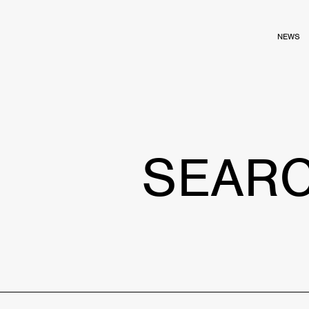
NEWS
SEAR