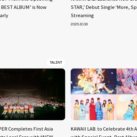
. BEST ALBUM’ is Now
STAR,’ Debut Single ‘More, S
arly
Streaming
2025.12.08
TALENT
ER Completes First Asia
KAWAII LAB. to Celebrate 4th 
nts Local Fans with “NEW
with Special Event, Best Alb