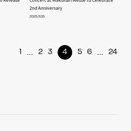
2nd Anniversary
2025.11.05
...
...
1
2
3
4
5
6
24