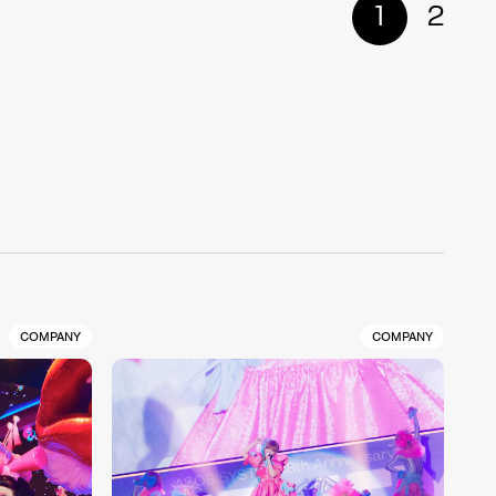
1
2
COMPANY
COMPANY