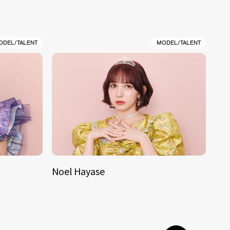
ODEL/TALENT
MODEL/TALENT
Noel Hayase