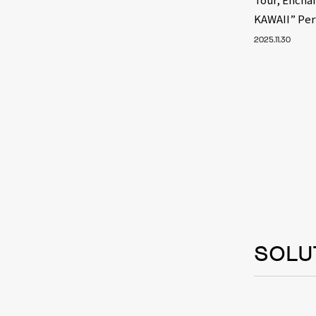
KAWAII” Pe
2025.11.30
SOLU