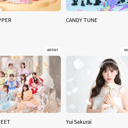
IPPER
CANDY TUNE
ARTIST
M
REET
Yui Sakurai