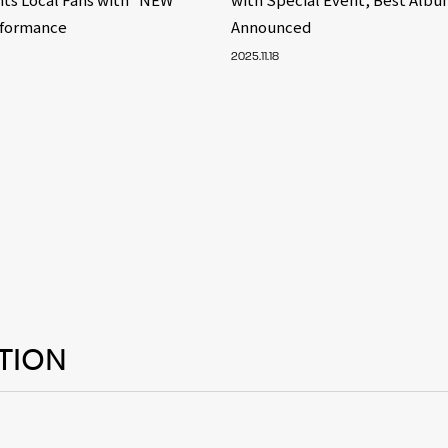
rformance
Announced
2025.11.18
TION