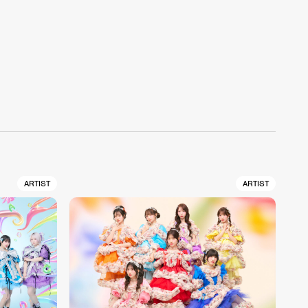
ARTIST
ARTIST