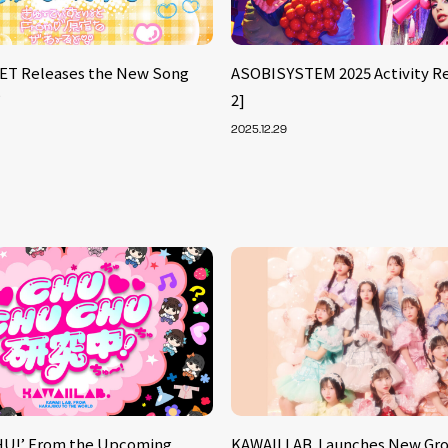
ET Releases the New Song
ASOBISYSTEM 2025 Activity Re
’
2]
2025.12.29
U!’ From the Upcoming
KAWAII LAB. Launches New Gr