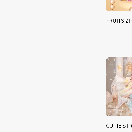
FRUITS Z
CUTIE ST