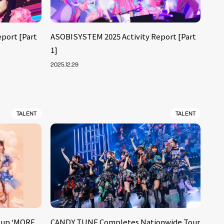
port [Part
ASOBISYSTEM 2025 Activity Report [Part
1]
2025.12.29
TALENT
TALENT
oup ‘MORE
CANDY TUNE Completes Nationwide Tour