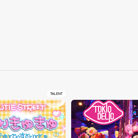
S
TALENT