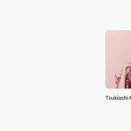
Tsukiashi