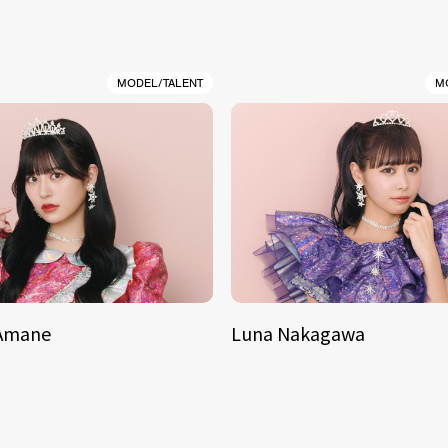
MODEL/TALENT
M
 Amane
Luna Nakagawa