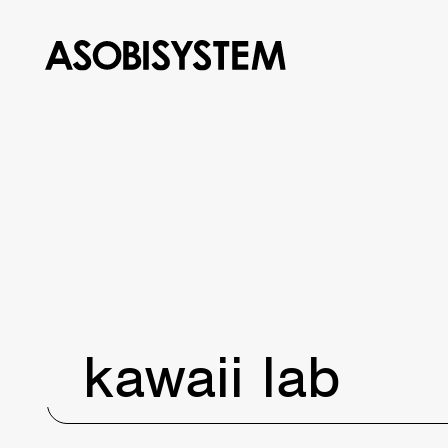
kawaii lab