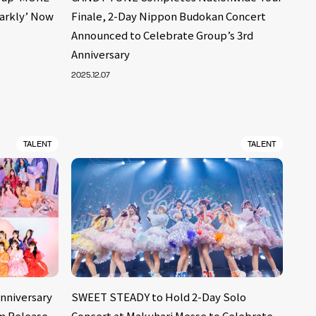
parkly’ Now
Finale, 2-Day Nippon Budokan Concert
Announced to Celebrate Group’s 3rd
Anniversary
2025.12.07
TALENT
TALENT
Anniversary
SWEET STEADY to Hold 2-Day Solo
um Release
Concert at Makuhari Messe to Celebrate