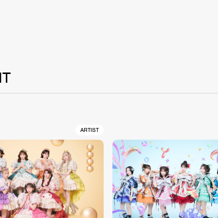
NT
ARTIST