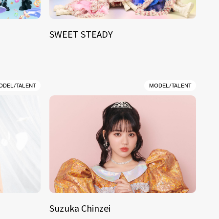
SWEET STEADY
ODEL/TALENT
MODEL/TALENT
Suzuka Chinzei