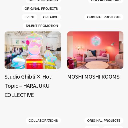
COLLABORATIONS
COLLABORATIONS
ORIGINAL PROJECTS
EVENT
CREATIVE
ORIGINAL PROJECTS
TALENT PROMOTION
Studio Ghibli × Hot
MOSHI MOSHI ROOMS
Topic – HARAJUKU
COLLECTIVE
COLLABORATIONS
ORIGINAL PROJECTS