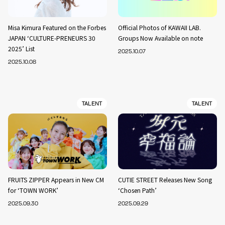
Misa Kimura Featured on the Forbes
Official Photos of KAWAII LAB.
JAPAN ‘CULTURE-PRENEURS 30
Groups Now Available on note
2025’ List
2025.10.07
2025.10.08
TALENT
TALENT
FRUITS ZIPPER Appears in New CM
CUTIE STREET Releases New Song
for ‘TOWN WORK’
‘Chosen Path’
2025.09.30
2025.09.29