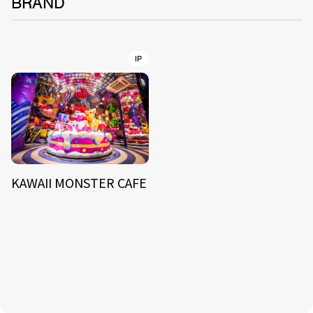
BRAND
IP
KAWAII MONSTER CAFE