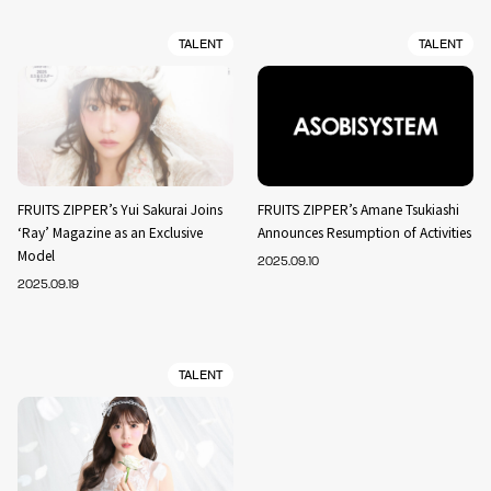
TALENT
TALENT
FRUITS ZIPPER’s Yui Sakurai Joins
FRUITS ZIPPER’s Amane Tsukiashi
‘Ray’ Magazine as an Exclusive
Announces Resumption of Activities
Model
2025.09.10
2025.09.19
TALENT