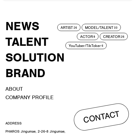
NEWS
ARTIST
MODEL/TALENT
26
33
ACTOR
CREATOR
TALENT
8
26
YouTuber/TikToker
6
SOLUTION
BRAND
ABOUT
COMPANY PROFILE
CONTACT
ADDRESS
PHAROS Jingumae, 2-26-8 Jingumae,