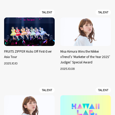
TALENT
TALENT
FRUITS ZIPPER Kicks Off First-Ever
Misa Kimura Wins the Nikkei
Asia Tour
xTrend’s ‘Marketer of the Year 2025’
Judges’ Special Award
2025.10.10
2025.10.08
TALENT
TALENT