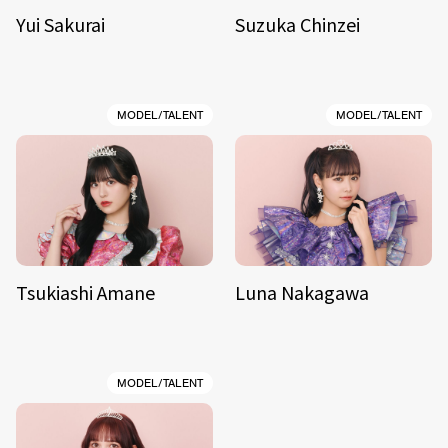
Yui Sakurai
Suzuka Chinzei
MODEL/TALENT
MODEL/TALENT
Tsukiashi Amane
Luna Nakagawa
MODEL/TALENT