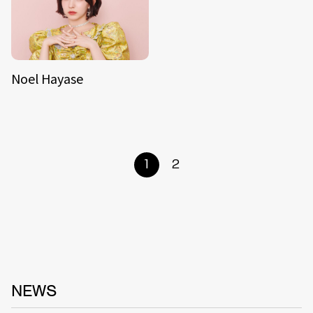
Noel Hayase
1
2
NEWS