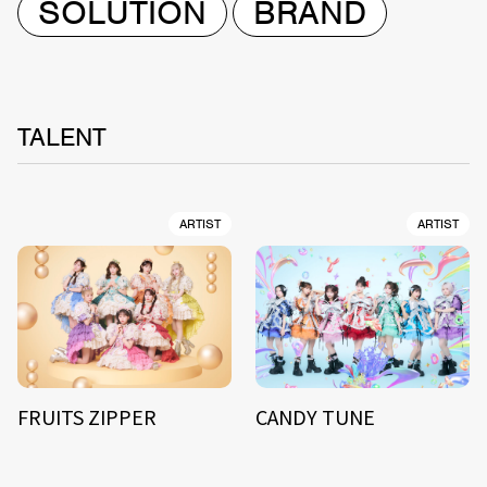
SOLUTION
BRAND
TALENT
ARTIST
ARTIST
FRUITS ZIPPER
CANDY TUNE