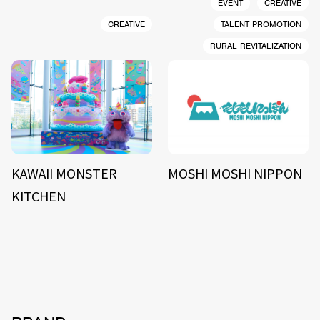
EVENT
CREATIVE
CREATIVE
TALENT PROMOTION
RURAL REVITALIZATION
KAWAII MONSTER
MOSHI MOSHI NIPPON
KITCHEN