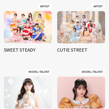
ARTIST
ARTIST
SWEET STEADY
CUTIE STREET
MODEL/TALENT
MODEL/TALENT