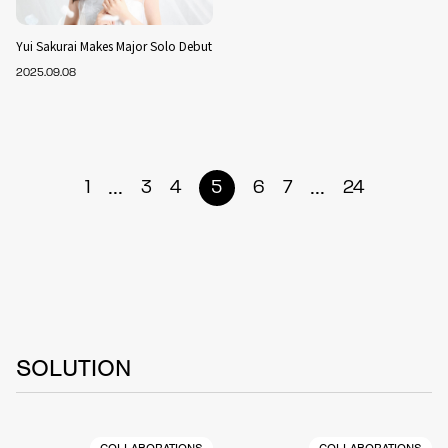
Yui Sakurai Makes Major Solo Debut
2025.09.08
...
...
1
3
4
5
6
7
24
SOLUTION