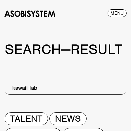
MENU
SEARCH—RESULT
kawaii lab
TALENT
NEWS