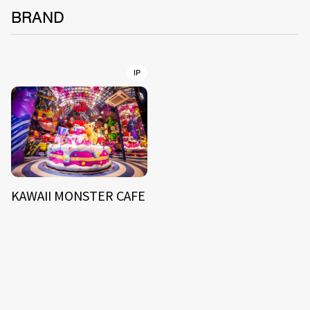
BRAND
IP
KAWAII MONSTER CAFE