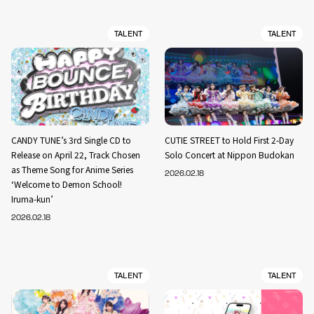
TALENT
TALENT
CANDY TUNE’s 3rd Single CD to
CUTIE STREET to Hold First 2-Day
Release on April 22, Track Chosen
Solo Concert at Nippon Budokan
as Theme Song for Anime Series
2026.02.18
‘Welcome to Demon School!
Iruma-kun’
2026.02.18
TALENT
TALENT