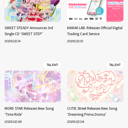
SWEET STEADY Announces 3rd
KAWAII LAB. Releases Official Digital
Single CD ‘SWEET STEP’
Trading Card Service
2026.02.14
2026.02.10
TALENT
TALENT
MORE STAR Releases New Song
CUTIE Street Releases New Song
‘Time Ride’
‘Dreaming Prima Donna’
2026.02.09
2026.02.04