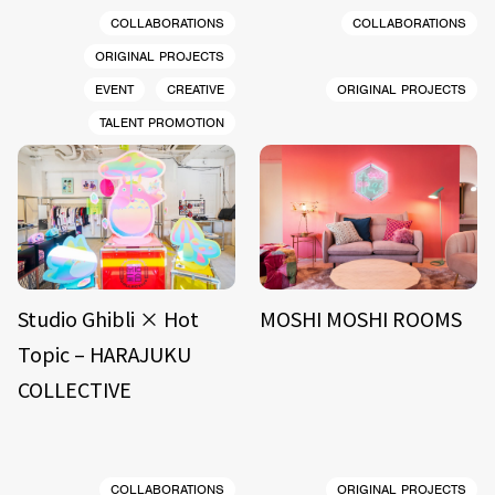
COLLABORATIONS
COLLABORATIONS
ORIGINAL PROJECTS
EVENT
CREATIVE
ORIGINAL PROJECTS
TALENT PROMOTION
Studio Ghibli × Hot
MOSHI MOSHI ROOMS
Topic – HARAJUKU
COLLECTIVE
COLLABORATIONS
ORIGINAL PROJECTS