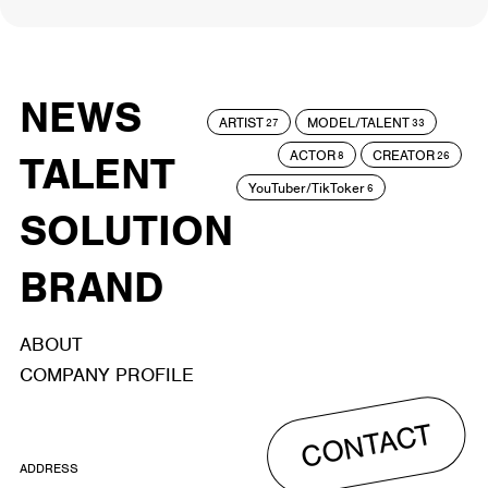
NEWS
ARTIST
MODEL/TALENT
27
33
ACTOR
CREATOR
TALENT
8
26
YouTuber/TikToker
6
SOLUTION
BRAND
ABOUT
COMPANY PROFILE
CONTACT
ADDRESS