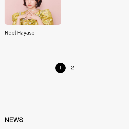
Noel Hayase
1
2
NEWS