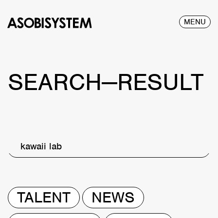
MENU
SEARCH—RESULT
kawaii lab
TALENT
NEWS