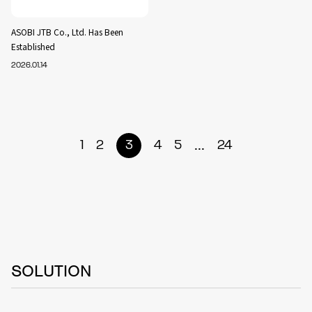
ASOBI JTB Co., Ltd. Has Been
Established
2026.01.14
...
1
2
3
4
5
24
SOLUTION