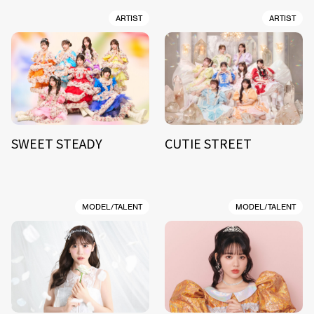
ARTIST
ARTIST
SWEET STEADY
CUTIE STREET
MODEL/TALENT
MODEL/TALENT