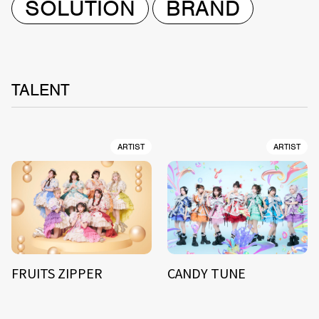
SOLUTION
BRAND
TALENT
ARTIST
ARTIST
FRUITS ZIPPER
CANDY TUNE