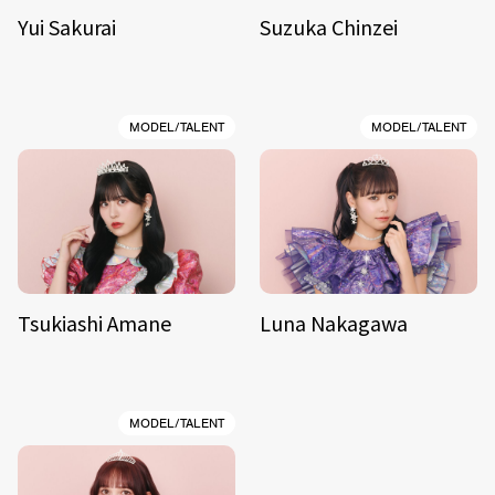
Yui Sakurai
Suzuka Chinzei
MODEL/TALENT
MODEL/TALENT
Tsukiashi Amane
Luna Nakagawa
MODEL/TALENT