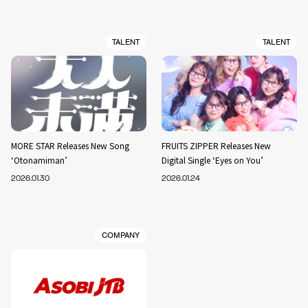
TALENT
TALENT
MORE STAR Releases New Song
FRUITS ZIPPER Releases New
‘Otonamiman’
Digital Single ‘Eyes on You’
2026.01.30
2026.01.24
COMPANY