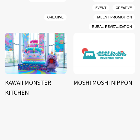
EVENT
CREATIVE
CREATIVE
TALENT PROMOTION
RURAL REVITALIZATION
KAWAII MONSTER
MOSHI MOSHI NIPPON
KITCHEN