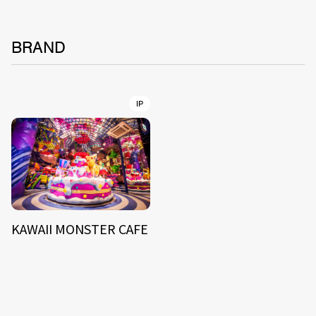
BRAND
IP
KAWAII MONSTER CAFE