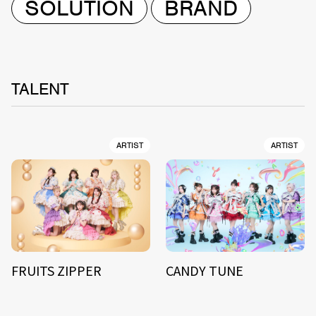
SOLUTION
BRAND
TALENT
ARTIST
ARTIST
FRUITS ZIPPER
CANDY TUNE