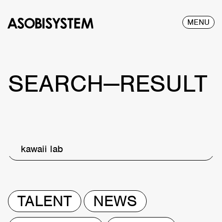
MENU
SEARCH—RESULT
kawaii lab
TALENT
NEWS