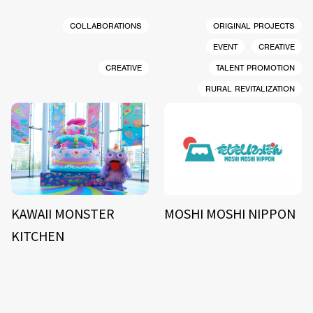
COLLABORATIONS
ORIGINAL PROJECTS
EVENT
CREATIVE
CREATIVE
TALENT PROMOTION
RURAL REVITALIZATION
KAWAII MONSTER
MOSHI MOSHI NIPPON
KITCHEN