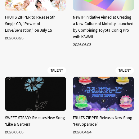
FRUITS ZIPPER to Release 5th
New IP Initiative Aimed at Creating
Single CD, ‘Power of
a New Culture of Mobility Launched
Love/Sensation,’ on July 15
by Combining Toyota Coniq Pro
with KAWAII
2026.06.25
2026.06.03
TALENT
TALENT
SWEET STEADY Releases New Song
FRUITS ZIPPER Releases New Song
‘Like a Gerbera’
‘Furupparade’
2026.05.05
2026.04.24