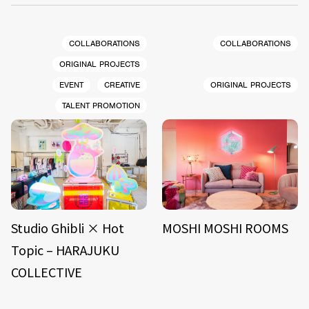
COLLABORATIONS
COLLABORATIONS
ORIGINAL PROJECTS
EVENT
CREATIVE
ORIGINAL PROJECTS
TALENT PROMOTION
Studio Ghibli × Hot
MOSHI MOSHI ROOMS
Topic – HARAJUKU
COLLECTIVE