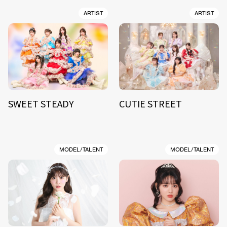
ARTIST
ARTIST
SWEET STEADY
CUTIE STREET
MODEL/TALENT
MODEL/TALENT