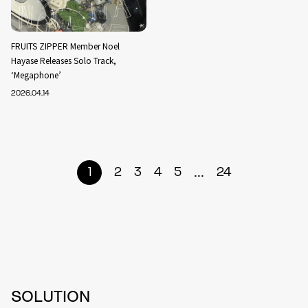
FRUITS ZIPPER Member Noel
Hayase Releases Solo Track,
‘Megaphone’
2026.04.14
...
1
2
3
4
5
24
SOLUTION