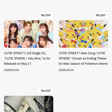
TALENT
TALENT
CUTIE STREET’s 3rd Single CD,
CUTIE STREET’s New Song ‘CUTIE
‘CUTIE SPHERE / Very Nice,’ to be
SPHERE’ Chosen as Ending Theme
Released on May 27
for New Season of Pokemon Anime
2026.04.24
2026.04.24
TALENT