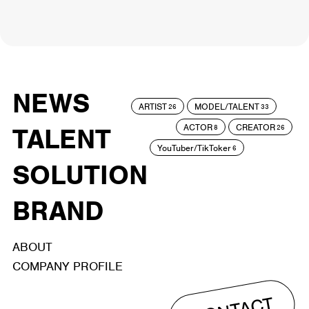
NEWS
ARTIST
MODEL/TALENT
26
33
ACTOR
CREATOR
TALENT
8
26
YouTuber/TikToker
6
SOLUTION
BRAND
ABOUT
COMPANY PROFILE