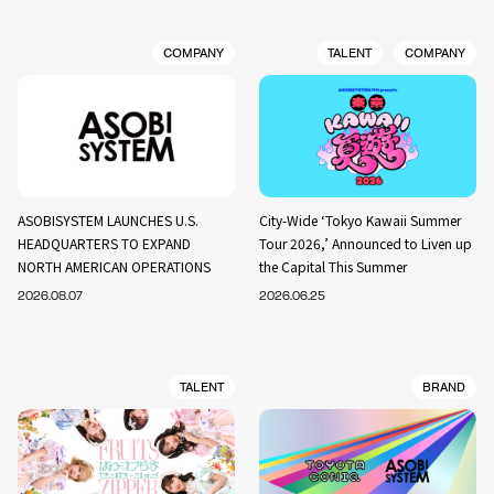
COMPANY
TALENT
COMPANY
ASOBISYSTEM LAUNCHES U.S.
City-Wide ‘Tokyo Kawaii Summer
HEADQUARTERS TO EXPAND
Tour 2026,’ Announced to Liven up
NORTH AMERICAN OPERATIONS
the Capital This Summer
2026.08.07
2026.06.25
TALENT
BRAND