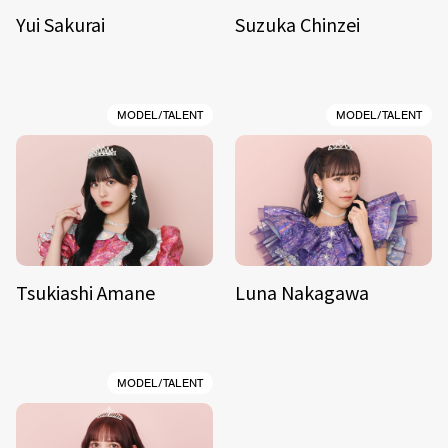
Yui Sakurai
Suzuka Chinzei
MODEL/TALENT
MODEL/TALENT
Tsukiashi Amane
Luna Nakagawa
MODEL/TALENT