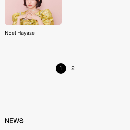
Noel Hayase
1
2
NEWS