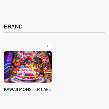
BRAND
IP
KAWAII MONSTER CAFE