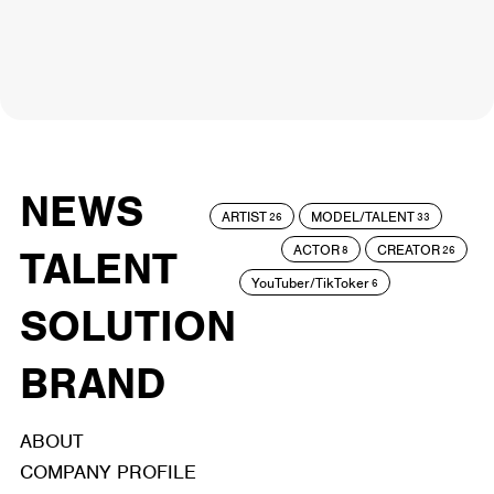
NEWS
ARTIST
MODEL/TALENT
26
33
ACTOR
CREATOR
TALENT
8
26
YouTuber/TikToker
6
SOLUTION
BRAND
ABOUT
COMPANY PROFILE