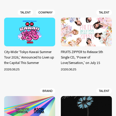
TALENT
COMPANY
TALENT
City-Wide ‘Tokyo Kawaii Summer
FRUITS ZIPPER to Release 5th
Tour 2026,’ Announced to Liven up
Single CD, ‘Power of
the Capital This Summer
Love/Sensation,’ on July 15
2026.06.25
2026.06.25
BRAND
TALENT