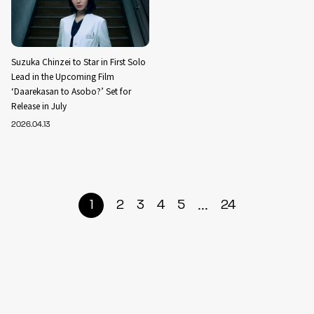
Suzuka Chinzei to Star in First Solo
Lead in the Upcoming Film
‘Daarekasan to Asobo?’ Set for
Release in July
2026.04.13
...
1
2
3
4
5
24