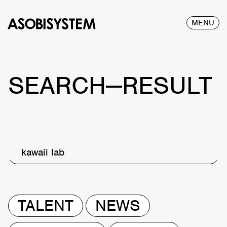
MENU
SEARCH—RESULT
kawaii lab
TALENT
NEWS