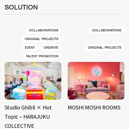
SOLUTION
COLLABORATIONS
COLLABORATIONS
ORIGINAL PROJECTS
EVENT
CREATIVE
ORIGINAL PROJECTS
TALENT PROMOTION
Studio Ghibli × Hot
MOSHI MOSHI ROOMS
Topic – HARAJUKU
COLLECTIVE