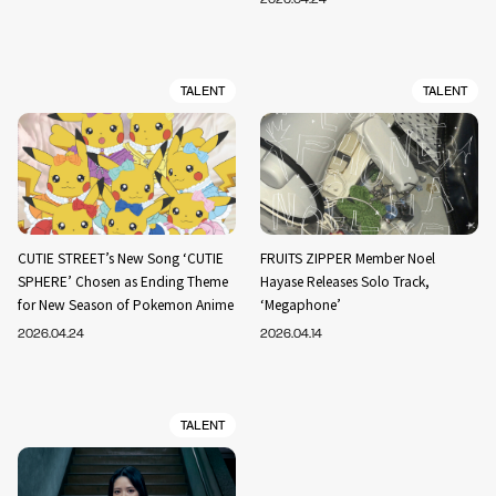
TALENT
TALENT
CUTIE STREET’s New Song ‘CUTIE
FRUITS ZIPPER Member Noel
SPHERE’ Chosen as Ending Theme
Hayase Releases Solo Track,
for New Season of Pokemon Anime
‘Megaphone’
2026.04.24
2026.04.14
TALENT