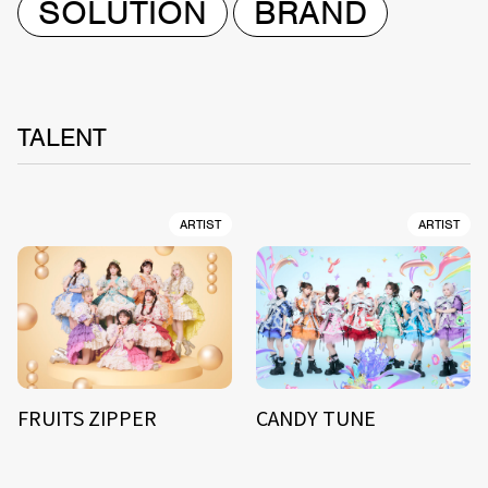
SOLUTION
BRAND
TALENT
ARTIST
ARTIST
FRUITS ZIPPER
CANDY TUNE