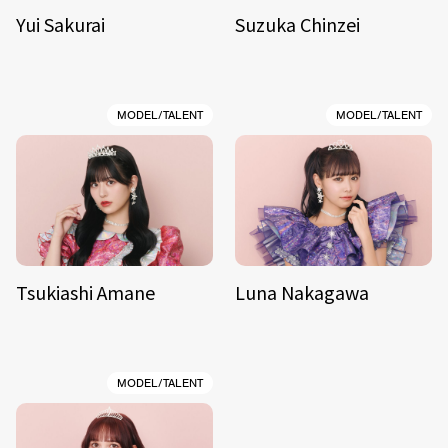
Yui Sakurai
Suzuka Chinzei
MODEL/TALENT
MODEL/TALENT
Tsukiashi Amane
Luna Nakagawa
MODEL/TALENT