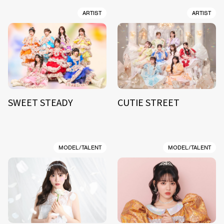
ARTIST
ARTIST
SWEET STEADY
CUTIE STREET
MODEL/TALENT
MODEL/TALENT