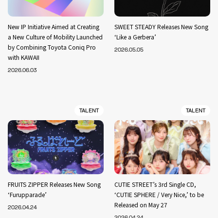
New IP Initiative Aimed at Creating
SWEET STEADY Releases New Song
a New Culture of Mobility Launched
‘Like a Gerbera’
by Combining Toyota Coniq Pro
2026.05.05
with KAWAII
2026.06.03
TALENT
TALENT
FRUITS ZIPPER Releases New Song
CUTIE STREET’s 3rd Single CD,
‘Furupparade’
‘CUTIE SPHERE / Very Nice,’ to be
Released on May 27
2026.04.24
2026.04.24