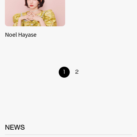
Noel Hayase
1
2
NEWS