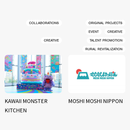
COLLABORATIONS
ORIGINAL PROJECTS
EVENT
CREATIVE
CREATIVE
TALENT PROMOTION
RURAL REVITALIZATION
KAWAII MONSTER
MOSHI MOSHI NIPPON
KITCHEN