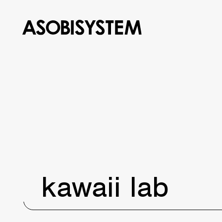
kawaii lab