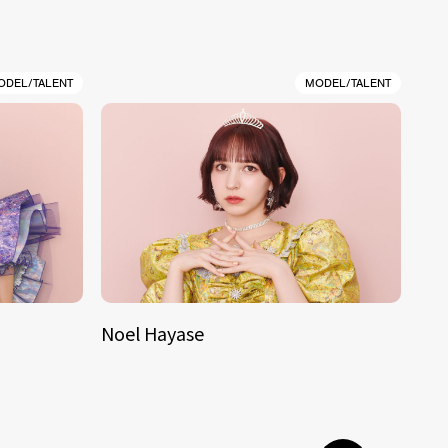
ODEL/TALENT
MODEL/TALENT
Noel Hayase