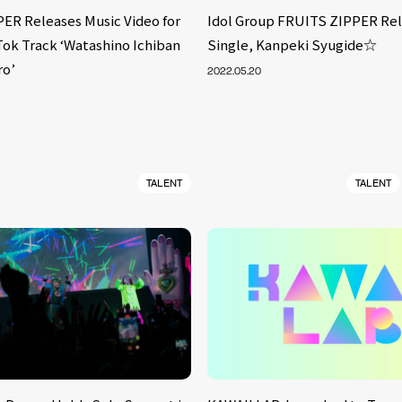
ER Releases Music Video for
Idol Group FRUITS ZIPPER Rel
Tok Track ‘Watashino Ichiban
Single, Kanpeki Syugide☆
ro’
2022.05.20
TALENT
TALENT