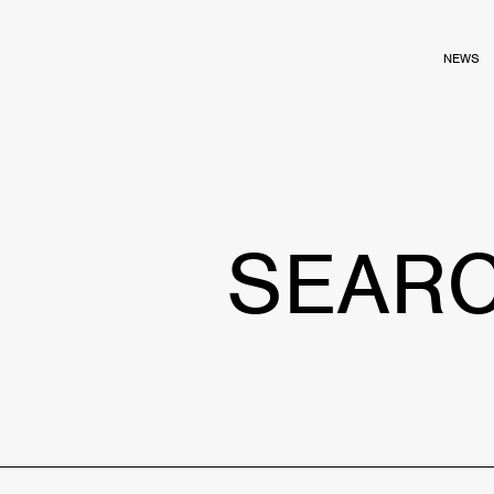
NEWS
SEAR