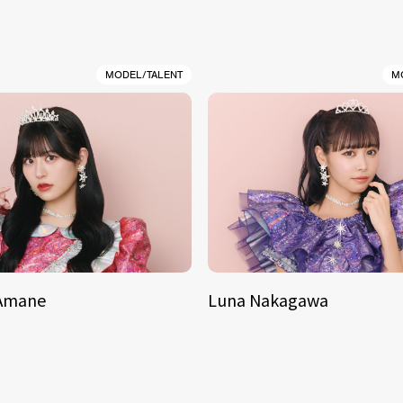
MODEL/TALENT
M
 Amane
Luna Nakagawa