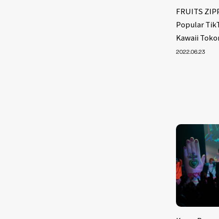
FRUITS ZIPP
Popular Tik
Kawaii Toko
2022.06.23