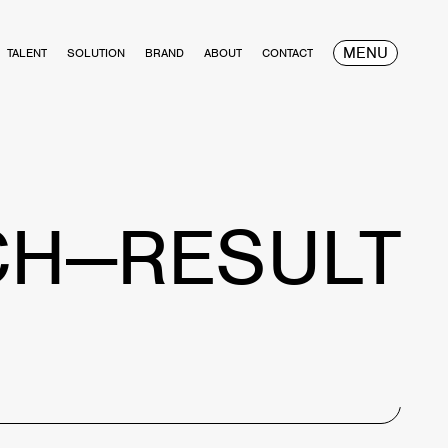
MENU
TALENT
SOLUTION
BRAND
ABOUT
CONTACT
CH—RESULT