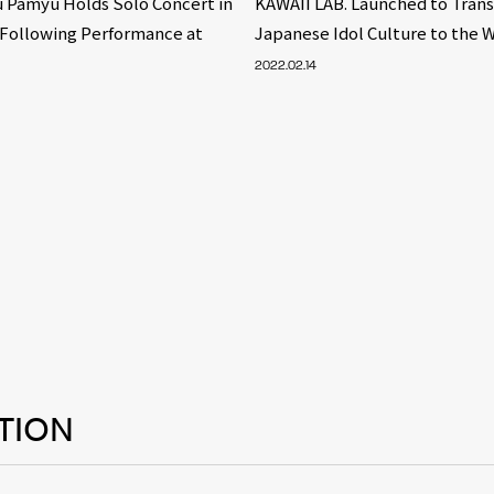
 Pamyu Holds Solo Concert in
KAWAII LAB. Launched to Tran
 Following Performance at
Japanese Idol Culture to the 
2022.02.14
TION