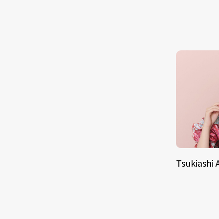
Tsukiashi