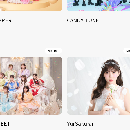
IPPER
CANDY TUNE
ARTIST
M
REET
Yui Sakurai