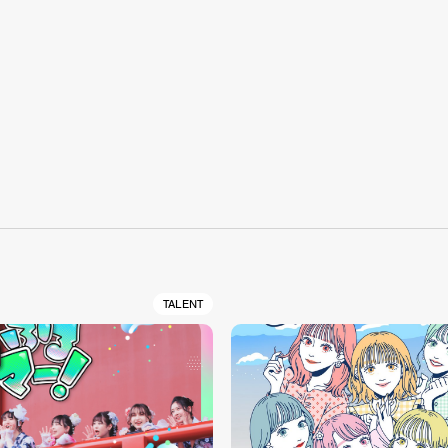
S
TALENT