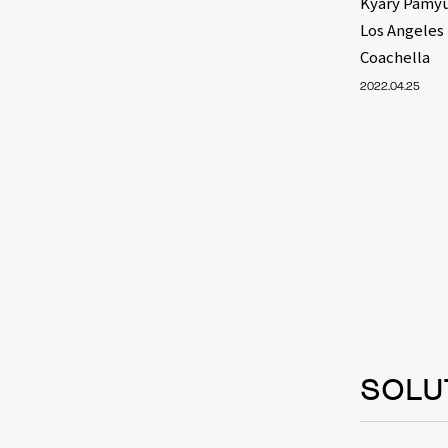
Kyary Pamyu
Los Angeles
Coachella
2022.04.25
SOLU