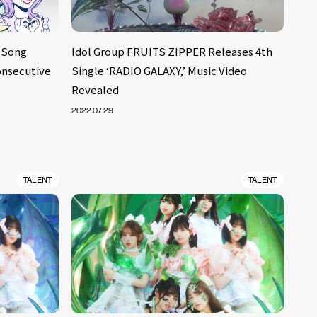
 Song
Idol Group FRUITS ZIPPER Releases 4th
Consecutive
Single ‘RADIO GALAXY,’ Music Video
Revealed
2022.07.29
TALENT
TALENT