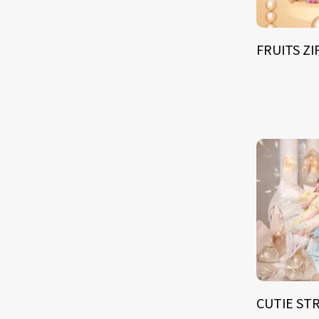
FRUITS Z
CUTIE ST