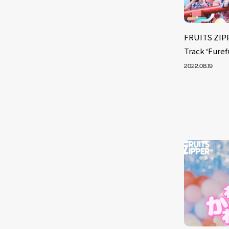
FRUITS ZIPP
Track ‘Fure
2022.08.19