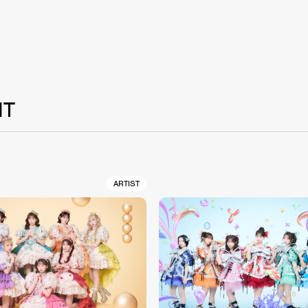
NT
ARTIST