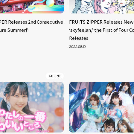
ER Releases 2nd Consecutive
FRUITS ZIPPER Releases New
fure Summer!’
‘skyfeelan,’ the First of Four 
Releases
2022.08.12
TALENT