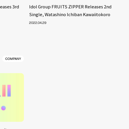
eases 3rd
Idol Group FRUITS ZIPPER Releases 2nd
Single, Watashino Ichiban Kawaiitokoro
2022.04.29
COMPANY