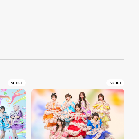
ARTIST
ARTIST