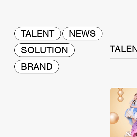
TALENT
NEWS
TALE
SOLUTION
BRAND