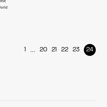
smit
World
...
1
20
21
22
23
24