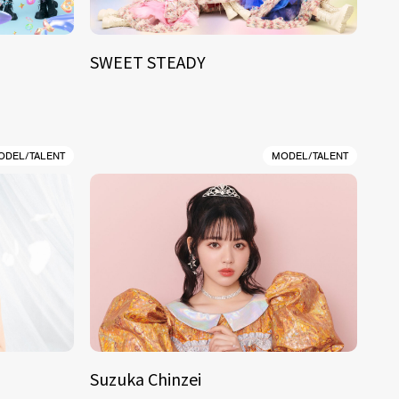
SWEET STEADY
ODEL/TALENT
MODEL/TALENT
Suzuka Chinzei