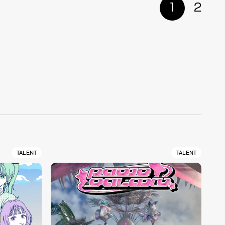
1
2
TALENT
TALENT