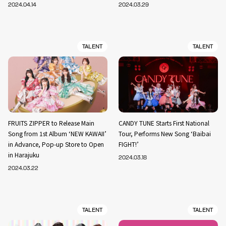
2024.04.14
2024.03.29
TALENT
TALENT
FRUITS ZIPPER to Release Main
CANDY TUNE Starts First National
Song from 1st Album ‘NEW KAWAII’
Tour, Performs New Song ‘Baibai
in Advance, Pop-up Store to Open
FIGHT!’
in Harajuku
2024.03.18
2024.03.22
TALENT
TALENT