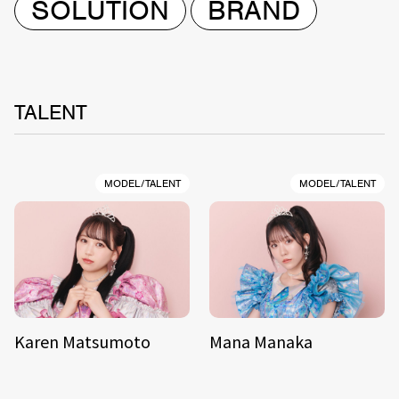
SOLUTION
BRAND
TALENT
MODEL/TALENT
MODEL/TALENT
Karen Matsumoto
Mana Manaka