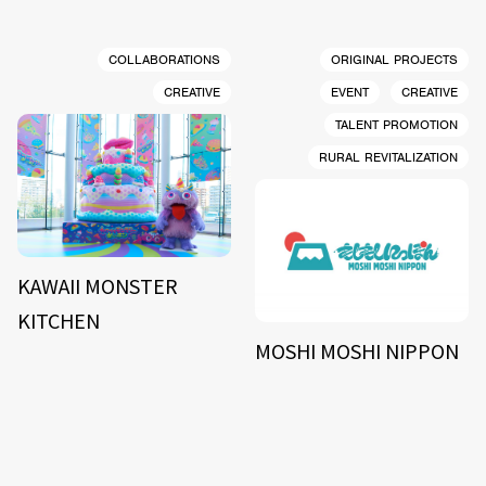
COLLABORATIONS
ORIGINAL PROJECTS
CREATIVE
EVENT
CREATIVE
TALENT PROMOTION
RURAL REVITALIZATION
KAWAII MONSTER
KITCHEN
MOSHI MOSHI NIPPON