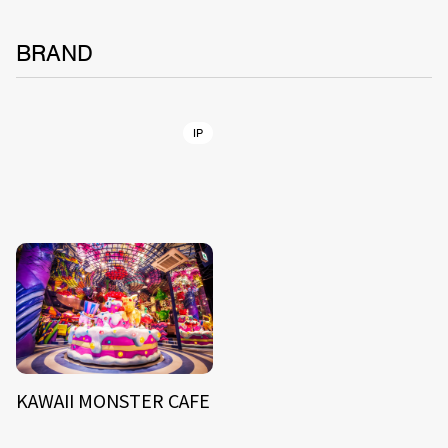
BRAND
IP
KAWAII MONSTER CAFE