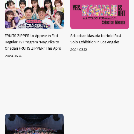
FRUITS ZIPPER to Appear in First
Sebastian Masuda to Hold First
Regular TV Program ‘Mayurika to
Solo Exhibition in Los Angeles
Onedari FRUITS ZIPPER’ This April
2024.03.12
2024.03.14