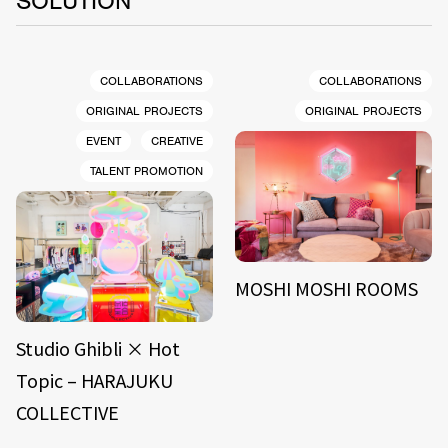
SOLUTION
COLLABORATIONS
COLLABORATIONS
ORIGINAL PROJECTS
ORIGINAL PROJECTS
EVENT
CREATIVE
TALENT PROMOTION
MOSHI MOSHI ROOMS
Studio Ghibli × Hot
Topic – HARAJUKU
COLLECTIVE