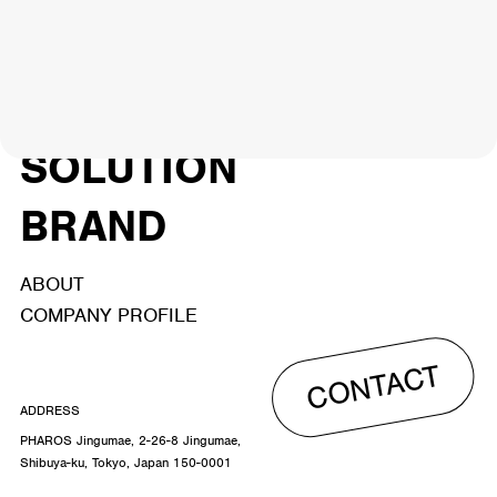
NEWS
ARTIST
MODEL/TALENT
26
33
ACTOR
CREATOR
TALENT
8
26
YouTuber/TikToker
6
SOLUTION
BRAND
ABOUT
COMPANY PROFILE
CONTACT
ADDRESS
PHAROS Jingumae, 2-26-8 Jingumae,
Shibuya-ku, Tokyo, Japan 150-0001