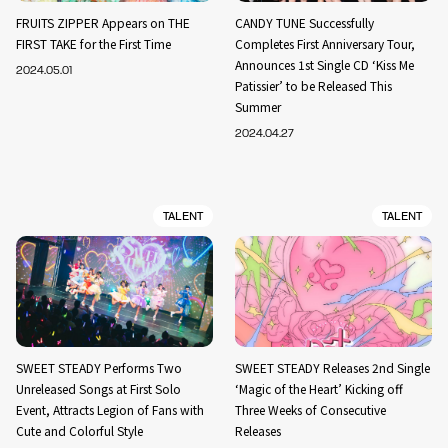
FRUITS ZIPPER Appears on THE
CANDY TUNE Successfully
FIRST TAKE for the First Time
Completes First Anniversary Tour,
Announces 1st Single CD ‘Kiss Me
2024.05.01
Patissier’ to be Released This
Summer
2024.04.27
TALENT
TALENT
SWEET STEADY Performs Two
SWEET STEADY Releases 2nd Single
Unreleased Songs at First Solo
‘Magic of the Heart’ Kicking off
Event, Attracts Legion of Fans with
Three Weeks of Consecutive
Cute and Colorful Style
Releases