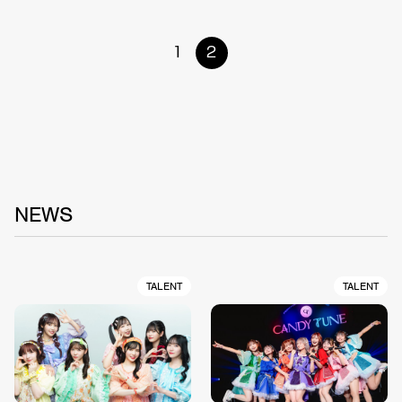
1
2
NEWS
TALENT
TALENT