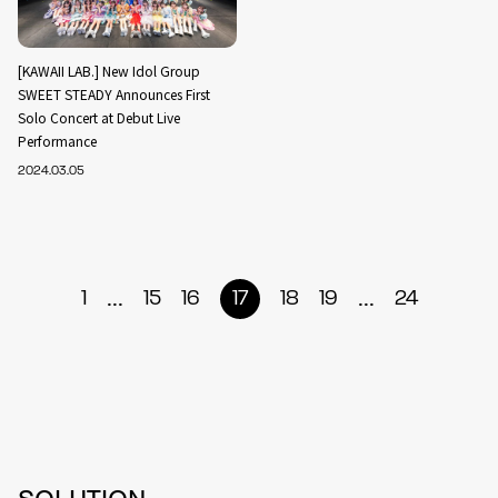
[KAWAII LAB.] New Idol Group
SWEET STEADY Announces First
Solo Concert at Debut Live
Performance
2024.03.05
...
...
1
15
16
17
18
19
24