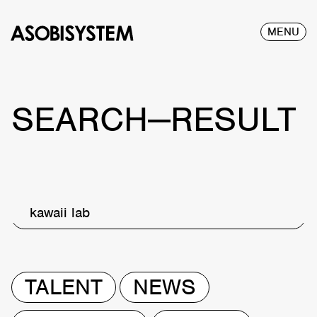
MENU
SEARCH—RESULT
kawaii lab
TALENT
NEWS