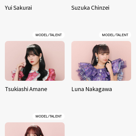
Yui Sakurai
Suzuka Chinzei
MODEL/TALENT
MODEL/TALENT
Tsukiashi Amane
Luna Nakagawa
MODEL/TALENT