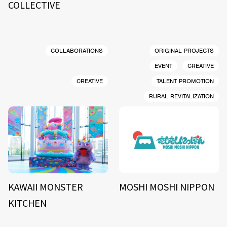
COLLECTIVE
COLLABORATIONS
ORIGINAL PROJECTS
EVENT
CREATIVE
CREATIVE
TALENT PROMOTION
RURAL REVITALIZATION
KAWAII MONSTER
MOSHI MOSHI NIPPON
KITCHEN