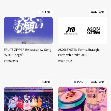
TALENT
COMPANY
FRUITS ZIPPER Releases New Song
ASOBISYSTEM Forms Strategic
‘Suki, Onegai’
Partnership With JTB
2025.02.13
2025.02.13
TALENT
BRAND
COMPANY