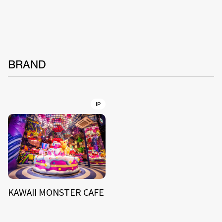
BRAND
IP
KAWAII MONSTER CAFE