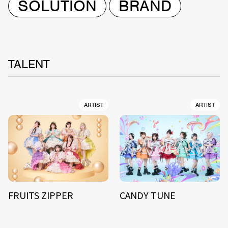
SOLUTION
BRAND
TALENT
ARTIST
ARTIST
FRUITS ZIPPER
CANDY TUNE