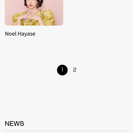
Noel Hayase
1
2
NEWS