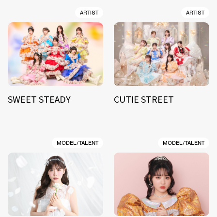
ARTIST
ARTIST
SWEET STEADY
CUTIE STREET
MODEL/TALENT
MODEL/TALENT