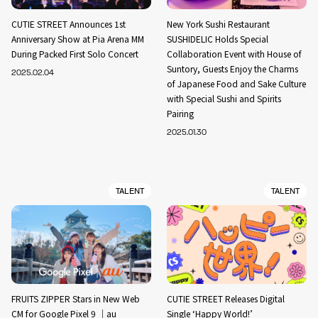
CUTIE STREET Announces 1st
New York Sushi Restaurant
Anniversary Show at Pia Arena MM
SUSHIDELIC Holds Special
During Packed First Solo Concert
Collaboration Event with House of
Suntory, Guests Enjoy the Charms
2025.02.04
of Japanese Food and Sake Culture
with Special Sushi and Spirits
Pairing
2025.01.30
TALENT
TALENT
FRUITS ZIPPER Stars in New Web
CUTIE STREET Releases Digital
CM for Google Pixel 9 ｜au
Single ‘Happy World!’