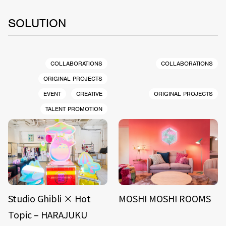
SOLUTION
COLLABORATIONS
COLLABORATIONS
ORIGINAL PROJECTS
EVENT
CREATIVE
ORIGINAL PROJECTS
TALENT PROMOTION
Studio Ghibli × Hot
MOSHI MOSHI ROOMS
Topic – HARAJUKU