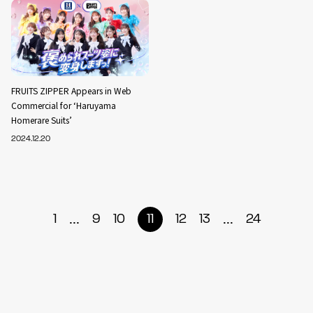
FRUITS ZIPPER Appears in Web
Commercial for ‘Haruyama
Homerare Suits’
2024.12.20
...
...
1
9
10
11
12
13
24