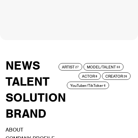
NEWS
ARTIST
MODEL/TALENT
27
33
ACTOR
CREATOR
TALENT
8
26
YouTuber/TikToker
6
SOLUTION
BRAND
ABOUT