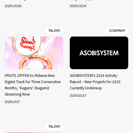
2025.01.28
2025.01.24
TALENT
COMPANY
FRUITS ZIPPER to Release New
ASOBISYSTEM’s 2024 Activity
Digital Track for Three Consecutive
Report – New Projects for 2025
Months, ‘Kagami’ (Kagami)
Currently Underway
Streaming Now
2024.12.27
2025.01.17
TALENT