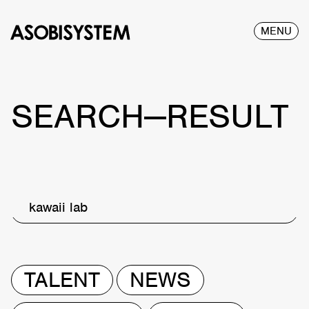
MENU
SEARCH—RESULT
kawaii lab
TALENT
NEWS