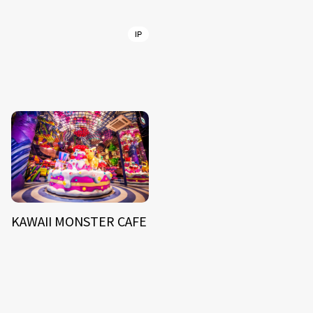
IP
KAWAII MONSTER CAFE
NEWS
ARTIST
MODEL/TALENT
27
33