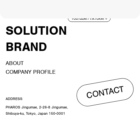
ACTOR
CREATOR
TALENT
8
26
YouTuber/TikToker
6
SOLUTION
BRAND
ABOUT
COMPANY PROFILE
CONTACT
ADDRESS
PHAROS Jingumae, 2-26-8 Jingumae,
Shibuya-ku, Tokyo, Japan 150-0001