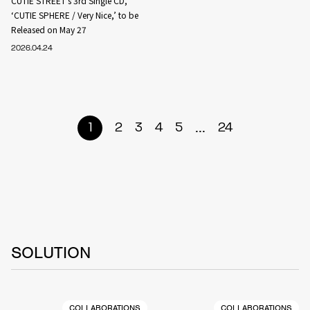
CUTIE STREET’s 3rd Single CD,
‘CUTIE SPHERE / Very Nice,’ to be
Released on May 27
2026.04.24
...
1
2
3
4
5
24
SOLUTION
COLLABORATIONS
COLLABORATIONS