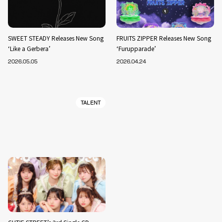
SWEET STEADY Releases New Song
FRUITS ZIPPER Releases New Song
‘Like a Gerbera’
‘Furupparade’
2026.05.05
2026.04.24
TALENT