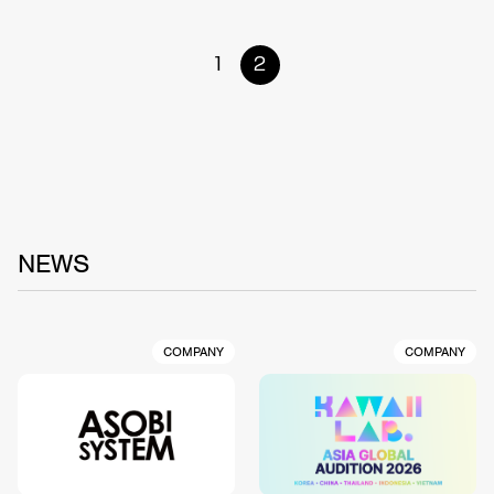
1
2
NEWS
COMPANY
COMPANY