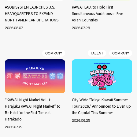
ASOBISYSTEM LAUNCHES U.S.
KAWAII LAB. to Hold First
HEADQUARTERS TO EXPAND
Simultaneous Auditions in Five
NORTH AMERICAN OPERATIONS
Asian Countries
2026.08.07
2026.07.28
COMPANY
TALENT
COMPANY
“KAWAII Night Market Vol. 1:
City-Wide ‘Tokyo Kawaii Summer
Harajuku KAWAII Night Market” to
Tour 2026,’ Announced to Liven up
Be Held for the First Time at
the Capital This Summer
Harakado
2026.06.25
2026.07.13