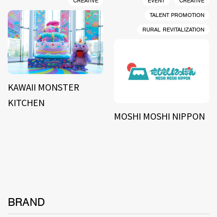
CREATIVE
EVENT
CREATIVE
TALENT PROMOTION
RURAL REVITALIZATION
KAWAII MONSTER
KITCHEN
MOSHI MOSHI NIPPON
BRAND