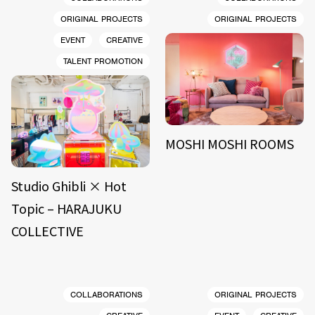
ORIGINAL PROJECTS
ORIGINAL PROJECTS
EVENT
CREATIVE
TALENT PROMOTION
MOSHI MOSHI ROOMS
Studio Ghibli × Hot
Topic – HARAJUKU
COLLECTIVE
COLLABORATIONS
ORIGINAL PROJECTS