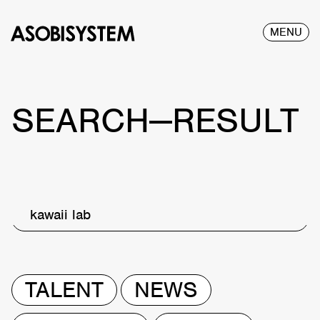
MENU
SEARCH—RESULT
kawaii lab
TALENT
NEWS