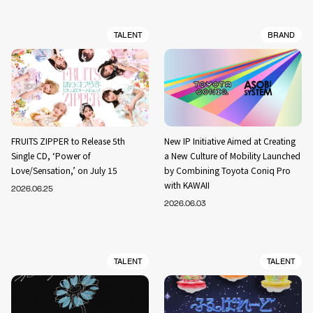
TALENT
BRAND
FRUITS ZIPPER to Release 5th
New IP Initiative Aimed at Creating
Single CD, ‘Power of
a New Culture of Mobility Launched
Love/Sensation,’ on July 15
by Combining Toyota Coniq Pro
with KAWAII
2026.06.25
2026.06.03
TALENT
TALENT