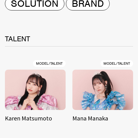
SOLUTION
BRAND
TALENT
MODEL/TALENT
MODEL/TALENT
Karen Matsumoto
Mana Manaka