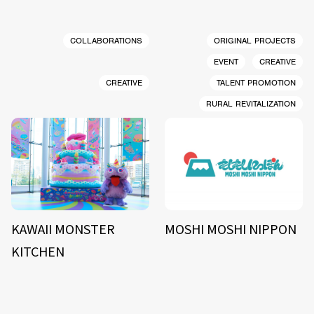
COLLABORATIONS
ORIGINAL PROJECTS
EVENT
CREATIVE
CREATIVE
TALENT PROMOTION
RURAL REVITALIZATION
KAWAII MONSTER
MOSHI MOSHI NIPPON
KITCHEN