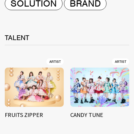
SOLUTION
BRAND
TALENT
ARTIST
ARTIST
FRUITS ZIPPER
CANDY TUNE