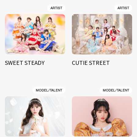
ARTIST
ARTIST
SWEET STEADY
CUTIE STREET
MODEL/TALENT
MODEL/TALENT