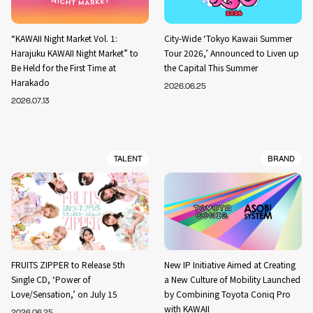
“KAWAII Night Market Vol. 1:
City-Wide ‘Tokyo Kawaii Summer
Harajuku KAWAII Night Market” to
Tour 2026,’ Announced to Liven up
Be Held for the First Time at
the Capital This Summer
Harakado
2026.06.25
2026.07.13
TALENT
BRAND
FRUITS ZIPPER to Release 5th
New IP Initiative Aimed at Creating
Single CD, ‘Power of
a New Culture of Mobility Launched
Love/Sensation,’ on July 15
by Combining Toyota Coniq Pro
with KAWAII
2026.06.25