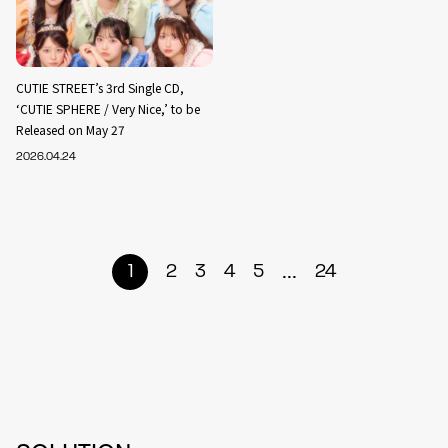
CUTIE STREET’s 3rd Single CD,
‘CUTIE SPHERE / Very Nice,’ to be
Released on May 27
2026.04.24
...
1
2
3
4
5
24