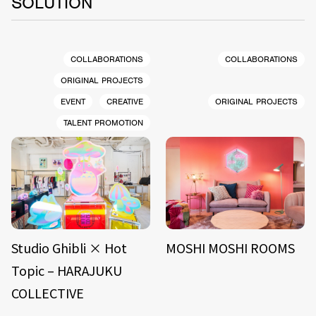
SOLUTION
COLLABORATIONS
COLLABORATIONS
ORIGINAL PROJECTS
EVENT
CREATIVE
ORIGINAL PROJECTS
TALENT PROMOTION
Studio Ghibli × Hot
MOSHI MOSHI ROOMS
Topic – HARAJUKU
COLLECTIVE