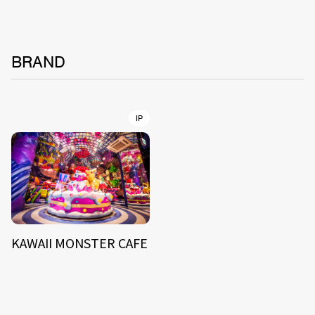
BRAND
IP
KAWAII MONSTER CAFE