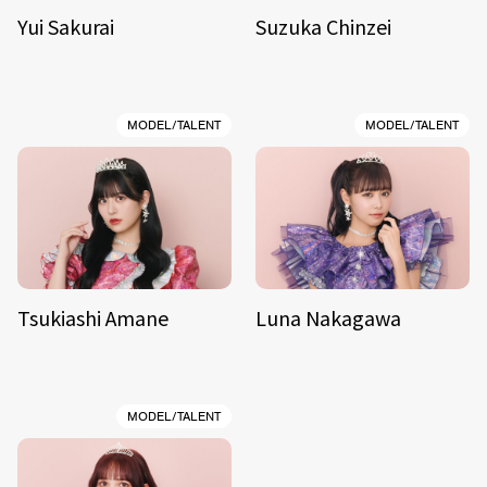
Yui Sakurai
Suzuka Chinzei
MODEL/TALENT
MODEL/TALENT
Tsukiashi Amane
Luna Nakagawa
MODEL/TALENT