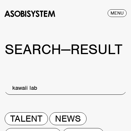
MENU
SEARCH—RESULT
kawaii lab
TALENT
NEWS