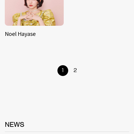
Noel Hayase
1
2
NEWS