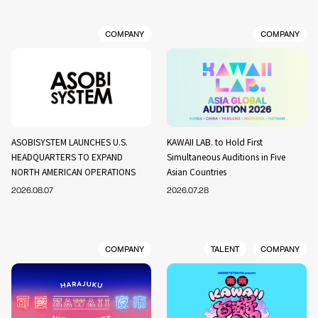
COMPANY
COMPANY
ASOBISYSTEM LAUNCHES U.S.
KAWAII LAB. to Hold First
HEADQUARTERS TO EXPAND
Simultaneous Auditions in Five
NORTH AMERICAN OPERATIONS
Asian Countries
2026.08.07
2026.07.28
COMPANY
TALENT
COMPANY