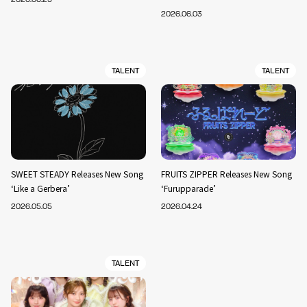
2026.06.03
TALENT
TALENT
SWEET STEADY Releases New Song
FRUITS ZIPPER Releases New Song
‘Like a Gerbera’
‘Furupparade’
2026.05.05
2026.04.24
TALENT