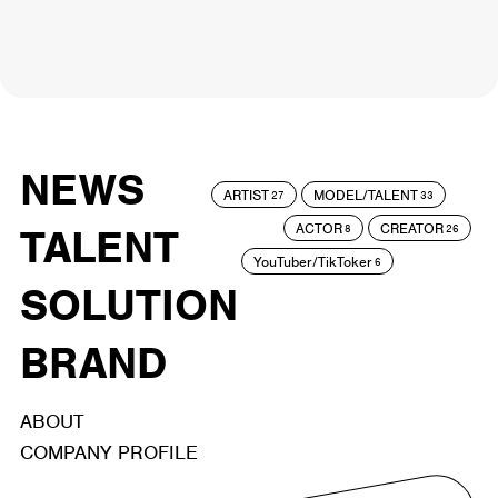
NEWS
ARTIST
MODEL/TALENT
27
33
ACTOR
CREATOR
TALENT
8
26
YouTuber/TikToker
6
SOLUTION
BRAND
ABOUT
COMPANY PROFILE